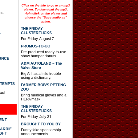
Click on the title to go to an mp3
player. To download the mp3,
st.
right-click on the player and
choose the “Save audio as”
option.
THE FRIDAY
CLUSTERFLICKS
S
For Friday, August 7.
PROMOS-TO-GO
Pre-produced ready-to-use
show bumper donuts
UNCE
A&M AUTOLAND – The
Valve Store
Big Al has a little trouble
using a dictionary.
TTEMPTS
FARMER BOB’S PETTING
ZOO
Paul
Bring medical gloves and a
HEPA mask.
THE FRIDAY
CLUSTERFLICKS
For Friday, July 31.
DENT
BROUGHT TO YOU BY
CARRIE
Funny fake sponsorship
GHT
announcements