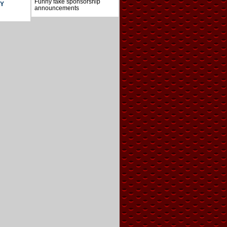
Funny fake sponsorship
AY
announcements