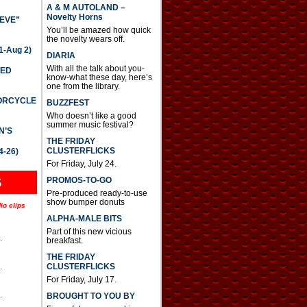
A & M AUTOLAND –
Novelty Horns
IEVE”
You’ll be amazed how quick
the novelty wears off.
-Aug 2)
DIARIA
With all the talk about you-
TED
know-what these day, here’s
one from the library.
TORCYCLE
BUZZFEST
Who doesn’t like a good
summer music festival?
N’S
THE FRIDAY
CLUSTERFLICKS
4-26)
For Friday, July 24.
S
PROMOS-TO-GO
Pre-produced ready-to-use
show bumper donuts
io clips
ALPHA-MALE BITS
Part of this new vicious
.
breakfast.
THE FRIDAY
CLUSTERFLICKS
.
For Friday, July 17.
.
BROUGHT TO YOU BY