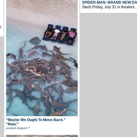
SPIDER-MAN: BRAND NEW D
Starts Friday, July 31 in theaters.
e
“Maybe We Ought To Move Back.”
“Naw.”
posted
August 7