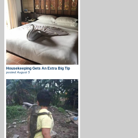
Housekeeping Gets An Extra Big Tip
posted
August 5