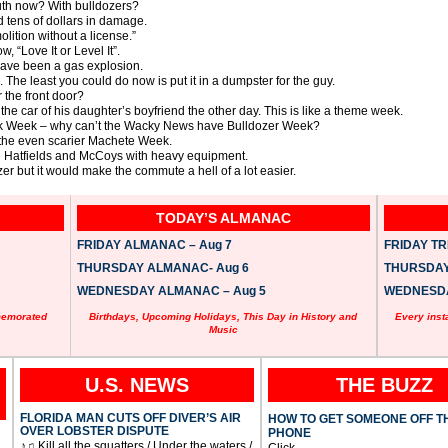
outh now? With bulldozers?
tens of dollars in damage.
lition without a license.”
 “Love It or Level It”.
ave been a gas explosion.
The least you could do now is put it in a dumpster for the guy.
 the front door?
the car of his daughter’s boyfriend the other day. This is like a theme week.
rk Week – why can’t the Wacky News have Bulldozer Week?
he even scarier Machete Week.
 the Hatfields and McCoys with heavy equipment.
ozer but it would make the commute a hell of a lot easier.
TODAY’S ALMANAC
FRIDAY ALMANAC – Aug 7
FRIDAY TRI
THURSDAY ALMANAC- Aug 6
THURSDAY 
WEDNESDAY ALMANAC – Aug 5
WEDNESDAY
memorated
Birthdays, Upcoming Holidays, This Day in History and
Every inst
Music
U.S. NEWS
THE BUZZ
FLORIDA MAN CUTS OFF DIVER’S AIR
HOW TO GET SOMEONE OFF T
OVER LOBSTER DISPUTE
PHONE
♪♫ Kill all the squatters / Under the waters /