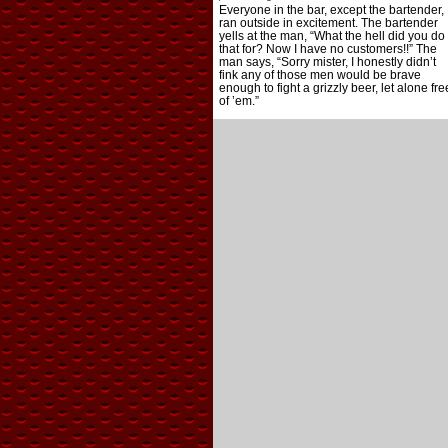
Everyone in the bar, except the bartender,
ran outside in excitement. The bartender
yells at the man, “What the hell did you do
that for? Now I have no customers!!” The
man says, “Sorry mister, I honestly didn’t
fink any of those men would be brave
enough to fight a grizzly beer, let alone fre
of ’em.”