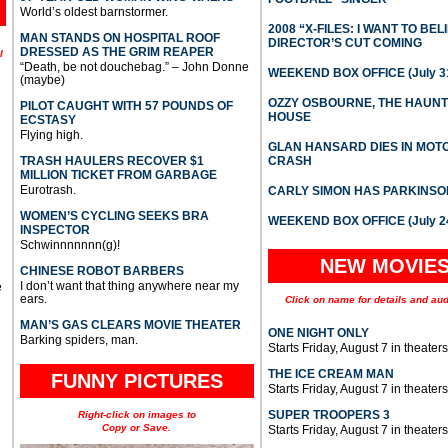
World’s oldest barnstormer.
2008 “X-FILES: I WANT TO BEL
MAN STANDS ON HOSPITAL ROOF
DIRECTOR’S CUT COMING
DRESSED AS THE GRIM REAPER
l
“Death, be not douchebag.” – John Donne
WEEKEND BOX OFFICE (July 31
(maybe)
OZZY OSBOURNE, THE HAUN
PILOT CAUGHT WITH 57 POUNDS OF
HOUSE
ECSTASY
Flying high.
GLAN HANSARD DIES IN MO
TRASH HAULERS RECOVER $1
CRASH
MILLION TICKET FROM GARBAGE
Eurotrash.
CARLY SIMON HAS PARKINSO
WOMEN’S CYCLING SEEKS BRA
WEEKEND BOX OFFICE (July 2
INSPECTOR
Schwinnnnnnn(g)!
NEW MOVIE
CHINESE ROBOT BARBERS
I don’t want that thing anywhere near my
e
ears.
Click on name for details and aud
MAN’S GAS CLEARS MOVIE THEATER
ONE NIGHT ONLY
Barking spiders, man.
Starts Friday, August 7 in theaters
THE ICE CREAM MAN
FUNNY PICTURES
Starts Friday, August 7 in theaters
SUPER TROOPERS 3
Right-click on images to
Copy or Save.
Starts Friday, August 7 in theaters