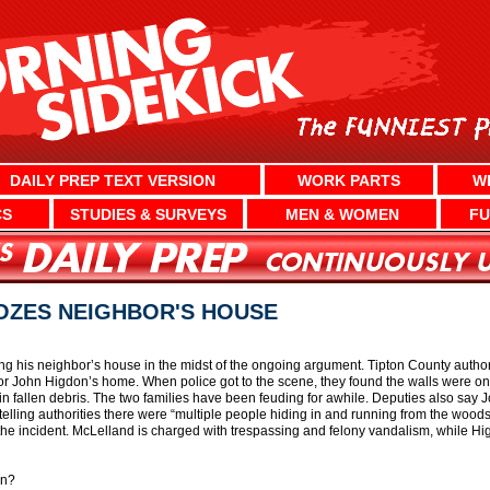
DAILY PREP TEXT VERSION
WORK PARTS
W
CS
STUDIES & SURVEYS
MEN & WOMEN
FU
OZES NEIGHBOR'S HOUSE
g his neighbor’s house in the midst of the ongoing argument. Tipton County authori
 John Higdon’s home. When police got to the scene, they found the walls were on 
in fallen debris. The two families have been feuding for awhile. Deputies also say
telling authorities there were “multiple people hiding in and running from the woods
he incident. McLelland is charged with trespassing and felony vandalism, while H
in?