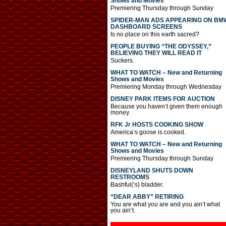
Shows and Movies
Premiering Thursday through Sunday
SPIDER-MAN ADS APPEARING ON BM
DASHBOARD SCREENS
Is no place on this earth sacred?
PEOPLE BUYING “THE ODYSSEY,”
BELIEVING THEY WILL READ IT
Suckers.
WHAT TO WATCH – New and Returning
Shows and Movies
Premiering Monday through Wednesday
DISNEY PARK ITEMS FOR AUCTION
Because you haven’t given them enough
money.
RFK Jr HOSTS COOKING SHOW
America’s goose is cooked.
WHAT TO WATCH – New and Returning
Shows and Movies
Premiering Thursday through Sunday
DISNEYLAND SHUTS DOWN
RESTROOMS
Bashful(‘s) bladder.
“DEAR ABBY” RETIRING
You are what you are and you ain’t what
you ain’t.