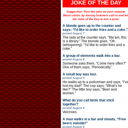
JOKE OF THE DAY
Suggestion: Post the joke on your website.
Boost clicks by having listeners call in and tel
the Joke of the Day to win a prize.
A blonde goes up to the counter and
says: “I’d like to order fries and a coke.”
posted
August 7
The lady at the counter says: “Ma’am, this
is a library.” The blonde goes, “Oh.
(whispering): “I’d like to order fries and a
coke.”
A group of elements walk into a bar.
posted
August 6
Someone asks them, “Come here often?”
One of them says, “Periodically.”
A small boy was lost.
posted
August 5
He walks up to a policeman and says, “I’v
lost my dad!” The cop says, “What’s he
like?” The little boy says, “Beer and
women.”
What do you call birds that stick
together?
posted
August 4
Velcrows.
A man walks in a bar and shouts, “Free
beers outside!”
posted
August 3