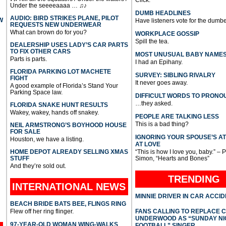
Click.
Under the seeeeaaaa … ♫♪
DUMB HEADLINES
AUDIO: BIRD STRIKES PLANE, PILOT
W
Have listeners vote for the dumbe
REQUESTS NEW UNDERWEAR
What can brown do for you?
WORKPLACE GOSSIP
Spill the tea.
DEALERSHIP USES LADY’S CAR PARTS
TO FIX OTHER CARS
MOST UNUSUAL BABY NAME
Parts is parts.
I had an Epihany.
FLORIDA PARKING LOT MACHETE
SURVEY: SIBLING RIVALRY
FIGHT
It never goes away.
A good example of Florida’s Stand Your
Parking Space law.
DIFFICULT WORDS TO PRONO
…they asked.
FLORIDA SNAKE HUNT RESULTS
Wakey, wakey, hands off snakey.
PEOPLE ARE TALKING LESS
This is a bad thing?
NEIL ARMSTRONG’S BOYHOOD HOUSE
FOR SALE
IGNORING YOUR SPOUSE’S A
Houston, we have a listing.
AT LOVE
HOME DEPOT ALREADY SELLING XMAS
“This is how I love you, baby.” – 
STUFF
Simon, “Hearts and Bones”
And they’re sold out.
TRENDING
INTERNATIONAL
NEWS
MINNIE DRIVER IN CAR ACCI
BEACH BRIDE BATS BEE, FLINGS RING
Flew off her ring flinger.
FANS CALLING TO REPLACE 
UNDERWOOD AS “SUNDAY NI
97-YEAR-OLD WOMAN WING-WALKS
FOOTBALL” SINGER