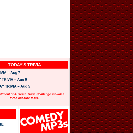
TODAY’S TRIVIA
VIA – Aug 7
TRIVIA – Aug 6
 TRIVIA – Aug 5
allment of X-Treme Trivia Challenge includes
three obscure facts.
HE