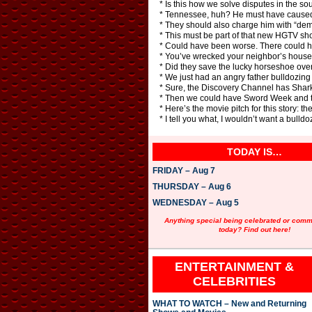
* Is this how we solve disputes in the s
* Tennessee, huh? He must have caused 
* They should also charge him with “demo
* This must be part of that new HGTV show,
* Could have been worse. There could h
* You’ve wrecked your neighbor’s house. 
* Did they save the lucky horseshoe over
* We just had an angry father bulldozing 
* Sure, the Discovery Channel has Sha
* Then we could have Sword Week and t
* Here’s the movie pitch for this story:
* I tell you what, I wouldn’t want a bulld
TODAY IS…
FRIDAY – Aug 7
THURSDAY – Aug 6
WEDNESDAY – Aug 5
Anything special being celebrated or com
today? Find out here!
ENTERTAINMENT &
CELEBRITIES
WHAT TO WATCH – New and Returning