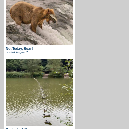
Not Today, Bear!
posted
August 7