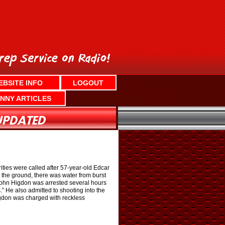
EBSITE INFO
LOGOUT
NNY ARTICLES
ties were called after 57-year-old Edcar
the ground, there was water from burst
 John Higdon was arrested several hours
.” He also admitted to shooting into the
igdon was charged with reckless