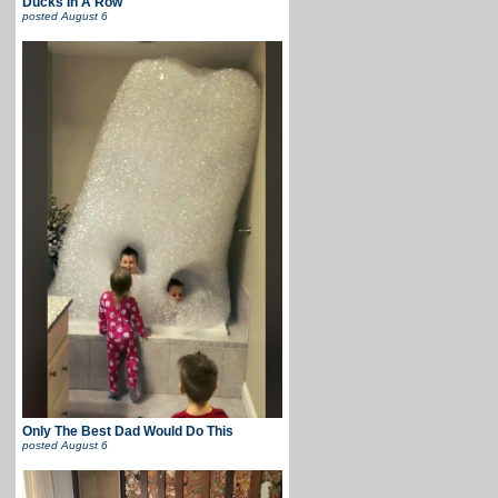
Ducks In A Row
posted
August 6
Only The Best Dad Would Do This
posted
August 6