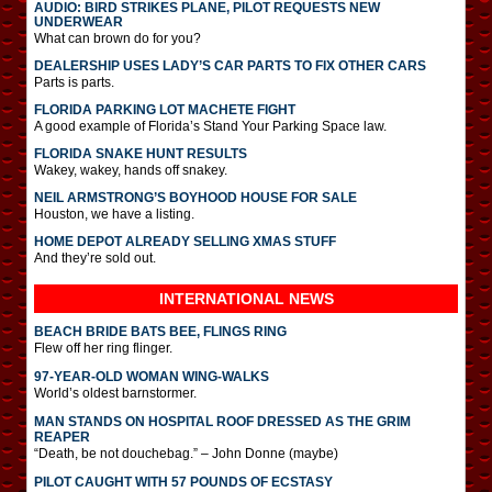
AUDIO: BIRD STRIKES PLANE, PILOT REQUESTS NEW
UNDERWEAR
What can brown do for you?
DEALERSHIP USES LADY’S CAR PARTS TO FIX OTHER CARS
Parts is parts.
FLORIDA PARKING LOT MACHETE FIGHT
A good example of Florida’s Stand Your Parking Space law.
FLORIDA SNAKE HUNT RESULTS
Wakey, wakey, hands off snakey.
NEIL ARMSTRONG’S BOYHOOD HOUSE FOR SALE
Houston, we have a listing.
HOME DEPOT ALREADY SELLING XMAS STUFF
And they’re sold out.
INTERNATIONAL
NEWS
BEACH BRIDE BATS BEE, FLINGS RING
Flew off her ring flinger.
97-YEAR-OLD WOMAN WING-WALKS
World’s oldest barnstormer.
MAN STANDS ON HOSPITAL ROOF DRESSED AS THE GRIM
REAPER
“Death, be not douchebag.” – John Donne (maybe)
PILOT CAUGHT WITH 57 POUNDS OF ECSTASY