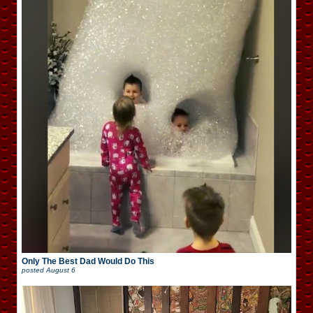
Only The Best Dad Would Do This
posted
August 6