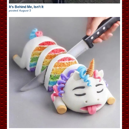
It’s Behind Me, Isn’t It
posted
August 5