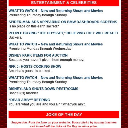
ENTERTAINMENT & CELEBRITIES
WHAT TO WATCH – New and Returning Shows and Movies
Premiering Thursday through Sunday
SPIDER-MAN ADS APPEARING ON BMW DASHBOARD SCREENS
Is no place on this earth sacred?
PEOPLE BUYING “THE ODYSSEY,” BELIEVING THEY WILL READ IT
Suckers.
WHAT TO WATCH – New and Returning Shows and Movies
Premiering Monday through Wednesday
DISNEY PARK ITEMS FOR AUCTION
Because you haven’t given them enough money.
RFK Jr HOSTS COOKING SHOW
America’s goose is cooked.
WHAT TO WATCH – New and Returning Shows and Movies
Premiering Thursday through Sunday
DISNEYLAND SHUTS DOWN RESTROOMS
Bashful(‘s) bladder.
“DEAR ABBY” RETIRING
You are what you are and you ain’t what you ain’t.
JOKE OF THE DAY
Suggestion: Post the joke on your website. Boost clicks by having listeners
call in and tell the Joke of the Day to win a prize.