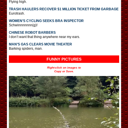
Flying high.
TRASH HAULERS RECOVER $1 MILLION TICKET FROM GARBAGE
Eurotrash.
WOMEN’S CYCLING SEEKS BRA INSPECTOR
Schwinnnnnnn(g)!
CHINESE ROBOT BARBERS
I don’t want that thing anywhere near my ears.
MAN’S GAS CLEARS MOVIE THEATER
Barking spiders, man.
FUNNY PICTURES
Right-click on images to
Copy or Save.