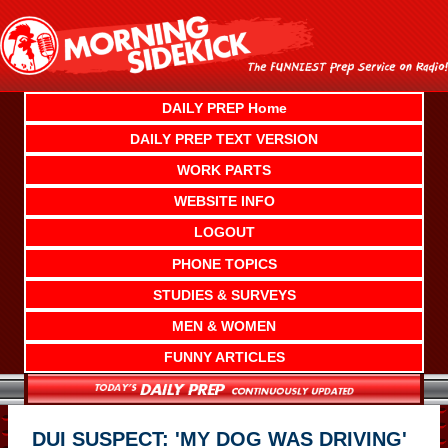
Skip
to
content
DAILY PREP Home
DAILY PREP TEXT VERSION
WORK PARTS
WEBSITE INFO
LOGOUT
PHONE TOPICS
STUDIES & SURVEYS
MEN & WOMEN
FUNNY ARTICLES
DUI SUSPECT: 'MY DOG WAS DRIVING'