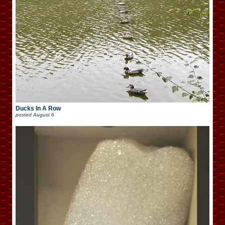
Ducks In A Row
posted
August 6