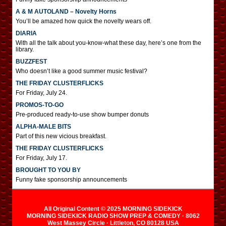
A & M AUTOLAND – Novelty Horns
You’ll be amazed how quick the novelty wears off.
DIARIA
With all the talk about you-know-what these day, here’s one from the
library.
BUZZFEST
Who doesn’t like a good summer music festival?
THE FRIDAY CLUSTERFLICKS
For Friday, July 24.
PROMOS-TO-GO
Pre-produced ready-to-use show bumper donuts
ALPHA-MALE BITS
Part of this new vicious breakfast.
THE FRIDAY CLUSTERFLICKS
For Friday, July 17.
BROUGHT TO YOU BY
Funny fake sponsorship announcements
All Original Content © 2025 MORNING SIDEKICK
MORNING SIDEKICK RADIO SHOW PREP & COMEDY · 8062
West Massey Circle · Littleton, CO 80128 USA