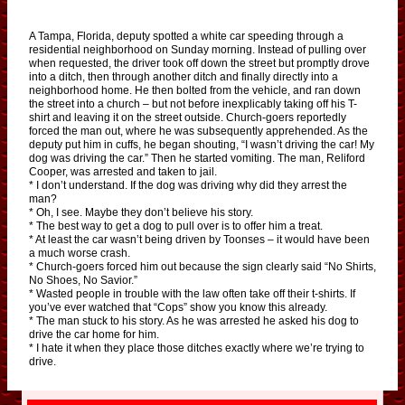
A Tampa, Florida, deputy spotted a white car speeding through a
residential neighborhood on Sunday morning. Instead of pulling over
when requested, the driver took off down the street but promptly drove
into a ditch, then through another ditch and finally directly into a
neighborhood home. He then bolted from the vehicle, and ran down
the street into a church – but not before inexplicably taking off his T-
shirt and leaving it on the street outside. Church-goers reportedly
forced the man out, where he was subsequently apprehended. As the
deputy put him in cuffs, he began shouting, “I wasn’t driving the car! My
dog was driving the car.” Then he started vomiting. The man, Reliford
Cooper, was arrested and taken to jail.
* I don’t understand. If the dog was driving why did they arrest the
man?
* Oh, I see. Maybe they don’t believe his story.
* The best way to get a dog to pull over is to offer him a treat.
* At least the car wasn’t being driven by Toonses – it would have been
a much worse crash.
* Church-goers forced him out because the sign clearly said “No Shirts,
No Shoes, No Savior.”
* Wasted people in trouble with the law often take off their t-shirts. If
you’ve ever watched that “Cops” show you know this already.
* The man stuck to his story. As he was arrested he asked his dog to
drive the car home for him.
* I hate it when they place those ditches exactly where we’re trying to
drive.