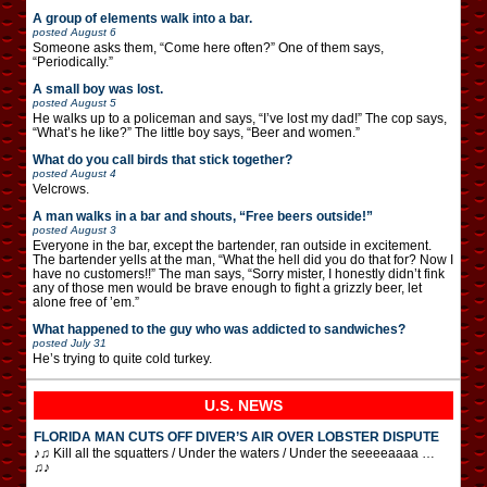
A group of elements walk into a bar.
posted
August 6
Someone asks them, “Come here often?” One of them says,
“Periodically.”
A small boy was lost.
posted
August 5
He walks up to a policeman and says, “I’ve lost my dad!” The cop says,
“What’s he like?” The little boy says, “Beer and women.”
What do you call birds that stick together?
posted
August 4
Velcrows.
A man walks in a bar and shouts, “Free beers outside!”
posted
August 3
Everyone in the bar, except the bartender, ran outside in excitement.
The bartender yells at the man, “What the hell did you do that for? Now I
have no customers!!” The man says, “Sorry mister, I honestly didn’t fink
any of those men would be brave enough to fight a grizzly beer, let
alone free of ’em.”
What happened to the guy who was addicted to sandwiches?
posted
July 31
He’s trying to quite cold turkey.
U.S. NEWS
FLORIDA MAN CUTS OFF DIVER’S AIR OVER LOBSTER DISPUTE
♪♫ Kill all the squatters / Under the waters / Under the seeeeaaaa …
♫♪