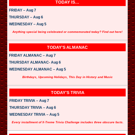
TODAY IS…
FRIDAY – Aug 7
THURSDAY – Aug 6
WEDNESDAY – Aug 5
Anything special being celebrated or commemorated today? Find out here!
TODAY’S ALMANAC
FRIDAY ALMANAC – Aug 7
THURSDAY ALMANAC- Aug 6
WEDNESDAY ALMANAC – Aug 5
Birthdays, Upcoming Holidays, This Day in History and Music
TODAY’S TRIVIA
FRIDAY TRIVIA – Aug 7
THURSDAY TRIVIA – Aug 6
WEDNESDAY TRIVIA – Aug 5
Every installment of X-Treme Trivia Challenge includes three obscure facts.