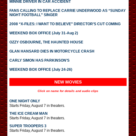
MINNIE DRIVER IN CAR ACCIDENT
FANS CALLING TO REPLACE CARRIE UNDERWOOD AS “SUNDAY
NIGHT FOOTBALL” SINGER
2008 “X-FILES: I WANT TO BELIEVE” DIRECTOR’S CUT COMING
WEEKEND BOX OFFICE (July 31-Aug 2)
OZZY OSBOURNE, THE HAUNTED HOUSE
GLAN HANSARD DIES IN MOTORCYCLE CRASH
CARLY SIMON HAS PARKINSON’S
WEEKEND BOX OFFICE (July 24-26)
NEW MOVIES
Click on name for details and audio clips
ONE NIGHT ONLY
Starts Friday, August 7 in theaters.
THE ICE CREAM MAN
Starts Friday, August 7 in theaters.
SUPER TROOPERS 3
Starts Friday, August 7 in theaters.