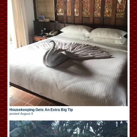
Housekeeping Gets An Extra Big Tip
posted
August 5