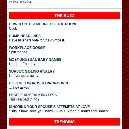
posted
August 4
THE BUZZ
HOW TO GET SOMEONE OFF THE PHONE
Click.
DUMB HEADLINES
Have listeners vote for the dumbest.
WORKPLACE GOSSIP
Spill the tea.
MOST UNUSUAL BABY NAMES
I had an Epihany.
SURVEY: SIBLING RIVALRY
It never goes away.
DIFFICULT WORDS TO PRONOUNCE
…they asked.
PEOPLE ARE TALKING LESS
This is a bad thing?
IGNORING YOUR SPOUSE’S ATTEMPTS AT LOVE
“This is how I love you, baby.” – Paul Simon, “Hearts and Bones”
TRENDING