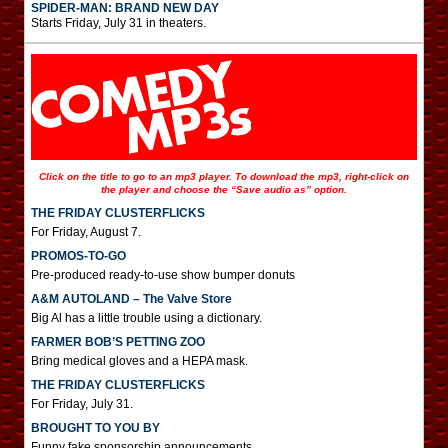
SPIDER-MAN: BRAND NEW DAY
Starts Friday, July 31 in theaters.
Click on the title to go to an mp3 player. To download the mp3, right-click on
the player and choose the “Save audio as” option.
THE FRIDAY CLUSTERFLICKS
For Friday, August 7.
PROMOS-TO-GO
Pre-produced ready-to-use show bumper donuts
A&M AUTOLAND – The Valve Store
Big Al has a little trouble using a dictionary.
FARMER BOB’S PETTING ZOO
Bring medical gloves and a HEPA mask.
THE FRIDAY CLUSTERFLICKS
For Friday, July 31.
BROUGHT TO YOU BY
Funny fake sponsorship announcements