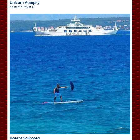
Unicorn Autopsy
posted
August 4
Instant Sailboard