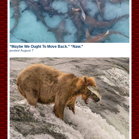
“Maybe We Ought To Move Back.” “Naw.”
posted
August 7