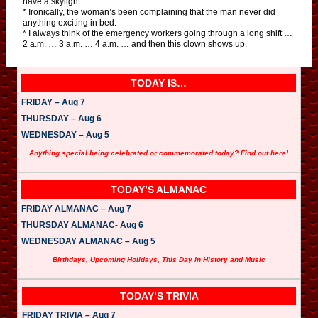
have a skylight.
* Ironically, the woman’s been complaining that the man never did
anything exciting in bed.
* I always think of the emergency workers going through a long shift …
2 a.m. … 3 a.m. … 4 a.m. … and then this clown shows up.
TODAY IS…
FRIDAY – Aug 7
THURSDAY – Aug 6
WEDNESDAY – Aug 5
Anything special being celebrated or commemorated today? Find out here!
TODAY’S ALMANAC
FRIDAY ALMANAC – Aug 7
THURSDAY ALMANAC- Aug 6
WEDNESDAY ALMANAC – Aug 5
Birthdays, Upcoming Holidays, This Day in History and Music
TODAY’S TRIVIA
FRIDAY TRIVIA – Aug 7