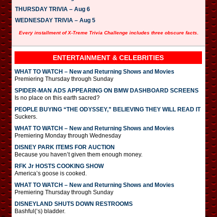
THURSDAY TRIVIA – Aug 6
WEDNESDAY TRIVIA – Aug 5
Every installment of X-Treme Trivia Challenge includes three obscure facts.
ENTERTAINMENT & CELEBRITIES
WHAT TO WATCH – New and Returning Shows and Movies
Premiering Thursday through Sunday
SPIDER-MAN ADS APPEARING ON BMW DASHBOARD SCREENS
Is no place on this earth sacred?
PEOPLE BUYING “THE ODYSSEY,” BELIEVING THEY WILL READ IT
Suckers.
WHAT TO WATCH – New and Returning Shows and Movies
Premiering Monday through Wednesday
DISNEY PARK ITEMS FOR AUCTION
Because you haven’t given them enough money.
RFK Jr HOSTS COOKING SHOW
America’s goose is cooked.
WHAT TO WATCH – New and Returning Shows and Movies
Premiering Thursday through Sunday
DISNEYLAND SHUTS DOWN RESTROOMS
Bashful(‘s) bladder.