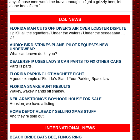
any of those men would be brave enough to fight a grizzly beer, let
alone free of ’em.”
U.S. NEWS
FLORIDA MAN CUTS OFF DIVER’S AIR OVER LOBSTER DISPUTE
♪♫ Kill all the squatters / Under the waters / Under the seeeeaaaa …
♫♪
AUDIO: BIRD STRIKES PLANE, PILOT REQUESTS NEW
UNDERWEAR
What can brown do for you?
DEALERSHIP USES LADY’S CAR PARTS TO FIX OTHER CARS
Parts is parts.
FLORIDA PARKING LOT MACHETE FIGHT
A good example of Florida’s Stand Your Parking Space law.
FLORIDA SNAKE HUNT RESULTS
Wakey, wakey, hands off snakey.
NEIL ARMSTRONG’S BOYHOOD HOUSE FOR SALE
Houston, we have a listing.
HOME DEPOT ALREADY SELLING XMAS STUFF
And they’re sold out.
INTERNATIONAL
NEWS
BEACH BRIDE BATS BEE, FLINGS RING