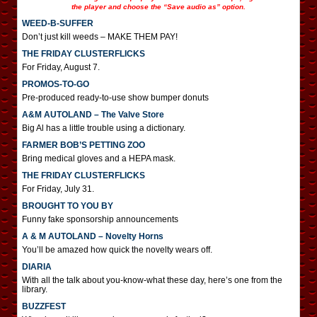
the player and choose the “Save audio as” option.
WEED-B-SUFFER
Don’t just kill weeds – MAKE THEM PAY!
THE FRIDAY CLUSTERFLICKS
For Friday, August 7.
PROMOS-TO-GO
Pre-produced ready-to-use show bumper donuts
A&M AUTOLAND – The Valve Store
Big Al has a little trouble using a dictionary.
FARMER BOB’S PETTING ZOO
Bring medical gloves and a HEPA mask.
THE FRIDAY CLUSTERFLICKS
For Friday, July 31.
BROUGHT TO YOU BY
Funny fake sponsorship announcements
A & M AUTOLAND – Novelty Horns
You’ll be amazed how quick the novelty wears off.
DIARIA
With all the talk about you-know-what these day, here’s one from the
library.
BUZZFEST