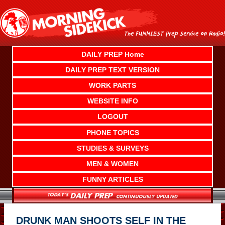
Skip
to
content
DAILY PREP Home
DAILY PREP TEXT VERSION
WORK PARTS
WEBSITE INFO
LOGOUT
PHONE TOPICS
STUDIES & SURVEYS
MEN & WOMEN
FUNNY ARTICLES
DRUNK MAN SHOOTS SELF IN THE