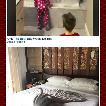
Only The Best Dad Would Do This
posted
August 6