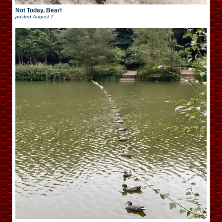
Not Today, Bear!
posted
August 7