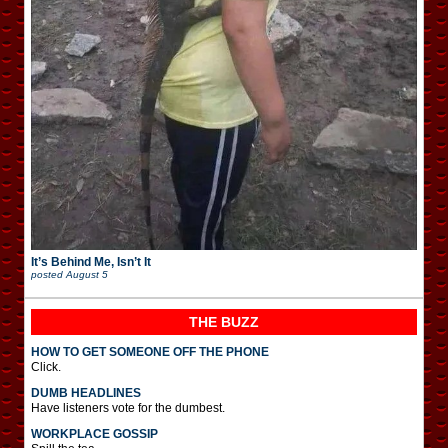
It’s Behind Me, Isn’t It
posted
August 5
THE BUZZ
HOW TO GET SOMEONE OFF THE PHONE
Click.
DUMB HEADLINES
Have listeners vote for the dumbest.
WORKPLACE GOSSIP