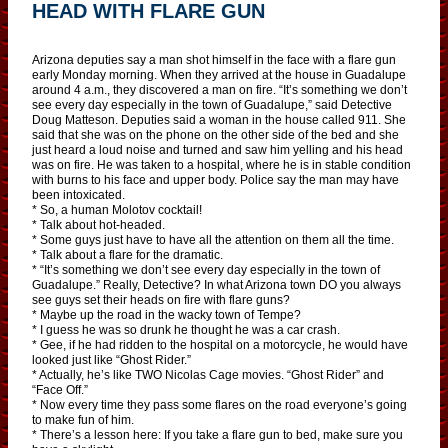
HEAD WITH FLARE GUN
Arizona deputies say a man shot himself in the face with a flare gun
early Monday morning. When they arrived at the house in Guadalupe
around 4 a.m., they discovered a man on fire. “It’s something we don’t
see every day especially in the town of Guadalupe,” said Detective
Doug Matteson. Deputies said a woman in the house called 911. She
said that she was on the phone on the other side of the bed and she
just heard a loud noise and turned and saw him yelling and his head
was on fire. He was taken to a hospital, where he is in stable condition
with burns to his face and upper body. Police say the man may have
been intoxicated.
* So, a human Molotov cocktail!
* Talk about hot-headed.
* Some guys just have to have all the attention on them all the time.
* Talk about a flare for the dramatic.
* “It’s something we don’t see every day especially in the town of
Guadalupe.” Really, Detective? In what Arizona town DO you always
see guys set their heads on fire with flare guns?
* Maybe up the road in the wacky town of Tempe?
* I guess he was so drunk he thought he was a car crash.
* Gee, if he had ridden to the hospital on a motorcycle, he would have
looked just like “Ghost Rider.”
* Actually, he’s like TWO Nicolas Cage movies. “Ghost Rider” and
“Face Off.”
* Now every time they pass some flares on the road everyone’s going
to make fun of him.
* There’s a lesson here: If you take a flare gun to bed, make sure you