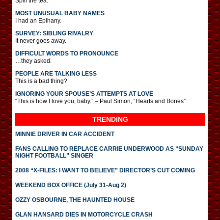
Spill the tea.
MOST UNUSUAL BABY NAMES
I had an Epihany.
SURVEY: SIBLING RIVALRY
It never goes away.
DIFFICULT WORDS TO PRONOUNCE
…they asked.
PEOPLE ARE TALKING LESS
This is a bad thing?
IGNORING YOUR SPOUSE’S ATTEMPTS AT LOVE
“This is how I love you, baby.” – Paul Simon, “Hearts and Bones”
TRENDING
MINNIE DRIVER IN CAR ACCIDENT
FANS CALLING TO REPLACE CARRIE UNDERWOOD AS “SUNDAY
NIGHT FOOTBALL” SINGER
2008 “X-FILES: I WANT TO BELIEVE” DIRECTOR’S CUT COMING
WEEKEND BOX OFFICE (July 31-Aug 2)
OZZY OSBOURNE, THE HAUNTED HOUSE
GLAN HANSARD DIES IN MOTORCYCLE CRASH