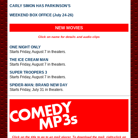
CARLY SIMON HAS PARKINSON’S
WEEKEND BOX OFFICE (July 24-26)
NEW MOVIES
Click on name for details and audio clips
ONE NIGHT ONLY
Starts Friday, August 7 in theaters.
THE ICE CREAM MAN
Starts Friday, August 7 in theaters.
SUPER TROOPERS 3
Starts Friday, August 7 in theaters.
SPIDER-MAN: BRAND NEW DAY
Starts Friday, July 31 in theaters.
Click on the title to go to an mp3 player. To download the mp3, right-click on