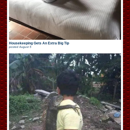
Housekeeping Gets An Extra Big Tip
posted
August 5