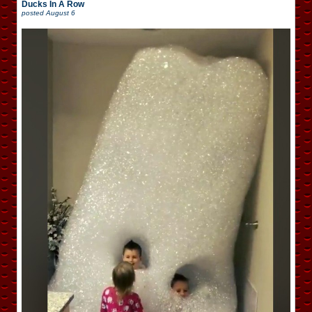
Ducks In A Row
posted
August 6