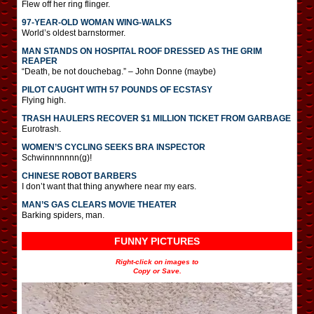
Flew off her ring flinger.
97-YEAR-OLD WOMAN WING-WALKS
World’s oldest barnstormer.
MAN STANDS ON HOSPITAL ROOF DRESSED AS THE GRIM
REAPER
“Death, be not douchebag.” – John Donne (maybe)
PILOT CAUGHT WITH 57 POUNDS OF ECSTASY
Flying high.
TRASH HAULERS RECOVER $1 MILLION TICKET FROM GARBAGE
Eurotrash.
WOMEN’S CYCLING SEEKS BRA INSPECTOR
Schwinnnnnnn(g)!
CHINESE ROBOT BARBERS
I don’t want that thing anywhere near my ears.
MAN’S GAS CLEARS MOVIE THEATER
Barking spiders, man.
FUNNY PICTURES
Right-click on images to
Copy or Save.