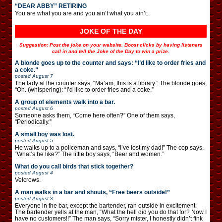
“DEAR ABBY” RETIRING
You are what you are and you ain’t what you ain’t.
JOKE OF THE DAY
Suggestion: Post the joke on your website. Boost clicks by having listeners
call in and tell the Joke of the Day to win a prize.
A blonde goes up to the counter and says: “I’d like to order fries and
a coke.”
posted
August 7
The lady at the counter says: “Ma’am, this is a library.” The blonde goes,
“Oh. (whispering): “I’d like to order fries and a coke.”
A group of elements walk into a bar.
posted
August 6
Someone asks them, “Come here often?” One of them says,
“Periodically.”
A small boy was lost.
posted
August 5
He walks up to a policeman and says, “I’ve lost my dad!” The cop says,
“What’s he like?” The little boy says, “Beer and women.”
What do you call birds that stick together?
posted
August 4
Velcrows.
A man walks in a bar and shouts, “Free beers outside!”
posted
August 3
Everyone in the bar, except the bartender, ran outside in excitement.
The bartender yells at the man, “What the hell did you do that for? Now I
have no customers!!” The man says, “Sorry mister, I honestly didn’t fink