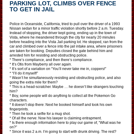
PARKING LOT, CLIMBS OVER FENCE
TO GET IN JAIL
Police in Oceanside, California, tried to pull over the driver of a 1993
Nissan sedan for a minor traffic violation shortly before 2 a.m. Tuesday.
Instead of stopping, the driver kept going, ending up in the town of
Vista, where he meandered through the city for nearly 20 minutes
before heading into the Vista Jail parking lot. He stopped, ran from the
car and climbed over a fence into the jail intake area, where prisoners
are taken for booking. Deputies closed the gate behind him and
arrested him for resisting and obstructing police.
* There’s compliance, and then there’s compliance.
* It’s Otis from Mayberry all over again.
* It’s sort of a variation on “You’ll never take me in, coppers!”
* “I’ll do it myself!”
* Wasn’t he simultaneously resisting and obstructing police, and also
going the extra mile for them?
* This is a head-scratcher. Maybe … he doesn’t like strangers touching
him?
* Boy, some people will do anything to collect all the Pokemon Go
characters.
* It doesn’t stop there: Next he booked himself and took his own
fingerprints.
* Then he took a selfie for a mug shot.
* Of all the nerve: Now his lawyer is claiming entrapment.
* Is there enough information here to play our game of, “What was he
on?”
* Since it was 2 a.m. I’m going to start with drunk driving. The rest?