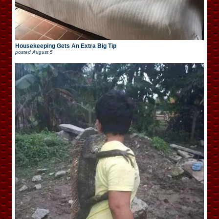
Housekeeping Gets An Extra Big Tip
posted
August 5