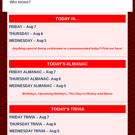
Who knows?
TODAY IS…
FRIDAY – Aug 7
THURSDAY – Aug 6
WEDNESDAY – Aug 5
Anything special being celebrated or commemorated today? Find out here!
TODAY’S ALMANAC
FRIDAY ALMANAC – Aug 7
THURSDAY ALMANAC- Aug 6
WEDNESDAY ALMANAC – Aug 5
Birthdays, Upcoming Holidays, This Day in History and Music
TODAY’S TRIVIA
FRIDAY TRIVIA – Aug 7
THURSDAY TRIVIA – Aug 6
WEDNESDAY TRIVIA – Aug 5