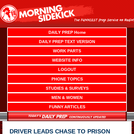
Skip
to
content
DAILY PREP Home
DAILY PREP TEXT VERSION
WORK PARTS
WEBSITE INFO
LOGOUT
PHONE TOPICS
STUDIES & SURVEYS
MEN & WOMEN
FUNNY ARTICLES
DRIVER LEADS CHASE TO PRISON