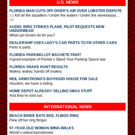
U.S. NEWS
FLORIDA MAN CUTS OFF DIVER’S AIR OVER LOBSTER DISPUTE
♪♫ Kill all the squatters / Under the waters / Under the seeeeaaaa …
♫♪
AUDIO: BIRD STRIKES PLANE, PILOT REQUESTS NEW
UNDERWEAR
What can brown do for you?
DEALERSHIP USES LADY’S CAR PARTS TO FIX OTHER CARS
Parts is parts.
FLORIDA PARKING LOT MACHETE FIGHT
A good example of Florida’s Stand Your Parking Space law.
FLORIDA SNAKE HUNT RESULTS
Wakey, wakey, hands off snakey.
NEIL ARMSTRONG’S BOYHOOD HOUSE FOR SALE
Houston, we have a listing.
HOME DEPOT ALREADY SELLING XMAS STUFF
And they’re sold out.
INTERNATIONAL
NEWS
BEACH BRIDE BATS BEE, FLINGS RING
Flew off her ring flinger.
97-YEAR-OLD WOMAN WING-WALKS
World’s oldest barnstormer.