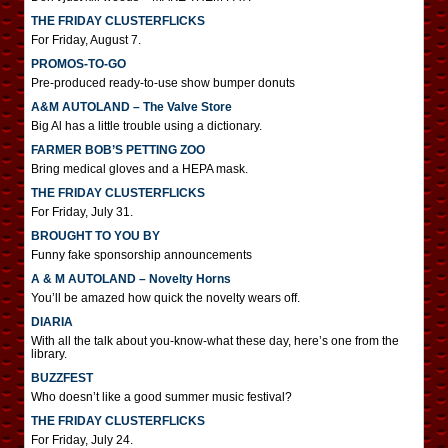
THE FRIDAY CLUSTERFLICKS
For Friday, August 7.
PROMOS-TO-GO
Pre-produced ready-to-use show bumper donuts
A&M AUTOLAND – The Valve Store
Big Al has a little trouble using a dictionary.
FARMER BOB’S PETTING ZOO
Bring medical gloves and a HEPA mask.
THE FRIDAY CLUSTERFLICKS
For Friday, July 31.
BROUGHT TO YOU BY
Funny fake sponsorship announcements
A & M AUTOLAND – Novelty Horns
You’ll be amazed how quick the novelty wears off.
DIARIA
With all the talk about you-know-what these day, here’s one from the
library.
BUZZFEST
Who doesn’t like a good summer music festival?
THE FRIDAY CLUSTERFLICKS
For Friday, July 24.