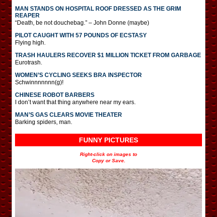
MAN STANDS ON HOSPITAL ROOF DRESSED AS THE GRIM
REAPER
“Death, be not douchebag.” – John Donne (maybe)
PILOT CAUGHT WITH 57 POUNDS OF ECSTASY
Flying high.
TRASH HAULERS RECOVER $1 MILLION TICKET FROM GARBAGE
Eurotrash.
WOMEN’S CYCLING SEEKS BRA INSPECTOR
Schwinnnnnnn(g)!
CHINESE ROBOT BARBERS
I don’t want that thing anywhere near my ears.
MAN’S GAS CLEARS MOVIE THEATER
Barking spiders, man.
FUNNY PICTURES
Right-click on images to
Copy or Save.