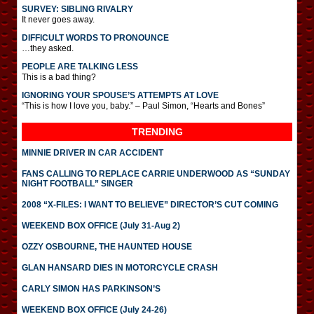
SURVEY: SIBLING RIVALRY
It never goes away.
DIFFICULT WORDS TO PRONOUNCE
…they asked.
PEOPLE ARE TALKING LESS
This is a bad thing?
IGNORING YOUR SPOUSE’S ATTEMPTS AT LOVE
“This is how I love you, baby.” – Paul Simon, “Hearts and Bones”
TRENDING
MINNIE DRIVER IN CAR ACCIDENT
FANS CALLING TO REPLACE CARRIE UNDERWOOD AS “SUNDAY
NIGHT FOOTBALL” SINGER
2008 “X-FILES: I WANT TO BELIEVE” DIRECTOR’S CUT COMING
WEEKEND BOX OFFICE (July 31-Aug 2)
OZZY OSBOURNE, THE HAUNTED HOUSE
GLAN HANSARD DIES IN MOTORCYCLE CRASH
CARLY SIMON HAS PARKINSON’S
WEEKEND BOX OFFICE (July 24-26)