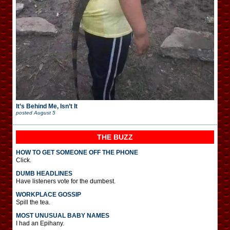
It’s Behind Me, Isn’t It
posted
August 5
THE BUZZ
HOW TO GET SOMEONE OFF THE PHONE
Click.
DUMB HEADLINES
Have listeners vote for the dumbest.
WORKPLACE GOSSIP
Spill the tea.
MOST UNUSUAL BABY NAMES
I had an Epihany.