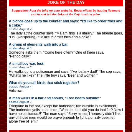
JOKE OF THE DAY
Suggestion: Post the joke on your website. Boost clicks by having listeners
call in and tell the Joke of the Day to win a prize.
A blonde goes up to the counter and says: “I’d like to order fries and
a coke.”
posted
August 7
The lady at the counter says: “Ma’am, this is a library.” The blonde goes,
“Oh. (whispering): “I’d like to order fries and a coke.”
A group of elements walk into a bar.
posted
August 6
Someone asks them, “Come here often?” One of them says,
“Periodically.”
A small boy was lost.
posted
August 5
He walks up to a policeman and says, “I’ve lost my dad!” The cop says,
“What’s he like?” The little boy says, “Beer and women.”
What do you call birds that stick together?
posted
August 4
Velcrows.
A man walks in a bar and shouts, “Free beers outside!”
posted
August 3
Everyone in the bar, except the bartender, ran outside in excitement.
The bartender yells at the man, “What the hell did you do that for? Now I
have no customers!!” The man says, “Sorry mister, I honestly didn’t fink
any of those men would be brave enough to fight a grizzly beer, let
alone free of ’em.”