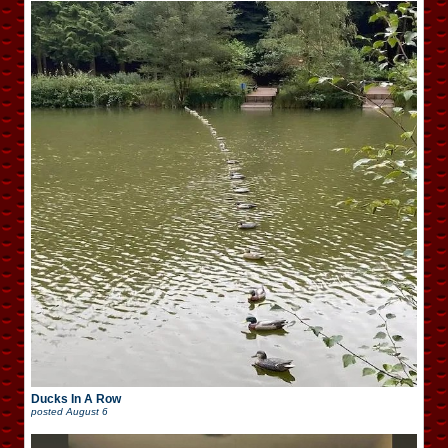
Ducks In A Row
posted
August 6