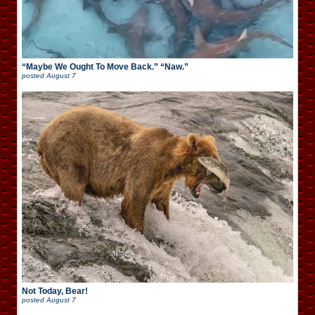
“Maybe We Ought To Move Back.” “Naw.”
posted
August 7
Not Today, Bear!
posted
August 7