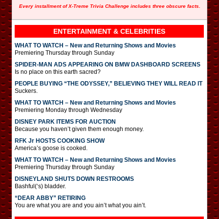
Every installment of X-Treme Trivia Challenge includes three obscure facts.
ENTERTAINMENT & CELEBRITIES
WHAT TO WATCH – New and Returning Shows and Movies
Premiering Thursday through Sunday
SPIDER-MAN ADS APPEARING ON BMW DASHBOARD SCREENS
Is no place on this earth sacred?
PEOPLE BUYING “THE ODYSSEY,” BELIEVING THEY WILL READ IT
Suckers.
WHAT TO WATCH – New and Returning Shows and Movies
Premiering Monday through Wednesday
DISNEY PARK ITEMS FOR AUCTION
Because you haven’t given them enough money.
RFK Jr HOSTS COOKING SHOW
America’s goose is cooked.
WHAT TO WATCH – New and Returning Shows and Movies
Premiering Thursday through Sunday
DISNEYLAND SHUTS DOWN RESTROOMS
Bashful(‘s) bladder.
“DEAR ABBY” RETIRING
You are what you are and you ain’t what you ain’t.