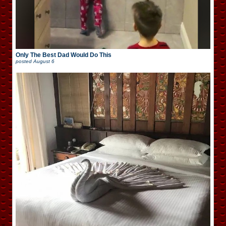
Only The Best Dad Would Do This
posted
August 6