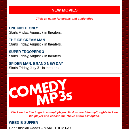
NEW MOVIES
Click on name for details and audio clips
ONE NIGHT ONLY
Starts Friday, August 7 in theaters.
THE ICE CREAM MAN
Starts Friday, August 7 in theaters.
SUPER TROOPERS 3
Starts Friday, August 7 in theaters.
SPIDER-MAN: BRAND NEW DAY
Starts Friday, July 31 in theaters.
Click on the title to go to an mp3 player. To download the mp3, right-click on
the player and choose the “Save audio as” option.
WEED-B-SUFFER
Don’t just kill weeds – MAKE THEM PAY!