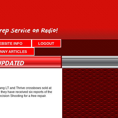
EBSITE INFO
LOGOUT
NNY ARTICLES
ang LT and Thrive crossbows sold at
they have received six reports of the
ision Shooting for a free repair.