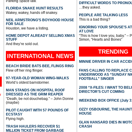
Parking Space law.
DIFFICULT WORDS TO PRONO
…they asked.
FLORIDA SNAKE HUNT RESULTS
Wakey, wakey, hands off snakey.
PEOPLE ARE TALKING LESS
This is a bad thing?
NEIL ARMSTRONG’S BOYHOOD HOUSE
FOR SALE
IGNORING YOUR SPOUSE’S A
Houston, we have a listing.
AT LOVE
HOME DEPOT ALREADY SELLING XMAS
“This is how I love you, baby.” – 
STUFF
Simon, “Hearts and Bones”
And they’re sold out.
TRENDING
INTERNATIONAL
NEWS
MINNIE DRIVER IN CAR ACCI
BEACH BRIDE BATS BEE, FLINGS RING
Flew off her ring flinger.
FANS CALLING TO REPLACE 
UNDERWOOD AS “SUNDAY NI
97-YEAR-OLD WOMAN WING-WALKS
FOOTBALL” SINGER
World’s oldest barnstormer.
2008 “X-FILES: I WANT TO BEL
MAN STANDS ON HOSPITAL ROOF
DIRECTOR’S CUT COMING
DRESSED AS THE GRIM REAPER
l
“Death, be not douchebag.” – John Donne
WEEKEND BOX OFFICE (July 31
(maybe)
OZZY OSBOURNE, THE HAUN
PILOT CAUGHT WITH 57 POUNDS OF
HOUSE
ECSTASY
Flying high.
GLAN HANSARD DIES IN MO
TRASH HAULERS RECOVER $1
CRASH
MILLION TICKET FROM GARBAGE