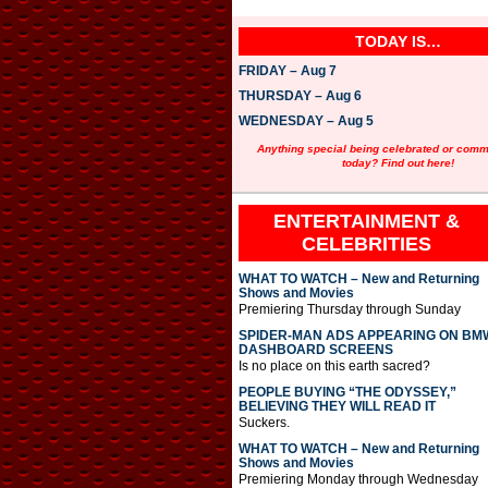
TODAY IS…
FRIDAY – Aug 7
THURSDAY – Aug 6
WEDNESDAY – Aug 5
Anything special being celebrated or com
today? Find out here!
ENTERTAINMENT &
CELEBRITIES
WHAT TO WATCH – New and Returning
Shows and Movies
Premiering Thursday through Sunday
SPIDER-MAN ADS APPEARING ON BM
DASHBOARD SCREENS
Is no place on this earth sacred?
PEOPLE BUYING “THE ODYSSEY,”
BELIEVING THEY WILL READ IT
Suckers.
WHAT TO WATCH – New and Returning
Shows and Movies
Premiering Monday through Wednesday