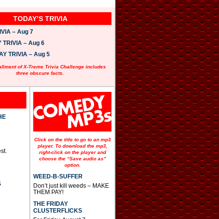
TODAY’S TRIVIA
VIA – Aug 7
TRIVIA – Aug 6
 TRIVIA – Aug 5
allment of X-Treme Trivia Challenge includes
three obscure facts.
HE
Click on the title to go to an mp3
player. To download the mp3,
st.
right-click on the player and
choose the “Save audio as”
option.
WEED-B-SUFFER
S
Don’t just kill weeds – MAKE
THEM PAY!
THE FRIDAY
CLUSTERFLICKS