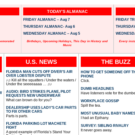
TODAY’S ALMANAC
FRIDAY ALMANAC – Aug 7
FRIDAY TRI
THURSDAY ALMANAC- Aug 6
THURSDAY 
WEDNESDAY ALMANAC – Aug 5
WEDNESDAY
memorated
Birthdays, Upcoming Holidays, This Day in History and
Every inst
Music
U.S. NEWS
THE BUZZ
FLORIDA MAN CUTS OFF DIVER’S AIR
HOW TO GET SOMEONE OFF T
OVER LOBSTER DISPUTE
PHONE
♪♫ Kill all the squatters / Under the waters /
Click.
Under the seeeeaaaa … ♫♪
DUMB HEADLINES
AUDIO: BIRD STRIKES PLANE, PILOT
W
Have listeners vote for the dumbe
REQUESTS NEW UNDERWEAR
What can brown do for you?
WORKPLACE GOSSIP
Spill the tea.
DEALERSHIP USES LADY’S CAR PARTS
TO FIX OTHER CARS
MOST UNUSUAL BABY NAME
Parts is parts.
I had an Epihany.
FLORIDA PARKING LOT MACHETE
SURVEY: SIBLING RIVALRY
FIGHT
It never goes away.
A good example of Florida’s Stand Your