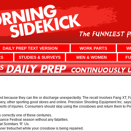
DAILY PREP TEXT VERSION
WORK PARTS
W
CS
STUDIES & SURVEYS
MEN & WOMEN
FU
d because they can fire or discharge unexpectedly. The recall involves Fang XT, F
ry, other sporting good stores and online. Precision Shooting Equipment Inc. says 
orts of injuries. Consumers should stop using the crossbows and return them to Prec
 correctly one of these centuries.
ance Festival season without any fatalities.
t Scimitars ‘R’ Us.
aner trebuchet while your crossbow is being repaired.