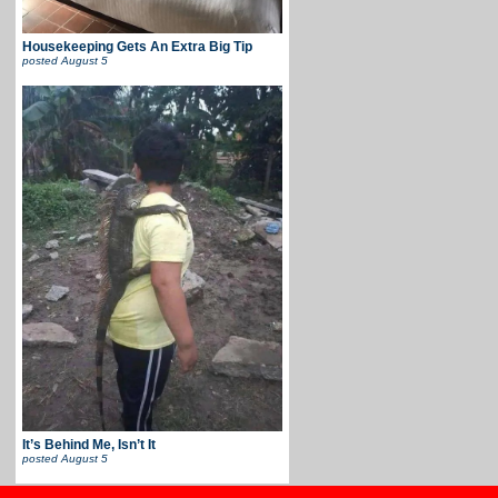
Housekeeping Gets An Extra Big Tip
posted
August 5
It’s Behind Me, Isn’t It
posted
August 5