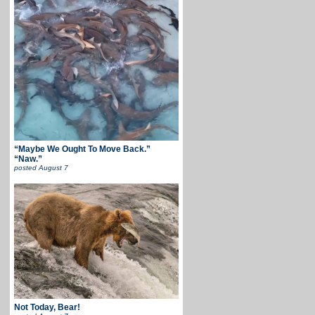
“Maybe We Ought To Move Back.”
“Naw.”
posted
August 7
Not Today, Bear!