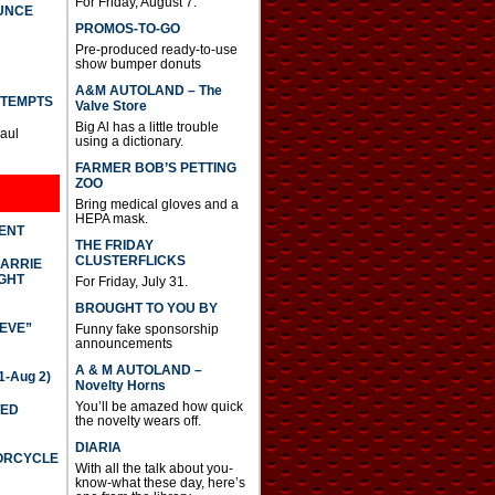
For Friday, August 7.
UNCE
PROMOS-TO-GO
Pre-produced ready-to-use
show bumper donuts
A&M AUTOLAND – The
TTEMPTS
Valve Store
Big Al has a little trouble
Paul
using a dictionary.
FARMER BOB’S PETTING
ZOO
Bring medical gloves and a
HEPA mask.
DENT
THE FRIDAY
CLUSTERFLICKS
CARRIE
GHT
For Friday, July 31.
BROUGHT TO YOU BY
IEVE”
Funny fake sponsorship
announcements
A & M AUTOLAND –
-Aug 2)
Novelty Horns
You’ll be amazed how quick
TED
the novelty wears off.
DIARIA
TORCYCLE
With all the talk about you-
know-what these day, here’s