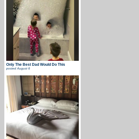
Only The Best Dad Would Do This
posted
August 6