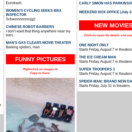
Eurotrash.
CARLY SIMON HAS PARKINSO
WOMEN’S CYCLING SEEKS BRA
WEEKEND BOX OFFICE (July 2
INSPECTOR
Schwinnnnnnn(g)!
NEW MOVIE
CHINESE ROBOT BARBERS
I don’t want that thing anywhere near my
e
ears.
Click on name for details and aud
MAN’S GAS CLEARS MOVIE THEATER
ONE NIGHT ONLY
Barking spiders, man.
Starts Friday, August 7 in theaters
THE ICE CREAM MAN
FUNNY PICTURES
Starts Friday, August 7 in theaters
SUPER TROOPERS 3
Right-click on images to
Copy or Save.
Starts Friday, August 7 in theaters
SPIDER-MAN: BRAND NEW D
Starts Friday, July 31 in theaters.
e