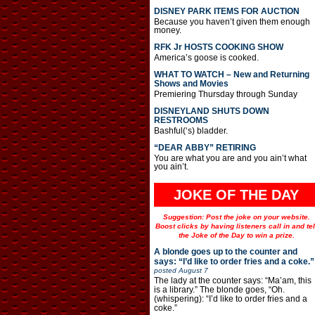
DISNEY PARK ITEMS FOR AUCTION
Because you haven’t given them enough
money.
RFK Jr HOSTS COOKING SHOW
America’s goose is cooked.
WHAT TO WATCH – New and Returning
Shows and Movies
Premiering Thursday through Sunday
DISNEYLAND SHUTS DOWN
RESTROOMS
Bashful(‘s) bladder.
“DEAR ABBY” RETIRING
You are what you are and you ain’t what
you ain’t.
JOKE OF THE DAY
Suggestion: Post the joke on your website.
Boost clicks by having listeners call in and tel
the Joke of the Day to win a prize.
A blonde goes up to the counter and
says: “I’d like to order fries and a coke.”
posted
August 7
The lady at the counter says: “Ma’am, this
is a library.” The blonde goes, “Oh.
(whispering): “I’d like to order fries and a
coke.”