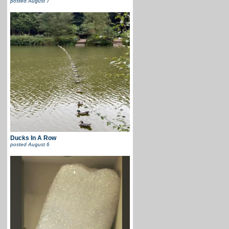
posted
August 7
Ducks In A Row
posted
August 6