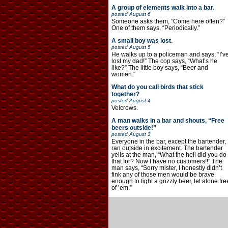
A group of elements walk into a bar.
posted
August 6
Someone asks them, “Come here often?”
One of them says, “Periodically.”
A small boy was lost.
posted
August 5
He walks up to a policeman and says, “I’v
lost my dad!” The cop says, “What’s he
like?” The little boy says, “Beer and
women.”
What do you call birds that stick
together?
posted
August 4
Velcrows.
A man walks in a bar and shouts, “Free
beers outside!”
posted
August 3
Everyone in the bar, except the bartender,
ran outside in excitement. The bartender
yells at the man, “What the hell did you do
that for? Now I have no customers!!” The
man says, “Sorry mister, I honestly didn’t
fink any of those men would be brave
enough to fight a grizzly beer, let alone fre
of ’em.”