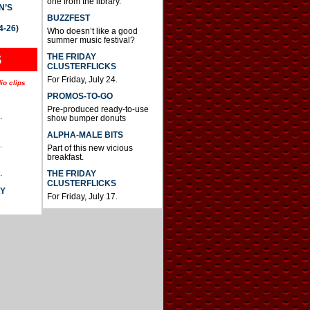
one from the library.
N’S
BUZZFEST
4-26)
Who doesn’t like a good
summer music festival?
THE FRIDAY
S
CLUSTERFLICKS
For Friday, July 24.
io clips
PROMOS-TO-GO
Pre-produced ready-to-use
.
show bumper donuts
ALPHA-MALE BITS
.
Part of this new vicious
breakfast.
.
THE FRIDAY
CLUSTERFLICKS
AY
For Friday, July 17.