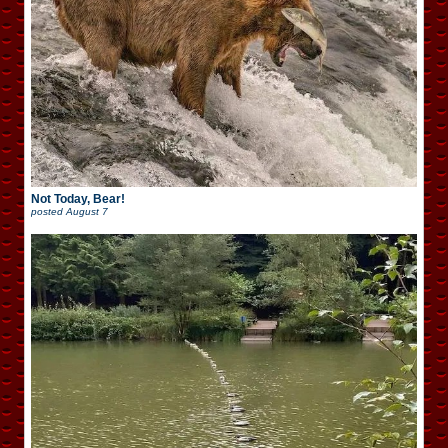
Not Today, Bear!
posted
August 7