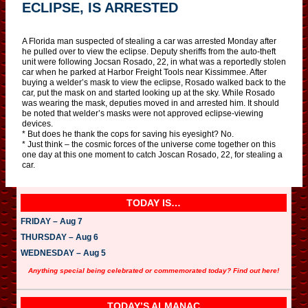
ECLIPSE, IS ARRESTED
A Florida man suspected of stealing a car was arrested Monday after
he pulled over to view the eclipse. Deputy sheriffs from the auto-theft
unit were following Jocsan Rosado, 22, in what was a reportedly stolen
car when he parked at Harbor Freight Tools near Kissimmee. After
buying a welder’s mask to view the eclipse, Rosado walked back to the
car, put the mask on and started looking up at the sky. While Rosado
was wearing the mask, deputies moved in and arrested him. It should
be noted that welder’s masks were not approved eclipse-viewing
devices.
* But does he thank the cops for saving his eyesight? No.
* Just think – the cosmic forces of the universe come together on this
one day at this one moment to catch Joscan Rosado, 22, for stealing a
car.
TODAY IS…
FRIDAY – Aug 7
THURSDAY – Aug 6
WEDNESDAY – Aug 5
Anything special being celebrated or commemorated today? Find out here!
TODAY’S ALMANAC