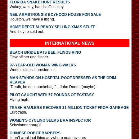
FLORIDA SNAKE HUNT RESULTS
Wakey, wakey, hands off snakey.
NEIL ARMSTRONG’S BOYHOOD HOUSE FOR SALE
Houston, we have a listing.
HOME DEPOT ALREADY SELLING XMAS STUFF
And they’re sold out.
INTERNATIONAL
NEWS
BEACH BRIDE BATS BEE, FLINGS RING
Flew off her ring flinger.
97-YEAR-OLD WOMAN WING-WALKS
World’s oldest barnstormer.
MAN STANDS ON HOSPITAL ROOF DRESSED AS THE GRIM
REAPER
“Death, be not douchebag.” – John Donne (maybe)
PILOT CAUGHT WITH 57 POUNDS OF ECSTASY
Flying high.
TRASH HAULERS RECOVER $1 MILLION TICKET FROM GARBAGE
Eurotrash.
WOMEN’S CYCLING SEEKS BRA INSPECTOR
Schwinnnnnnn(g)!
CHINESE ROBOT BARBERS
I don’t want that thing anywhere near my ears.