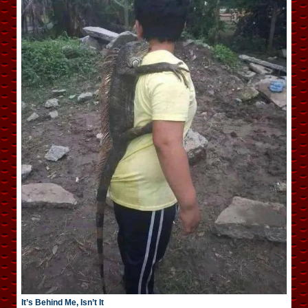
It’s Behind Me, Isn’t It