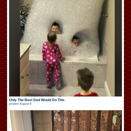
Only The Best Dad Would Do This
posted
August 6