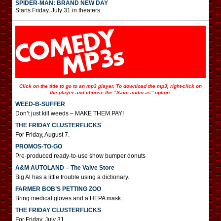
SPIDER-MAN: BRAND NEW DAY
Starts Friday, July 31 in theaters.
Click on the title to go to an mp3 player. To download the mp3, right-click on
the player and choose the “Save audio as” option.
WEED-B-SUFFER
Don’t just kill weeds – MAKE THEM PAY!
THE FRIDAY CLUSTERFLICKS
For Friday, August 7.
PROMOS-TO-GO
Pre-produced ready-to-use show bumper donuts
A&M AUTOLAND – The Valve Store
Big Al has a little trouble using a dictionary.
FARMER BOB’S PETTING ZOO
Bring medical gloves and a HEPA mask.
THE FRIDAY CLUSTERFLICKS
For Friday, July 31.