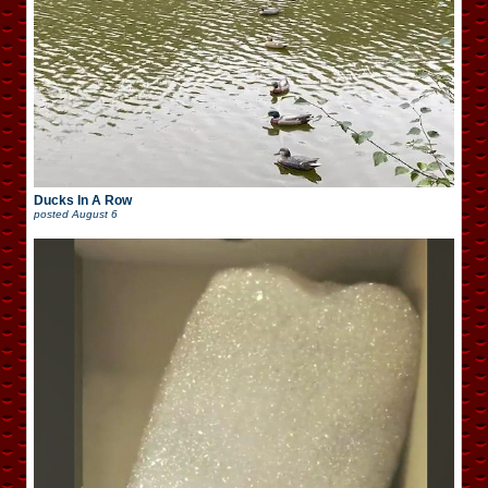
Ducks In A Row
posted
August 6