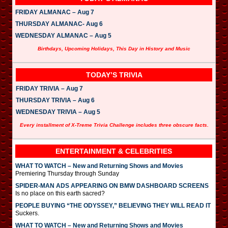
FRIDAY ALMANAC – Aug 7
THURSDAY ALMANAC- Aug 6
WEDNESDAY ALMANAC – Aug 5
Birthdays, Upcoming Holidays, This Day in History and Music
TODAY’S TRIVIA
FRIDAY TRIVIA – Aug 7
THURSDAY TRIVIA – Aug 6
WEDNESDAY TRIVIA – Aug 5
Every installment of X-Treme Trivia Challenge includes three obscure facts.
ENTERTAINMENT & CELEBRITIES
WHAT TO WATCH – New and Returning Shows and Movies
Premiering Thursday through Sunday
SPIDER-MAN ADS APPEARING ON BMW DASHBOARD SCREENS
Is no place on this earth sacred?
PEOPLE BUYING “THE ODYSSEY,” BELIEVING THEY WILL READ IT
Suckers.
WHAT TO WATCH – New and Returning Shows and Movies