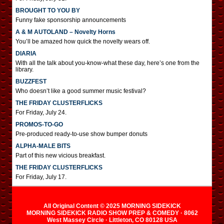
BROUGHT TO YOU BY
Funny fake sponsorship announcements
A & M AUTOLAND – Novelty Horns
You’ll be amazed how quick the novelty wears off.
DIARIA
With all the talk about you-know-what these day, here’s one from the
library.
BUZZFEST
Who doesn’t like a good summer music festival?
THE FRIDAY CLUSTERFLICKS
For Friday, July 24.
PROMOS-TO-GO
Pre-produced ready-to-use show bumper donuts
ALPHA-MALE BITS
Part of this new vicious breakfast.
THE FRIDAY CLUSTERFLICKS
For Friday, July 17.
All Original Content © 2025 MORNING SIDEKICK
MORNING SIDEKICK RADIO SHOW PREP & COMEDY · 8062
West Massey Circle · Littleton, CO 80128 USA