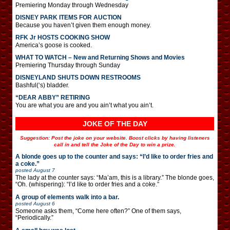
Premiering Monday through Wednesday
DISNEY PARK ITEMS FOR AUCTION
Because you haven’t given them enough money.
RFK Jr HOSTS COOKING SHOW
America’s goose is cooked.
WHAT TO WATCH – New and Returning Shows and Movies
Premiering Thursday through Sunday
DISNEYLAND SHUTS DOWN RESTROOMS
Bashful(‘s) bladder.
“DEAR ABBY” RETIRING
You are what you are and you ain’t what you ain’t.
JOKE OF THE DAY
Suggestion: Post the joke on your website. Boost clicks by having listeners
call in and tell the Joke of the Day to win a prize.
A blonde goes up to the counter and says: “I’d like to order fries and
a coke.”
posted
August 7
The lady at the counter says: “Ma’am, this is a library.” The blonde goes,
“Oh. (whispering): “I’d like to order fries and a coke.”
A group of elements walk into a bar.
posted
August 6
Someone asks them, “Come here often?” One of them says,
“Periodically.”