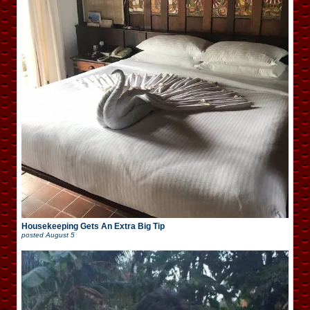
Housekeeping Gets An Extra Big Tip
posted
August 5