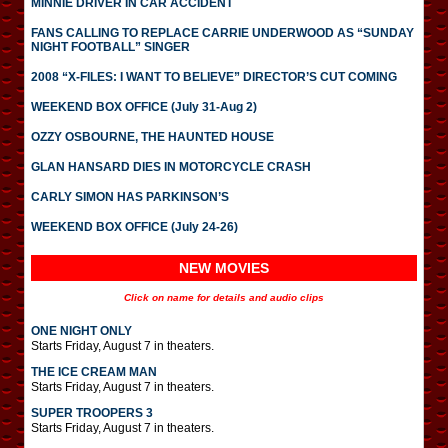
MINNIE DRIVER IN CAR ACCIDENT
FANS CALLING TO REPLACE CARRIE UNDERWOOD AS “SUNDAY
NIGHT FOOTBALL” SINGER
2008 “X-FILES: I WANT TO BELIEVE” DIRECTOR’S CUT COMING
WEEKEND BOX OFFICE (July 31-Aug 2)
OZZY OSBOURNE, THE HAUNTED HOUSE
GLAN HANSARD DIES IN MOTORCYCLE CRASH
CARLY SIMON HAS PARKINSON’S
WEEKEND BOX OFFICE (July 24-26)
NEW MOVIES
Click on name for details and audio clips
ONE NIGHT ONLY
Starts Friday, August 7 in theaters.
THE ICE CREAM MAN
Starts Friday, August 7 in theaters.
SUPER TROOPERS 3
Starts Friday, August 7 in theaters.