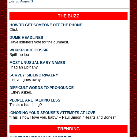
posted
August 5
THE BUZZ
HOW TO GET SOMEONE OFF THE PHONE
Click.
DUMB HEADLINES
Have listeners vote for the dumbest.
WORKPLACE GOSSIP
Spill the tea.
MOST UNUSUAL BABY NAMES
I had an Epihany.
SURVEY: SIBLING RIVALRY
It never goes away.
DIFFICULT WORDS TO PRONOUNCE
…they asked.
PEOPLE ARE TALKING LESS
This is a bad thing?
IGNORING YOUR SPOUSE’S ATTEMPTS AT LOVE
“This is how I love you, baby.” – Paul Simon, “Hearts and Bones”
TRENDING