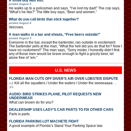
A small boy was lost.
posted
August 5
He walks up to a policeman and says, “I’ve lost my dad!” The cop says,
“What’s he like?” The little boy says, “Beer and women.”
What do you call birds that stick together?
posted
August 4
Velcrows.
A man walks in a bar and shouts, “Free beers outside!”
posted
August 3
Everyone in the bar, except the bartender, ran outside in excitement.
The bartender yells at the man, “What the hell did you do that for? Now I
have no customers!!” The man says, “Sorry mister, I honestly didn’t fink
any of those men would be brave enough to fight a grizzly beer, let
alone free of ’em.”
U.S. NEWS
FLORIDA MAN CUTS OFF DIVER’S AIR OVER LOBSTER DISPUTE
♪♫ Kill all the squatters / Under the waters / Under the seeeeaaaa …
♫♪
AUDIO: BIRD STRIKES PLANE, PILOT REQUESTS NEW
UNDERWEAR
What can brown do for you?
DEALERSHIP USES LADY’S CAR PARTS TO FIX OTHER CARS
Parts is parts.
FLORIDA PARKING LOT MACHETE FIGHT
A good example of Florida’s Stand Your Parking Space law.