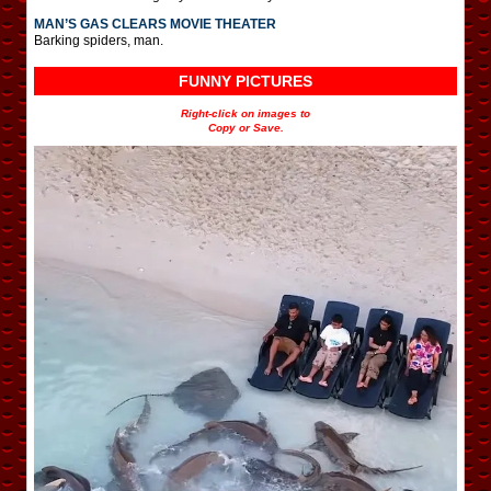
MAN’S GAS CLEARS MOVIE THEATER
Barking spiders, man.
FUNNY PICTURES
Right-click on images to
Copy or Save.