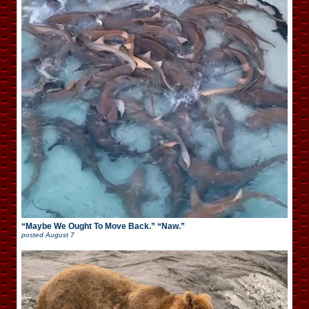
“Maybe We Ought To Move Back.” “Naw.”
posted
August 7