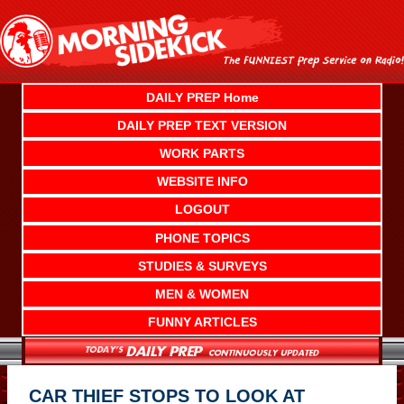
Skip
to
content
DAILY PREP Home
DAILY PREP TEXT VERSION
WORK PARTS
WEBSITE INFO
LOGOUT
PHONE TOPICS
STUDIES & SURVEYS
MEN & WOMEN
FUNNY ARTICLES
CAR THIEF STOPS TO LOOK AT