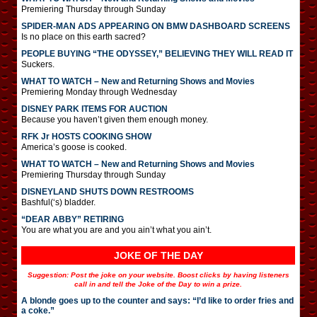
Premiering Thursday through Sunday
SPIDER-MAN ADS APPEARING ON BMW DASHBOARD SCREENS
Is no place on this earth sacred?
PEOPLE BUYING “THE ODYSSEY,” BELIEVING THEY WILL READ IT
Suckers.
WHAT TO WATCH – New and Returning Shows and Movies
Premiering Monday through Wednesday
DISNEY PARK ITEMS FOR AUCTION
Because you haven’t given them enough money.
RFK Jr HOSTS COOKING SHOW
America’s goose is cooked.
WHAT TO WATCH – New and Returning Shows and Movies
Premiering Thursday through Sunday
DISNEYLAND SHUTS DOWN RESTROOMS
Bashful(‘s) bladder.
“DEAR ABBY” RETIRING
You are what you are and you ain’t what you ain’t.
JOKE OF THE DAY
Suggestion: Post the joke on your website. Boost clicks by having listeners
call in and tell the Joke of the Day to win a prize.
A blonde goes up to the counter and says: “I’d like to order fries and
a coke.”