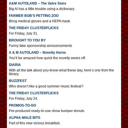
A&M AUTOLAND – The Valve Store
Big Al has a little trouble using a dictionary.
FARMER BOB’S PETTING ZOO
Bring medical gloves and a HEPA mask.
THE FRIDAY CLUSTERFLICKS
For Friday, July 31.
BROUGHT TO YOU BY
Funny fake sponsorship announcements
A & M AUTOLAND – Novelty Horns
You’ll be amazed how quick the novelty wears off.
DIARIA
With all the talk about you-know-what these day, here’s one from the
library.
BUZZFEST
Who doesn’t like a good summer music festival?
THE FRIDAY CLUSTERFLICKS
For Friday, July 24.
PROMOS-TO-GO
Pre-produced ready-to-use show bumper donuts
ALPHA-MALE BITS
Part of this new vicious breakfast.