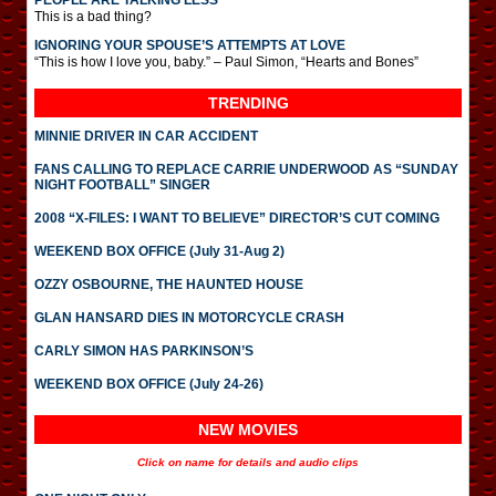
PEOPLE ARE TALKING LESS
This is a bad thing?
IGNORING YOUR SPOUSE’S ATTEMPTS AT LOVE
“This is how I love you, baby.” – Paul Simon, “Hearts and Bones”
TRENDING
MINNIE DRIVER IN CAR ACCIDENT
FANS CALLING TO REPLACE CARRIE UNDERWOOD AS “SUNDAY
NIGHT FOOTBALL” SINGER
2008 “X-FILES: I WANT TO BELIEVE” DIRECTOR’S CUT COMING
WEEKEND BOX OFFICE (July 31-Aug 2)
OZZY OSBOURNE, THE HAUNTED HOUSE
GLAN HANSARD DIES IN MOTORCYCLE CRASH
CARLY SIMON HAS PARKINSON’S
WEEKEND BOX OFFICE (July 24-26)
NEW MOVIES
Click on name for details and audio clips