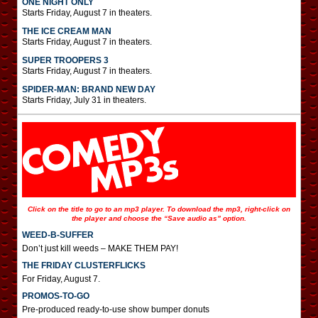
ONE NIGHT ONLY
Starts Friday, August 7 in theaters.
THE ICE CREAM MAN
Starts Friday, August 7 in theaters.
SUPER TROOPERS 3
Starts Friday, August 7 in theaters.
SPIDER-MAN: BRAND NEW DAY
Starts Friday, July 31 in theaters.
Click on the title to go to an mp3 player. To download the mp3, right-click on
the player and choose the “Save audio as” option.
WEED-B-SUFFER
Don’t just kill weeds – MAKE THEM PAY!
THE FRIDAY CLUSTERFLICKS
For Friday, August 7.
PROMOS-TO-GO
Pre-produced ready-to-use show bumper donuts