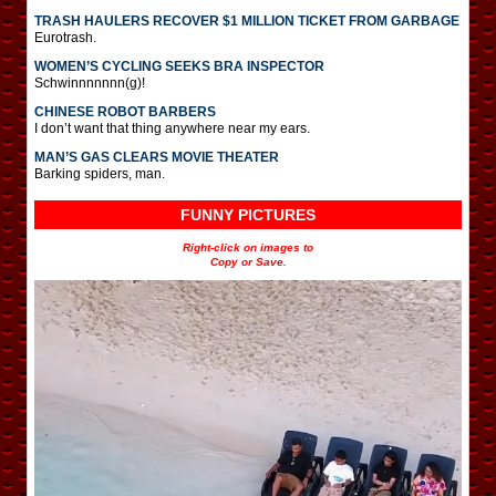
TRASH HAULERS RECOVER $1 MILLION TICKET FROM GARBAGE
Eurotrash.
WOMEN’S CYCLING SEEKS BRA INSPECTOR
Schwinnnnnnn(g)!
CHINESE ROBOT BARBERS
I don’t want that thing anywhere near my ears.
MAN’S GAS CLEARS MOVIE THEATER
Barking spiders, man.
FUNNY PICTURES
Right-click on images to
Copy or Save.