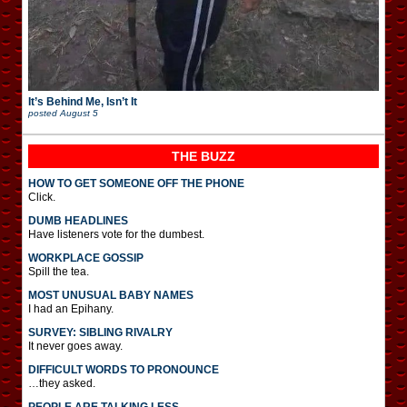
It’s Behind Me, Isn’t It
posted
August 5
THE BUZZ
HOW TO GET SOMEONE OFF THE PHONE
Click.
DUMB HEADLINES
Have listeners vote for the dumbest.
WORKPLACE GOSSIP
Spill the tea.
MOST UNUSUAL BABY NAMES
I had an Epihany.
SURVEY: SIBLING RIVALRY
It never goes away.
DIFFICULT WORDS TO PRONOUNCE
…they asked.