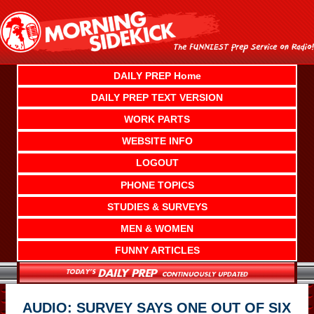
Skip
to
content
DAILY PREP Home
DAILY PREP TEXT VERSION
WORK PARTS
WEBSITE INFO
LOGOUT
PHONE TOPICS
STUDIES & SURVEYS
MEN & WOMEN
FUNNY ARTICLES
AUDIO: SURVEY SAYS ONE OUT OF SIX