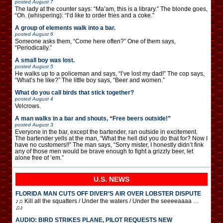
posted
August 7
The lady at the counter says: “Ma’am, this is a library.” The blonde goes,
“Oh. (whispering): “I’d like to order fries and a coke.”
A group of elements walk into a bar.
posted
August 6
Someone asks them, “Come here often?” One of them says,
“Periodically.”
A small boy was lost.
posted
August 5
He walks up to a policeman and says, “I’ve lost my dad!” The cop says,
“What’s he like?” The little boy says, “Beer and women.”
What do you call birds that stick together?
posted
August 4
Velcrows.
A man walks in a bar and shouts, “Free beers outside!”
posted
August 3
Everyone in the bar, except the bartender, ran outside in excitement.
The bartender yells at the man, “What the hell did you do that for? Now I
have no customers!!” The man says, “Sorry mister, I honestly didn’t fink
any of those men would be brave enough to fight a grizzly beer, let
alone free of ’em.”
U.S. NEWS
FLORIDA MAN CUTS OFF DIVER’S AIR OVER LOBSTER DISPUTE
♪♫ Kill all the squatters / Under the waters / Under the seeeeaaaa …
♫♪
AUDIO: BIRD STRIKES PLANE, PILOT REQUESTS NEW