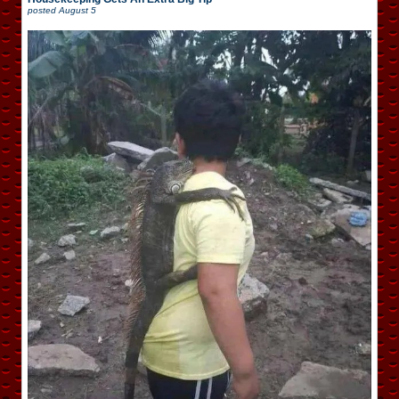
posted
August 5