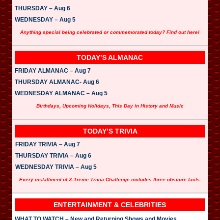
r
THURSDAY – Aug 6
WEDNESDAY – Aug 5
Anything special being celebrated or commemorated today? Find out here!
TODAY’S ALMANAC
FRIDAY ALMANAC – Aug 7
THURSDAY ALMANAC- Aug 6
WEDNESDAY ALMANAC – Aug 5
Birthdays, Upcoming Holidays, This Day in History and Music
TODAY’S TRIVIA
FRIDAY TRIVIA – Aug 7
THURSDAY TRIVIA – Aug 6
WEDNESDAY TRIVIA – Aug 5
Every installment of X-Treme Trivia Challenge includes three obscure facts.
ENTERTAINMENT & CELEBRITIES
WHAT TO WATCH – New and Returning Shows and Movies