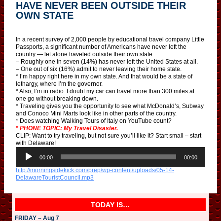
HAVE NEVER BEEN OUTSIDE THEIR
OWN STATE
In a recent survey of 2,000 people by educational travel company Little
Passports, a significant number of Americans have never left the
country — let alone traveled outside their own state.
– Roughly one in seven (14%) has never left the United States at all.
– One out of six (16%) admit to never leaving their home state.
* I’m happy right here in my own state. And that would be a state of
lethargy, where I’m the governor.
* Also, I’m in radio. I doubt my car can travel more than 300 miles at
one go without breaking down.
* Traveling gives you the opportunity to see what McDonald’s, Subway
and Conoco Mini Marts look like in other parts of the country.
* Does watching Walking Tours of Italy on YouTube count?
* PHONE TOPIC: My Travel Disaster.
CLIP: Want to try traveling, but not sure you’ll like it? Start small – start
with Delaware!
A
u
00:00
00:00
d
http://morningsidekick.com/prep/wp-content/uploads/05-14-
i
DelawareTouristCouncil.mp3
o
P
l
a
TODAY IS…
y
e
FRIDAY – Aug 7