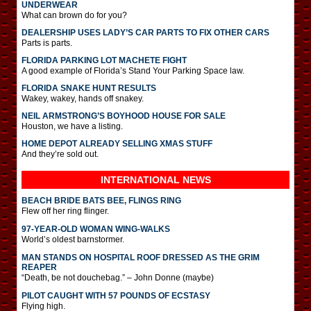
UNDERWEAR
What can brown do for you?
DEALERSHIP USES LADY’S CAR PARTS TO FIX OTHER CARS
Parts is parts.
FLORIDA PARKING LOT MACHETE FIGHT
A good example of Florida’s Stand Your Parking Space law.
FLORIDA SNAKE HUNT RESULTS
Wakey, wakey, hands off snakey.
NEIL ARMSTRONG’S BOYHOOD HOUSE FOR SALE
Houston, we have a listing.
HOME DEPOT ALREADY SELLING XMAS STUFF
And they’re sold out.
INTERNATIONAL
NEWS
BEACH BRIDE BATS BEE, FLINGS RING
Flew off her ring flinger.
97-YEAR-OLD WOMAN WING-WALKS
World’s oldest barnstormer.
MAN STANDS ON HOSPITAL ROOF DRESSED AS THE GRIM
REAPER
“Death, be not douchebag.” – John Donne (maybe)
PILOT CAUGHT WITH 57 POUNDS OF ECSTASY
Flying high.