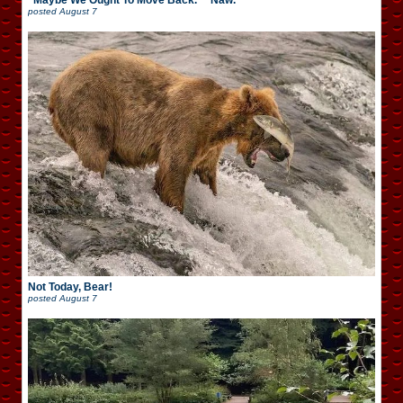
“Maybe We Ought To Move Back.” “Naw.”
posted
August 7
Not Today, Bear!
posted
August 7