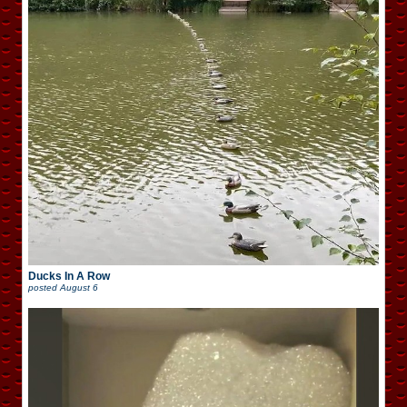
Ducks In A Row
posted
August 6