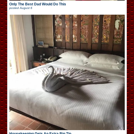
Only The Best Dad Would Do This
posted
August 6
Housekeeping Gets An Extra Big Tip