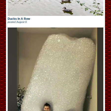
Ducks In A Row
posted
August 6