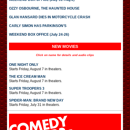
OZZY OSBOURNE, THE HAUNTED HOUSE
GLAN HANSARD DIES IN MOTORCYCLE CRASH
CARLY SIMON HAS PARKINSON’S
WEEKEND BOX OFFICE (July 24-26)
NEW MOVIES
Click on name for details and audio clips
ONE NIGHT ONLY
Starts Friday, August 7 in theaters.
THE ICE CREAM MAN
Starts Friday, August 7 in theaters.
SUPER TROOPERS 3
Starts Friday, August 7 in theaters.
SPIDER-MAN: BRAND NEW DAY
Starts Friday, July 31 in theaters.