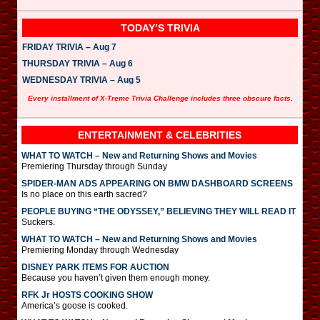
TODAY’S TRIVIA
FRIDAY TRIVIA – Aug 7
THURSDAY TRIVIA – Aug 6
WEDNESDAY TRIVIA – Aug 5
Every installment of X-Treme Trivia Challenge includes three obscure facts.
ENTERTAINMENT & CELEBRITIES
WHAT TO WATCH – New and Returning Shows and Movies
Premiering Thursday through Sunday
SPIDER-MAN ADS APPEARING ON BMW DASHBOARD SCREENS
Is no place on this earth sacred?
PEOPLE BUYING “THE ODYSSEY,” BELIEVING THEY WILL READ IT
Suckers.
WHAT TO WATCH – New and Returning Shows and Movies
Premiering Monday through Wednesday
DISNEY PARK ITEMS FOR AUCTION
Because you haven’t given them enough money.
RFK Jr HOSTS COOKING SHOW
America’s goose is cooked.