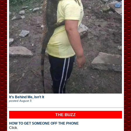
It’s Behind Me, Isn’t It
posted
August 5
THE BUZZ
HOW TO GET SOMEONE OFF THE PHONE
Click.