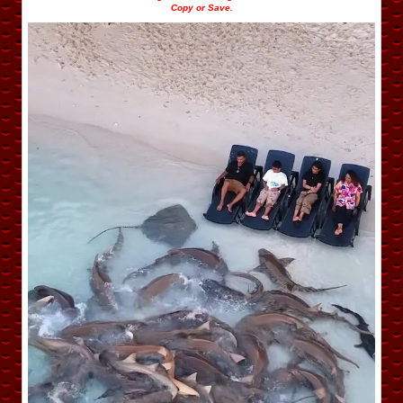
Copy or Save.