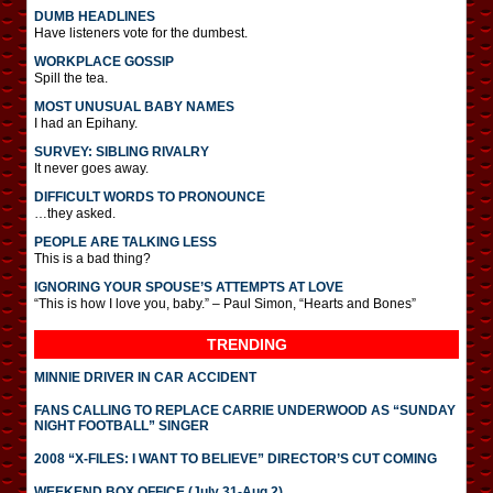
DUMB HEADLINES
Have listeners vote for the dumbest.
WORKPLACE GOSSIP
Spill the tea.
MOST UNUSUAL BABY NAMES
I had an Epihany.
SURVEY: SIBLING RIVALRY
It never goes away.
DIFFICULT WORDS TO PRONOUNCE
…they asked.
PEOPLE ARE TALKING LESS
This is a bad thing?
IGNORING YOUR SPOUSE’S ATTEMPTS AT LOVE
“This is how I love you, baby.” – Paul Simon, “Hearts and Bones”
TRENDING
MINNIE DRIVER IN CAR ACCIDENT
FANS CALLING TO REPLACE CARRIE UNDERWOOD AS “SUNDAY
NIGHT FOOTBALL” SINGER
2008 “X-FILES: I WANT TO BELIEVE” DIRECTOR’S CUT COMING
WEEKEND BOX OFFICE (July 31-Aug 2)