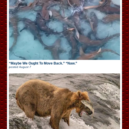
“Maybe We Ought To Move Back.” “Naw.”
posted
August 7