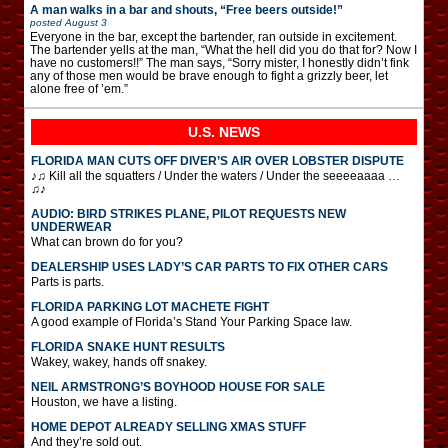
A man walks in a bar and shouts, “Free beers outside!”
posted
August 3
Everyone in the bar, except the bartender, ran outside in excitement.
The bartender yells at the man, “What the hell did you do that for? Now I
have no customers!!” The man says, “Sorry mister, I honestly didn’t fink
any of those men would be brave enough to fight a grizzly beer, let
alone free of ’em.”
U.S. NEWS
FLORIDA MAN CUTS OFF DIVER’S AIR OVER LOBSTER DISPUTE
♪♫ Kill all the squatters / Under the waters / Under the seeeeaaaa …
♫♪
AUDIO: BIRD STRIKES PLANE, PILOT REQUESTS NEW
UNDERWEAR
What can brown do for you?
DEALERSHIP USES LADY’S CAR PARTS TO FIX OTHER CARS
Parts is parts.
FLORIDA PARKING LOT MACHETE FIGHT
A good example of Florida’s Stand Your Parking Space law.
FLORIDA SNAKE HUNT RESULTS
Wakey, wakey, hands off snakey.
NEIL ARMSTRONG’S BOYHOOD HOUSE FOR SALE
Houston, we have a listing.
HOME DEPOT ALREADY SELLING XMAS STUFF
And they’re sold out.