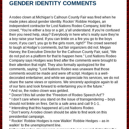
GENDER IDENTITY COMMENTS
A rodeo clown at Michigan’s Calhoun County Fair was fired when he
made jokes about gender identity. Rockin’ Robbie Hodges, an
independent contractor for Lost Nations Rodeo Company, told the
crowd, “You’re either a boy or a girl, y’all understand. If you’re confused
then you need help, okay? Everybody in here who’s really sure they’re
a boy raise your hand. If you can tinkle on a fire you go to the boys
room, if you can’t, you go to the girls room, right?” The crowd seemed
to laugh at Hodge’s comments, but fair organizers did not. Megan
Harvey, the Executive Director for the Calhoun County Fair, said, “We
do not put on a platform for that to happen here.” Lost Nations Rodeo
Company says Hodges was fired after the comments were brought to
their attention that night. They also formally apologized for the
comments, saying: “Lost Nations Rodeo was unaware that those
comments would be made and were off script. Hodges is a well-
decorated entertainer, and while we appreciate his services, we do not
share the same views or opinions. We sincerely apologize again to all
of our fans and look forward to entertaining you in the future.”
* And so, the rodeo clown was gelded.
* Doesn’t this fall under the “Freedom of Rodeo Speech Act”?
* I don’t care where you stand on the issue of transgendering – boys
should not tinkle on fires. Get to a safe area and call 9-1-1.
* Interesting that this happened at Lost Nations Rodeo.
* Don’t worry. A rodeo clown should be able to find work on this
presidential campaign.
* Rockin’ Robbie Hodges is now Walkin’ Robbie Hedges – as in
walkin’ to the unemployment line.