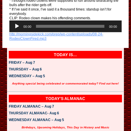
* I thought rodeo clowns were supposed to run around distracting the
bulls after the rider gets off.
* If I’ve said it once, I’ve said it a thousand times: standup isn’t for
everybody.
CLIP: Rodeo clown makes his offending comments.
A
u
00:00
00:00
d
http://morningsidekick.com/prep/wp-content/uploads/08-24-
i
RodeoClownFired.mp3
o
P
l
a
TODAY IS…
y
e
FRIDAY – Aug 7
r
THURSDAY – Aug 6
WEDNESDAY – Aug 5
Anything special being celebrated or commemorated today? Find out here!
TODAY’S ALMANAC
FRIDAY ALMANAC – Aug 7
THURSDAY ALMANAC- Aug 6
WEDNESDAY ALMANAC – Aug 5
Birthdays, Upcoming Holidays, This Day in History and Music