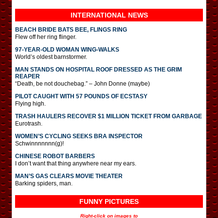
INTERNATIONAL
NEWS
BEACH BRIDE BATS BEE, FLINGS RING
Flew off her ring flinger.
97-YEAR-OLD WOMAN WING-WALKS
World’s oldest barnstormer.
MAN STANDS ON HOSPITAL ROOF DRESSED AS THE GRIM
REAPER
“Death, be not douchebag.” – John Donne (maybe)
PILOT CAUGHT WITH 57 POUNDS OF ECSTASY
Flying high.
TRASH HAULERS RECOVER $1 MILLION TICKET FROM GARBAGE
Eurotrash.
WOMEN’S CYCLING SEEKS BRA INSPECTOR
Schwinnnnnnn(g)!
CHINESE ROBOT BARBERS
I don’t want that thing anywhere near my ears.
MAN’S GAS CLEARS MOVIE THEATER
Barking spiders, man.
FUNNY PICTURES
Right-click on images to