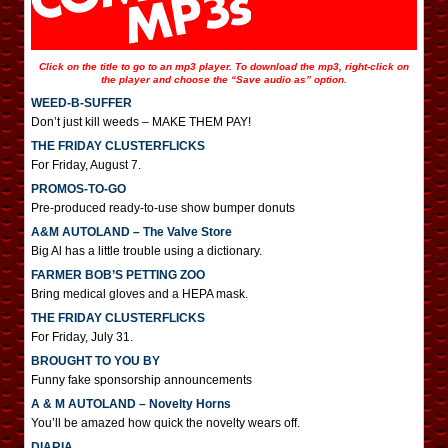
Click on the title to go to an mp3 player. To download the mp3, right-click on
the player and choose the “Save audio as” option.
WEED-B-SUFFER
Don’t just kill weeds – MAKE THEM PAY!
THE FRIDAY CLUSTERFLICKS
For Friday, August 7.
PROMOS-TO-GO
Pre-produced ready-to-use show bumper donuts
A&M AUTOLAND – The Valve Store
Big Al has a little trouble using a dictionary.
FARMER BOB’S PETTING ZOO
Bring medical gloves and a HEPA mask.
THE FRIDAY CLUSTERFLICKS
For Friday, July 31.
BROUGHT TO YOU BY
Funny fake sponsorship announcements
A & M AUTOLAND – Novelty Horns
You’ll be amazed how quick the novelty wears off.
DIARIA