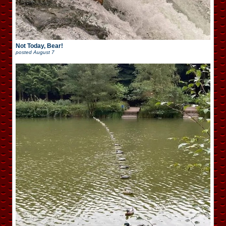
Not Today, Bear!
posted
August 7