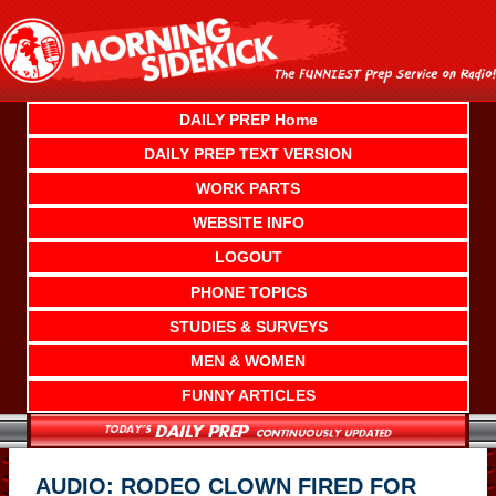
Skip
to
content
DAILY PREP Home
DAILY PREP TEXT VERSION
WORK PARTS
WEBSITE INFO
LOGOUT
PHONE TOPICS
STUDIES & SURVEYS
MEN & WOMEN
FUNNY ARTICLES
AUDIO: RODEO CLOWN FIRED FOR