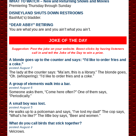
WHAT TO WATCH – New and Returning Shows and Movies
Premiering Thursday through Sunday
DISNEYLAND SHUTS DOWN RESTROOMS
Bashful(‘s) bladder.
“DEAR ABBY” RETIRING
You are what you are and you ain’t what you ain’t.
JOKE OF THE DAY
Suggestion: Post the joke on your website. Boost clicks by having listeners
call in and tell the Joke of the Day to win a prize.
A blonde goes up to the counter and says: “I’d like to order fries and
a coke.”
posted
August 7
The lady at the counter says: “Ma’am, this is a library.” The blonde goes,
“Oh. (whispering): “I’d like to order fries and a coke.”
A group of elements walk into a bar.
posted
August 6
Someone asks them, “Come here often?” One of them says,
“Periodically.”
A small boy was lost.
posted
August 5
He walks up to a policeman and says, “I’ve lost my dad!” The cop says,
“What’s he like?” The little boy says, “Beer and women.”
What do you call birds that stick together?
posted
August 4
Velcrows.