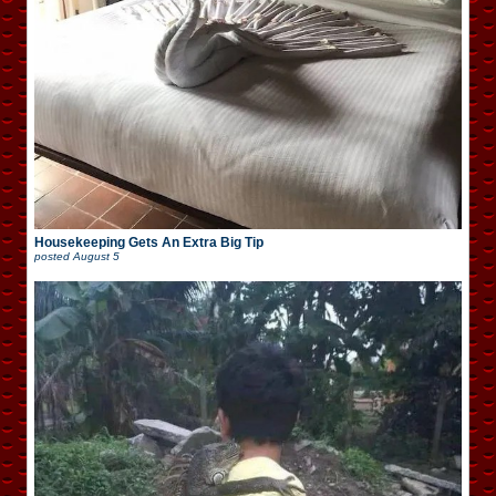
Housekeeping Gets An Extra Big Tip
posted
August 5