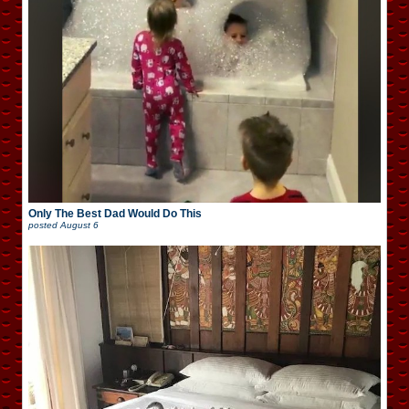
Only The Best Dad Would Do This
posted
August 6