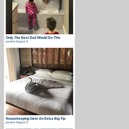
Only The Best Dad Would Do This
posted
August 6
Housekeeping Gets An Extra Big Tip
posted
August 5