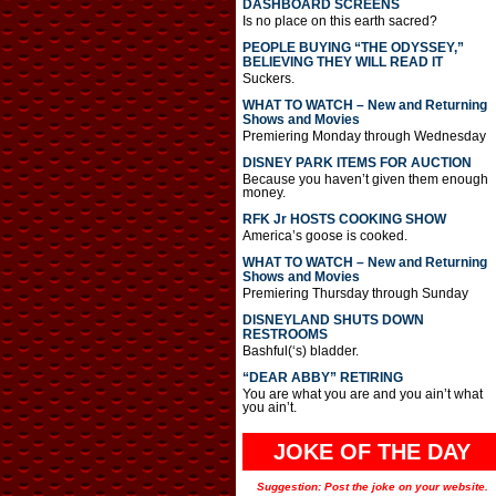
DASHBOARD SCREENS
Is no place on this earth sacred?
PEOPLE BUYING “THE ODYSSEY,”
BELIEVING THEY WILL READ IT
Suckers.
WHAT TO WATCH – New and Returning
Shows and Movies
Premiering Monday through Wednesday
DISNEY PARK ITEMS FOR AUCTION
Because you haven’t given them enough
money.
RFK Jr HOSTS COOKING SHOW
America’s goose is cooked.
WHAT TO WATCH – New and Returning
Shows and Movies
Premiering Thursday through Sunday
DISNEYLAND SHUTS DOWN
RESTROOMS
Bashful(‘s) bladder.
“DEAR ABBY” RETIRING
You are what you are and you ain’t what
you ain’t.
JOKE OF THE DAY
Suggestion: Post the joke on your website.