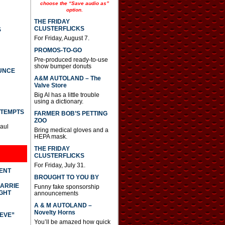
e
choose the “Save audio as”
option.
a
s
THE FRIDAY
e
CLUSTERFLICKS
S
o
For Friday, August 7.
r
d
PROMOS-TO-GO
e
Pre-produced ready-to-use
c
show bumper donuts
UNCE
r
A&M AUTOLAND – The
e
Valve Store
a
s
Big Al has a little trouble
using a dictionary.
e
v
TTEMPTS
FARMER BOB’S PETTING
o
ZOO
l
Paul
Bring medical gloves and a
u
HEPA mask.
m
e
THE FRIDAY
.
CLUSTERFLICKS
For Friday, July 31.
DENT
BROUGHT TO YOU BY
CARRIE
Funny fake sponsorship
GHT
announcements
A & M AUTOLAND –
Novelty Horns
IEVE”
You’ll be amazed how quick