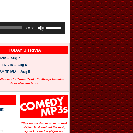
U
s
00:00
e
U
p
/
TODAY’S TRIVIA
D
o
VIA – Aug 7
w
n
TRIVIA – Aug 6
A
 TRIVIA – Aug 5
r
r
allment of X-Treme Trivia Challenge includes
o
three obscure facts.
w
k
e
y
s
t
HE
o
i
n
Click on the title to go to an mp3
c
player. To download the mp3,
st.
r
right-click on the player and