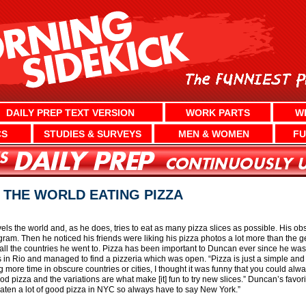
DAILY PREP TEXT VERSION
WORK PARTS
W
CS
STUDIES & SURVEYS
MEN & WOMEN
FU
 THE WORLD EATING PIZZA
vels the world and, as he does, tries to eat as many pizza slices as possible. His o
gram. Then he noticed his friends were liking his pizza photos a lot more than the g
all the countries he went to. Pizza has been important to Duncan ever since he was 
 in Rio and managed to find a pizzeria which was open. “Pizza is just a simple and
 more time in obscure countries or cities, I thought it was funny that you could alw
good pizza and the variations are what make [it] fun to try new slices.” Duncan’s favori
 eaten a lot of good pizza in NYC so always have to say New York.”