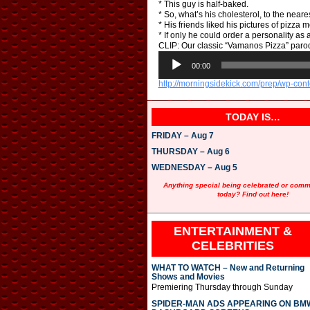
* This guy is half-baked.
* So, what’s his cholesterol, to the near
* His friends liked his pictures of pizza 
* If only he could order a personality as 
CLIP: Our classic “Vamanos Pizza” parod
A
u
00:00
d
http://morningsidekick.com/prep/wp-co
i
o
P
TODAY IS…
l
a
FRIDAY – Aug 7
y
e
THURSDAY – Aug 6
r
WEDNESDAY – Aug 5
Anything special being celebrated or com
today? Find out here!
ENTERTAINMENT &
CELEBRITIES
WHAT TO WATCH – New and Returning
Shows and Movies
Premiering Thursday through Sunday
SPIDER-MAN ADS APPEARING ON BM