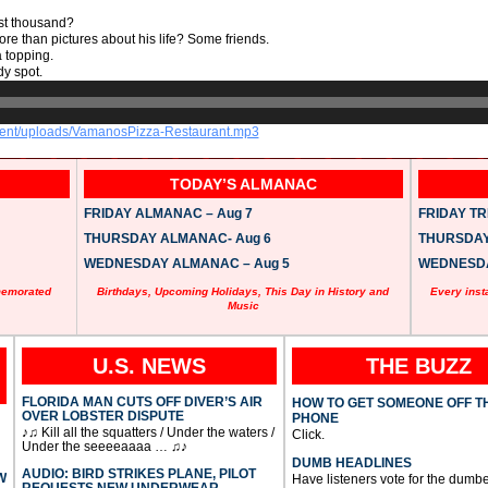
est thousand?
more than pictures about his life? Some friends.
a topping.
y spot.
ntent/uploads/VamanosPizza-Restaurant.mp3
TODAY’S ALMANAC
FRIDAY ALMANAC – Aug 7
FRIDAY TRI
THURSDAY ALMANAC- Aug 6
THURSDAY 
WEDNESDAY ALMANAC – Aug 5
WEDNESDAY
memorated
Birthdays, Upcoming Holidays, This Day in History and
Every inst
Music
U.S. NEWS
THE BUZZ
FLORIDA MAN CUTS OFF DIVER’S AIR
HOW TO GET SOMEONE OFF T
OVER LOBSTER DISPUTE
PHONE
♪♫ Kill all the squatters / Under the waters /
Click.
Under the seeeeaaaa … ♫♪
DUMB HEADLINES
AUDIO: BIRD STRIKES PLANE, PILOT
W
Have listeners vote for the dumbe
REQUESTS NEW UNDERWEAR