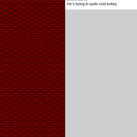
He’s trying to quite cold turkey.