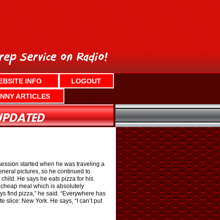
EBSITE INFO
LOGOUT
NNY ARTICLES
bsession started when he was traveling a
eneral pictures, so he continued to
child. He says he eats pizza for his
 cheap meal which is absolutely
ays find pizza,” he said. “Everywhere has
te slice: New York. He says, “I can’t put