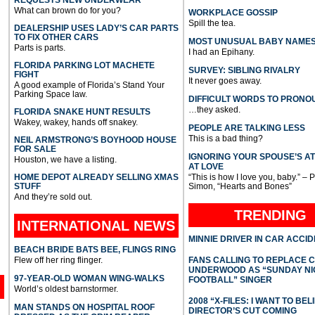
What can brown do for you?
WORKPLACE GOSSIP
Spill the tea.
DEALERSHIP USES LADY’S CAR PARTS
TO FIX OTHER CARS
MOST UNUSUAL BABY NAME
Parts is parts.
I had an Epihany.
FLORIDA PARKING LOT MACHETE
SURVEY: SIBLING RIVALRY
FIGHT
It never goes away.
A good example of Florida’s Stand Your
Parking Space law.
DIFFICULT WORDS TO PRONO
…they asked.
FLORIDA SNAKE HUNT RESULTS
Wakey, wakey, hands off snakey.
PEOPLE ARE TALKING LESS
This is a bad thing?
NEIL ARMSTRONG’S BOYHOOD HOUSE
FOR SALE
IGNORING YOUR SPOUSE’S A
Houston, we have a listing.
AT LOVE
HOME DEPOT ALREADY SELLING XMAS
“This is how I love you, baby.” – 
STUFF
Simon, “Hearts and Bones”
And they’re sold out.
TRENDING
INTERNATIONAL
NEWS
MINNIE DRIVER IN CAR ACCI
BEACH BRIDE BATS BEE, FLINGS RING
Flew off her ring flinger.
FANS CALLING TO REPLACE 
UNDERWOOD AS “SUNDAY NI
97-YEAR-OLD WOMAN WING-WALKS
FOOTBALL” SINGER
World’s oldest barnstormer.
2008 “X-FILES: I WANT TO BEL
MAN STANDS ON HOSPITAL ROOF
DIRECTOR’S CUT COMING