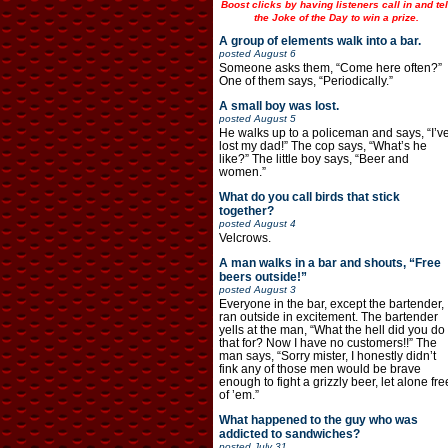
Boost clicks by having listeners call in and tel
the Joke of the Day to win a prize.
A group of elements walk into a bar.
posted
August 6
Someone asks them, “Come here often?”
One of them says, “Periodically.”
A small boy was lost.
posted
August 5
He walks up to a policeman and says, “I’v
lost my dad!” The cop says, “What’s he
like?” The little boy says, “Beer and
women.”
What do you call birds that stick
together?
posted
August 4
Velcrows.
A man walks in a bar and shouts, “Free
beers outside!”
posted
August 3
Everyone in the bar, except the bartender,
ran outside in excitement. The bartender
yells at the man, “What the hell did you do
that for? Now I have no customers!!” The
man says, “Sorry mister, I honestly didn’t
fink any of those men would be brave
enough to fight a grizzly beer, let alone fre
of ’em.”
What happened to the guy who was
addicted to sandwiches?
posted
July 31