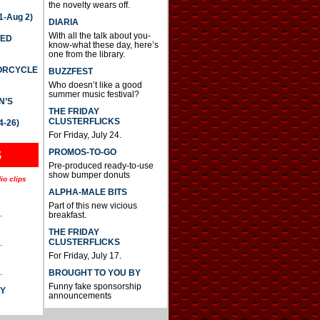
the novelty wears off.
-Aug 2)
DIARIA
With all the talk about you-
TED
know-what these day, here’s
one from the library.
TORCYCLE
BUZZFEST
Who doesn’t like a good
summer music festival?
N’S
THE FRIDAY
CLUSTERFLICKS
4-26)
For Friday, July 24.
S
PROMOS-TO-GO
Pre-produced ready-to-use
show bumper donuts
io clips
ALPHA-MALE BITS
Part of this new vicious
.
breakfast.
THE FRIDAY
CLUSTERFLICKS
.
For Friday, July 17.
.
BROUGHT TO YOU BY
Funny fake sponsorship
AY
announcements