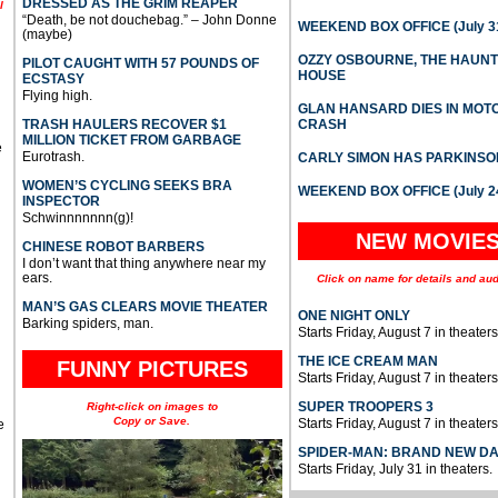
DRESSED AS THE GRIM REAPER
l
“Death, be not douchebag.” – John Donne
WEEKEND BOX OFFICE (July 31
(maybe)
OZZY OSBOURNE, THE HAUN
PILOT CAUGHT WITH 57 POUNDS OF
HOUSE
ECSTASY
Flying high.
GLAN HANSARD DIES IN MO
TRASH HAULERS RECOVER $1
CRASH
MILLION TICKET FROM GARBAGE
e
Eurotrash.
CARLY SIMON HAS PARKINSO
WOMEN’S CYCLING SEEKS BRA
WEEKEND BOX OFFICE (July 2
INSPECTOR
Schwinnnnnnn(g)!
NEW MOVIE
CHINESE ROBOT BARBERS
I don’t want that thing anywhere near my
ears.
Click on name for details and aud
MAN’S GAS CLEARS MOVIE THEATER
ONE NIGHT ONLY
Barking spiders, man.
Starts Friday, August 7 in theaters
THE ICE CREAM MAN
FUNNY PICTURES
Starts Friday, August 7 in theaters
SUPER TROOPERS 3
Right-click on images to
Copy or Save.
Starts Friday, August 7 in theaters
e
SPIDER-MAN: BRAND NEW D
Starts Friday, July 31 in theaters.