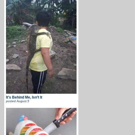
It’s Behind Me, Isn’t It
posted
August 5