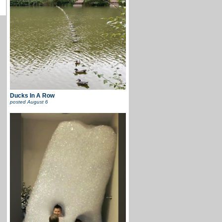
Ducks In A Row
posted
August 6