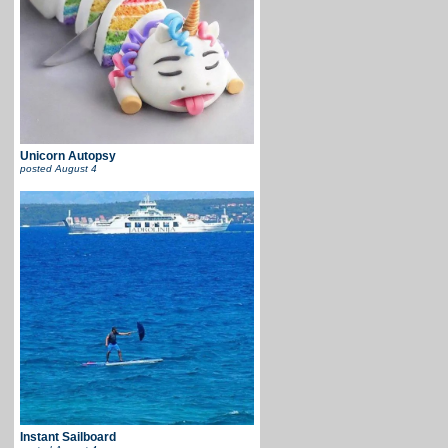
Unicorn Autopsy
posted
August 4
Instant Sailboard