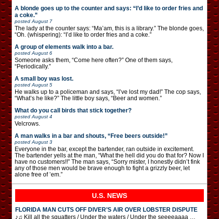
A blonde goes up to the counter and says: “I’d like to order fries and
a coke.”
posted
August 7
The lady at the counter says: “Ma’am, this is a library.” The blonde goes,
“Oh. (whispering): “I’d like to order fries and a coke.”
A group of elements walk into a bar.
posted
August 6
Someone asks them, “Come here often?” One of them says,
“Periodically.”
A small boy was lost.
posted
August 5
He walks up to a policeman and says, “I’ve lost my dad!” The cop says,
“What’s he like?” The little boy says, “Beer and women.”
What do you call birds that stick together?
posted
August 4
Velcrows.
A man walks in a bar and shouts, “Free beers outside!”
posted
August 3
Everyone in the bar, except the bartender, ran outside in excitement.
The bartender yells at the man, “What the hell did you do that for? Now I
have no customers!!” The man says, “Sorry mister, I honestly didn’t fink
any of those men would be brave enough to fight a grizzly beer, let
alone free of ’em.”
U.S. NEWS
FLORIDA MAN CUTS OFF DIVER’S AIR OVER LOBSTER DISPUTE
♪♫ Kill all the squatters / Under the waters / Under the seeeeaaaa …