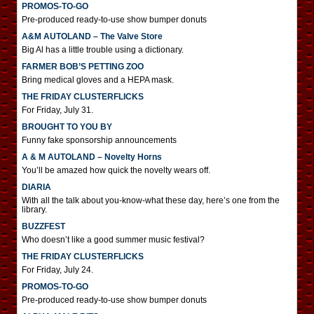
PROMOS-TO-GO
Pre-produced ready-to-use show bumper donuts
A&M AUTOLAND – The Valve Store
Big Al has a little trouble using a dictionary.
FARMER BOB’S PETTING ZOO
Bring medical gloves and a HEPA mask.
THE FRIDAY CLUSTERFLICKS
For Friday, July 31.
BROUGHT TO YOU BY
Funny fake sponsorship announcements
A & M AUTOLAND – Novelty Horns
You’ll be amazed how quick the novelty wears off.
DIARIA
With all the talk about you-know-what these day, here’s one from the
library.
BUZZFEST
Who doesn’t like a good summer music festival?
THE FRIDAY CLUSTERFLICKS
For Friday, July 24.
PROMOS-TO-GO
Pre-produced ready-to-use show bumper donuts