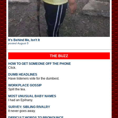
It’s Behind Me, Isn’t It
posted
August 5
THE BUZZ
HOW TO GET SOMEONE OFF THE PHONE
Click.
DUMB HEADLINES
Have listeners vote for the dumbest.
WORKPLACE GOSSIP
Spill the tea.
MOST UNUSUAL BABY NAMES
I had an Epihany.
SURVEY: SIBLING RIVALRY
It never goes away.
DIFFICULT WORDS TO PRONOUNCE