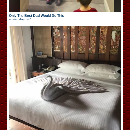
Only The Best Dad Would Do This
posted
August 6