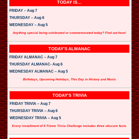
l
TODAY IS…
a
y
FRIDAY – Aug 7
e
THURSDAY – Aug 6
r
WEDNESDAY – Aug 5
Anything special being celebrated or commemorated today? Find out here!
TODAY’S ALMANAC
FRIDAY ALMANAC – Aug 7
THURSDAY ALMANAC- Aug 6
WEDNESDAY ALMANAC – Aug 5
Birthdays, Upcoming Holidays, This Day in History and Music
TODAY’S TRIVIA
FRIDAY TRIVIA – Aug 7
THURSDAY TRIVIA – Aug 6
WEDNESDAY TRIVIA – Aug 5
Every installment of X-Treme Trivia Challenge includes three obscure facts.