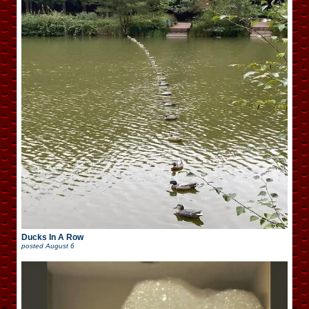
Ducks In A Row
posted
August 6