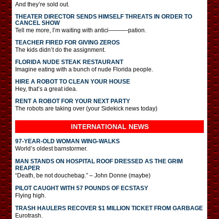
And they’re sold out.
THEATER DIRECTOR SENDS HIMSELF THREATS IN ORDER TO
CANCEL SHOW
Tell me more, I’m waiting with antici———-pation.
TEACHER FIRED FOR GIVING ZEROS
The kids didn’t do the assignment.
FLORIDA NUDE STEAK RESTAURANT
Imagine eating with a bunch of nude Florida people.
HIRE A ROBOT TO CLEAN YOUR HOUSE
Hey, that’s a great idea.
RENT A ROBOT FOR YOUR NEXT PARTY
The robots are taking over (your Sidekick news today)
INTERNATIONAL
NEWS
97-YEAR-OLD WOMAN WING-WALKS
World’s oldest barnstormer.
MAN STANDS ON HOSPITAL ROOF DRESSED AS THE GRIM
REAPER
“Death, be not douchebag.” – John Donne (maybe)
PILOT CAUGHT WITH 57 POUNDS OF ECSTASY
Flying high.
TRASH HAULERS RECOVER $1 MILLION TICKET FROM GARBAGE
Eurotrash.