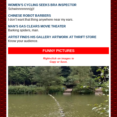
WOMEN’S CYCLING SEEKS BRA INSPECTOR
Schwinnnnnnn(g)!
CHINESE ROBOT BARBERS
I don’t want that thing anywhere near my ears.
MAN’S GAS CLEARS MOVIE THEATER
Barking spiders, man.
ARTIST FINDS HIS GALLERY ARTWORK AT THRIFT STORE
Know your audience.
FUNNY PICTURES
Right-click on images to
Copy or Save.