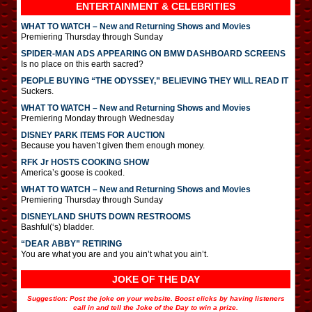
ENTERTAINMENT & CELEBRITIES
WHAT TO WATCH – New and Returning Shows and Movies
Premiering Thursday through Sunday
SPIDER-MAN ADS APPEARING ON BMW DASHBOARD SCREENS
Is no place on this earth sacred?
PEOPLE BUYING “THE ODYSSEY,” BELIEVING THEY WILL READ IT
Suckers.
WHAT TO WATCH – New and Returning Shows and Movies
Premiering Monday through Wednesday
DISNEY PARK ITEMS FOR AUCTION
Because you haven’t given them enough money.
RFK Jr HOSTS COOKING SHOW
America’s goose is cooked.
WHAT TO WATCH – New and Returning Shows and Movies
Premiering Thursday through Sunday
DISNEYLAND SHUTS DOWN RESTROOMS
Bashful(‘s) bladder.
“DEAR ABBY” RETIRING
You are what you are and you ain’t what you ain’t.
JOKE OF THE DAY
Suggestion: Post the joke on your website. Boost clicks by having listeners
call in and tell the Joke of the Day to win a prize.