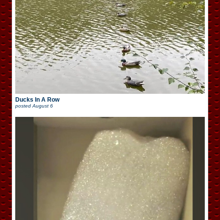
Ducks In A Row
posted
August 6