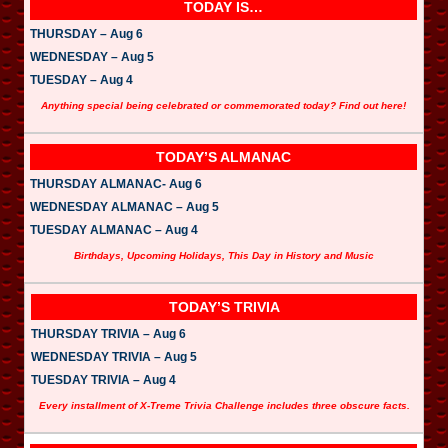
l
TODAY IS…
a
y
THURSDAY – Aug 6
e
WEDNESDAY – Aug 5
r
TUESDAY – Aug 4
Anything special being celebrated or commemorated today? Find out here!
TODAY’S ALMANAC
THURSDAY ALMANAC- Aug 6
WEDNESDAY ALMANAC – Aug 5
TUESDAY ALMANAC – Aug 4
Birthdays, Upcoming Holidays, This Day in History and Music
TODAY’S TRIVIA
THURSDAY TRIVIA – Aug 6
WEDNESDAY TRIVIA – Aug 5
TUESDAY TRIVIA – Aug 4
Every installment of X-Treme Trivia Challenge includes three obscure facts.