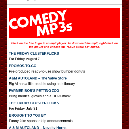
Click on the title to go to an mp3 player. To download the mp3, right-click on
the player and choose the “Save audio as” option.
THE FRIDAY CLUSTERFLICKS
For Friday, August 7.
PROMOS-TO-GO
Pre-produced ready-to-use show bumper donuts
A&M AUTOLAND – The Valve Store
Big Al has a little trouble using a dictionary.
FARMER BOB’S PETTING ZOO
Bring medical gloves and a HEPA mask.
THE FRIDAY CLUSTERFLICKS
For Friday, July 31.
BROUGHT TO YOU BY
Funny fake sponsorship announcements
A & M AUTOLAND – Novelty Horns