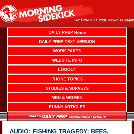
Skip
to
content
DAILY PREP Home
DAILY PREP TEXT VERSION
WORK PARTS
WEBSITE INFO
LOGOUT
PHONE TOPICS
STUDIES & SURVEYS
MEN & WOMEN
FUNNY ARTICLES
AUDIO: FISHING TRAGEDY: BEES,