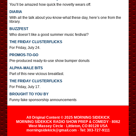
You’ll be amazed how quick the novelty wears off.
DIARIA
With all the talk about you-know-what these day, here’s one from the
library.
BUZZFEST
Who doesn’t like a good summer music festival?
THE FRIDAY CLUSTERFLICKS
For Friday, July 24.
PROMOS-TO-GO
Pre-produced ready-to-use show bumper donuts
ALPHA-MALE BITS
Part of this new vicious breakfast.
THE FRIDAY CLUSTERFLICKS
For Friday, July 17.
BROUGHT TO YOU BY
Funny fake sponsorship announcements
All Original Content © 2025 MORNING SIDEKICK
MORNING SIDEKICK RADIO SHOW PREP & COMEDY · 8062
West Massey Circle · Littleton, CO 80128 USA
morningsidekick@gmail.com · Tel: 303-727-9111