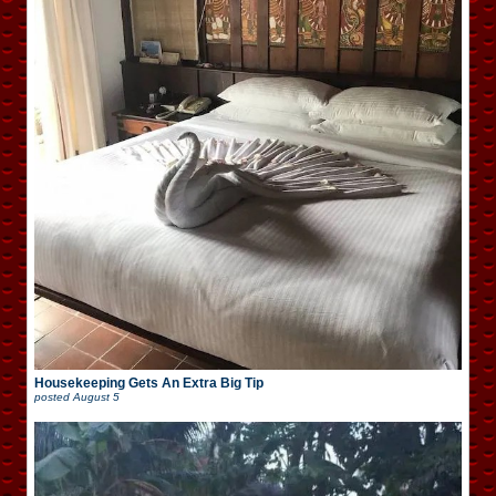
Housekeeping Gets An Extra Big Tip
posted
August 5