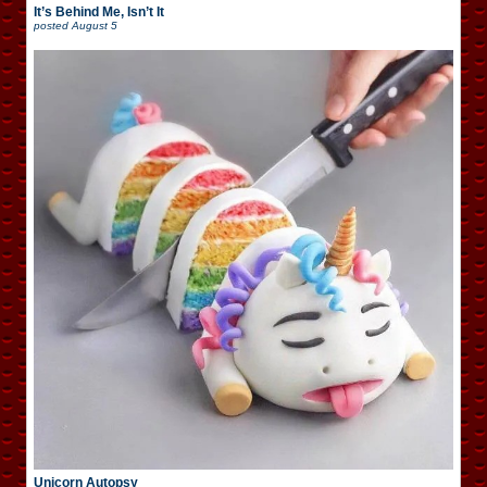
It’s Behind Me, Isn’t It
posted
August 5
Unicorn Autopsy