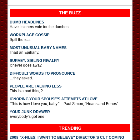
THE BUZZ
DUMB HEADLINES
Have listeners vote for the dumbest.
WORKPLACE GOSSIP
Spill the tea.
MOST UNUSUAL BABY NAMES
I had an Epihany.
SURVEY: SIBLING RIVALRY
It never goes away.
DIFFICULT WORDS TO PRONOUNCE
…they asked.
PEOPLE ARE TALKING LESS
This is a bad thing?
IGNORING YOUR SPOUSE’S ATTEMPTS AT LOVE
“This is how I love you, baby.” – Paul Simon, “Hearts and Bones”
YOUR JUNK DRAWER
Everybody’s got one.
TRENDING
2008 “X-FILES: I WANT TO BELIEVE” DIRECTOR’S CUT COMING