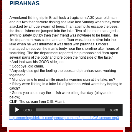
PIRAHNAS
A weekend fishing trip in Brazil took a tragic turn. A 30-year-old man
and his two friends were fishing at a lake last Sunday when they were
attacked by a huge swarm of bees. In an attempt to escape the bees,
the three fishermen jumped into the lake. Two of the men managed to
swim to safety, but by then their friend was nowhere to be found. The
fire department was called and an officer was about to dive into the
lake when he was informed it was filled with piranhas. Officers
managed to recover the man’s body near the shoreline after hours of
searching. The fire department reported the pirahnas had “torn open
several parts of the body and tore open the right side of the face.”
* And that was his GOOD side, too.
* Goodbye, old chum.
* Anybody else get the feeling the bees and piranhas were working
together?
* Might be time to post a little piranha warning sign at the lake, no?
* If they were fishing in a lake full of pirahnas, what were they hoping to
catch?
* Guess you could say the… fish were biting that day. (play audio
below).
CLIP: The scream from CSI: Miami.
A
u
00:00
00:00
d
http://morningsidekick.com/prep/wp-content/uploads/CSIscream.mp3
i
o
P