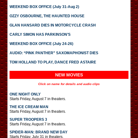
WEEKEND BOX OFFICE (July 31-Aug 2)
OZZY OSBOURNE, THE HAUNTED HOUSE
GLAN HANSARD DIES IN MOTORCYCLE CRASH
CARLY SIMON HAS PARKINSON’S
WEEKEND BOX OFFICE (July 24-26)
AUDIO: “PINK PANTHER” SAXOMAPHONIST DIES
TOM HOLLAND TO PLAY, DANCE FRED ASTAIRE
NEW MOVIES
Click on name for details and audio clips
ONE NIGHT ONLY
Starts Friday, August 7 in theaters.
THE ICE CREAM MAN
Starts Friday, August 7 in theaters.
SUPER TROOPERS 3
Starts Friday, August 7 in theaters.
SPIDER-MAN: BRAND NEW DAY
Starts Friday, July 31 in theaters.