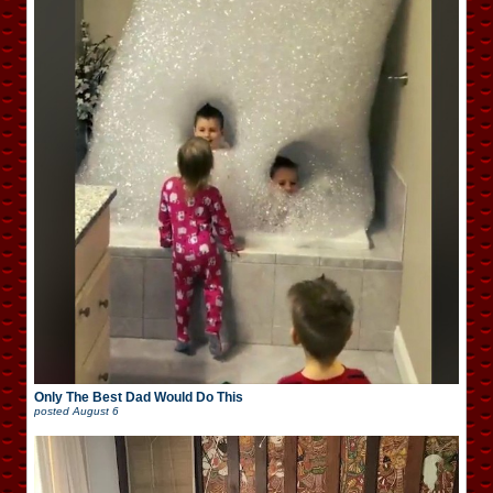
Only The Best Dad Would Do This
posted
August 6