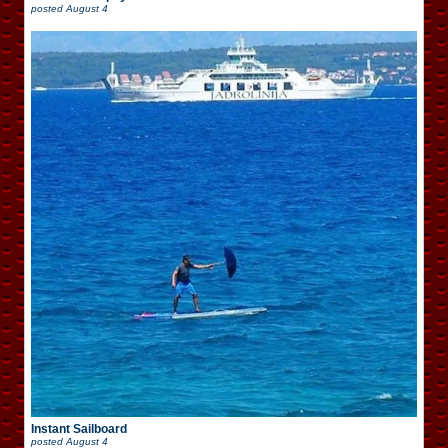
posted
August 4
Instant Sailboard
posted
August 4