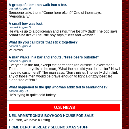
A group of elements walk into a bar.
posted
August 6
Someone asks them, “Come here often?” One of them says,
“Periodically.”
A small boy was lost.
posted
August 5
He walks up to a policeman and says, “I’ve lost my dad!” The cop says,
“What’s he like?” The little boy says, “Beer and women.”
What do you call birds that stick together?
posted
August 4
Velcrows.
A man walks in a bar and shouts, “Free beers outside!”
posted
August 3
Everyone in the bar, except the bartender, ran outside in excitement.
The bartender yells at the man, “What the hell did you do that for? Now I
have no customers!!” The man says, “Sorry mister, I honestly didn’t fink
any of those men would be brave enough to fight a grizzly beer, let
alone free of ’em.”
What happened to the guy who was addicted to sandwiches?
posted
July 31
He’s trying to quite cold turkey.
U.S. NEWS
NEIL ARMSTRONG’S BOYHOOD HOUSE FOR SALE
Houston, we have a listing.
HOME DEPOT ALREADY SELLING XMAS STUFF