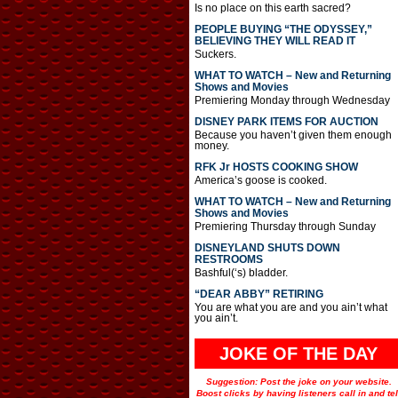
Is no place on this earth sacred?
PEOPLE BUYING “THE ODYSSEY,”
BELIEVING THEY WILL READ IT
Suckers.
WHAT TO WATCH – New and Returning
Shows and Movies
Premiering Monday through Wednesday
DISNEY PARK ITEMS FOR AUCTION
Because you haven’t given them enough
money.
RFK Jr HOSTS COOKING SHOW
America’s goose is cooked.
WHAT TO WATCH – New and Returning
Shows and Movies
Premiering Thursday through Sunday
DISNEYLAND SHUTS DOWN
RESTROOMS
Bashful(‘s) bladder.
“DEAR ABBY” RETIRING
You are what you are and you ain’t what
you ain’t.
JOKE OF THE DAY
Suggestion: Post the joke on your website.
Boost clicks by having listeners call in and tel