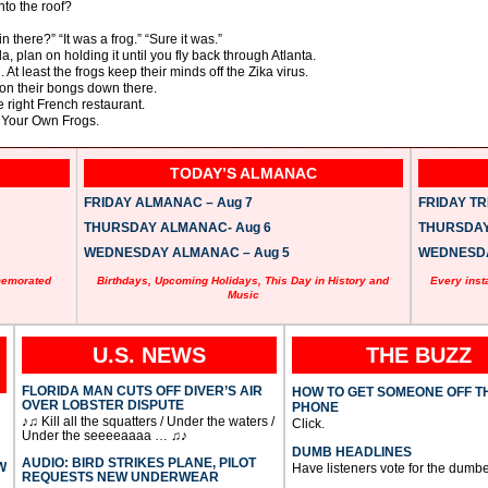
nto the roof?
n there?” “It was a frog.” “Sure it was.”
da, plan on holding it until you fly back through Atlanta.
At least the frogs keep their minds off the Zika virus.
 on their bongs down there.
e right French restaurant.
g Your Own Frogs.
TODAY’S ALMANAC
FRIDAY ALMANAC – Aug 7
FRIDAY TRI
THURSDAY ALMANAC- Aug 6
THURSDAY 
WEDNESDAY ALMANAC – Aug 5
WEDNESDAY
memorated
Birthdays, Upcoming Holidays, This Day in History and
Every inst
Music
U.S. NEWS
THE BUZZ
FLORIDA MAN CUTS OFF DIVER’S AIR
HOW TO GET SOMEONE OFF T
OVER LOBSTER DISPUTE
PHONE
♪♫ Kill all the squatters / Under the waters /
Click.
Under the seeeeaaaa … ♫♪
DUMB HEADLINES
AUDIO: BIRD STRIKES PLANE, PILOT
W
Have listeners vote for the dumbe
REQUESTS NEW UNDERWEAR