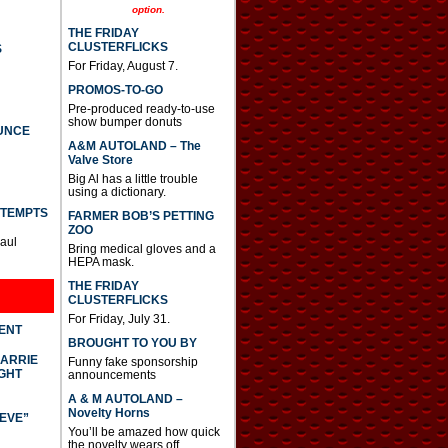
option.
THE FRIDAY
CLUSTERFLICKS
S
For Friday, August 7.
PROMOS-TO-GO
Pre-produced ready-to-use
show bumper donuts
UNCE
A&M AUTOLAND – The
Valve Store
Big Al has a little trouble
using a dictionary.
TTEMPTS
FARMER BOB’S PETTING
ZOO
Paul
Bring medical gloves and a
HEPA mask.
THE FRIDAY
CLUSTERFLICKS
For Friday, July 31.
DENT
BROUGHT TO YOU BY
CARRIE
Funny fake sponsorship
GHT
announcements
A & M AUTOLAND –
Novelty Horns
IEVE”
You’ll be amazed how quick
the novelty wears off.