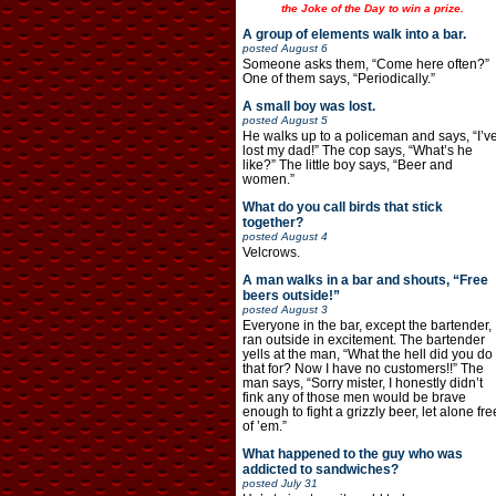
the Joke of the Day to win a prize.
A group of elements walk into a bar.
posted
August 6
Someone asks them, “Come here often?”
One of them says, “Periodically.”
A small boy was lost.
posted
August 5
He walks up to a policeman and says, “I’v
lost my dad!” The cop says, “What’s he
like?” The little boy says, “Beer and
women.”
What do you call birds that stick
together?
posted
August 4
Velcrows.
A man walks in a bar and shouts, “Free
beers outside!”
posted
August 3
Everyone in the bar, except the bartender,
ran outside in excitement. The bartender
yells at the man, “What the hell did you do
that for? Now I have no customers!!” The
man says, “Sorry mister, I honestly didn’t
fink any of those men would be brave
enough to fight a grizzly beer, let alone fre
of ’em.”
What happened to the guy who was
addicted to sandwiches?
posted
July 31