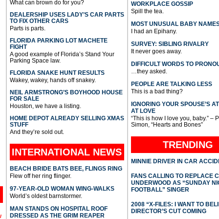
What can brown do for you?
WORKPLACE GOSSIP
Spill the tea.
DEALERSHIP USES LADY’S CAR PARTS
TO FIX OTHER CARS
MOST UNUSUAL BABY NAME
Parts is parts.
I had an Epihany.
FLORIDA PARKING LOT MACHETE
SURVEY: SIBLING RIVALRY
FIGHT
It never goes away.
A good example of Florida’s Stand Your
Parking Space law.
DIFFICULT WORDS TO PRONO
…they asked.
FLORIDA SNAKE HUNT RESULTS
Wakey, wakey, hands off snakey.
PEOPLE ARE TALKING LESS
This is a bad thing?
NEIL ARMSTRONG’S BOYHOOD HOUSE
FOR SALE
IGNORING YOUR SPOUSE’S A
Houston, we have a listing.
AT LOVE
HOME DEPOT ALREADY SELLING XMAS
“This is how I love you, baby.” – 
STUFF
Simon, “Hearts and Bones”
And they’re sold out.
TRENDING
INTERNATIONAL
NEWS
MINNIE DRIVER IN CAR ACCI
BEACH BRIDE BATS BEE, FLINGS RING
Flew off her ring flinger.
FANS CALLING TO REPLACE 
UNDERWOOD AS “SUNDAY NI
97-YEAR-OLD WOMAN WING-WALKS
FOOTBALL” SINGER
World’s oldest barnstormer.
2008 “X-FILES: I WANT TO BEL
MAN STANDS ON HOSPITAL ROOF
DIRECTOR’S CUT COMING
DRESSED AS THE GRIM REAPER
l