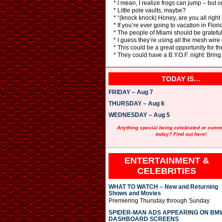
* I mean, I realize frogs can jump – but o
* Little pole vaults, maybe?
* “(knock knock) Honey, are you all right i
* If you’re ever going to vacation in Flori
* The people of Miami should be grateful. 
* I guess they’re using all the mesh wire
* This could be a great opportunity for th
* They could have a B.Y.O.F. night: Brin
TODAY IS…
FRIDAY – Aug 7
THURSDAY – Aug 6
WEDNESDAY – Aug 5
Anything special being celebrated or com
today? Find out here!
ENTERTAINMENT &
CELEBRITIES
WHAT TO WATCH – New and Returning
Shows and Movies
Premiering Thursday through Sunday
SPIDER-MAN ADS APPEARING ON BM
DASHBOARD SCREENS