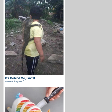
It’s Behind Me, Isn’t It
posted
August 5