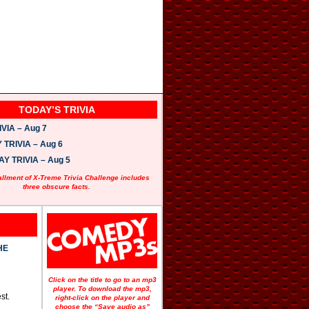
TODAY’S TRIVIA
VIA – Aug 7
TRIVIA – Aug 6
 TRIVIA – Aug 5
allment of X-Treme Trivia Challenge includes
three obscure facts.
HE
Click on the title to go to an mp3
player. To download the mp3,
st.
right-click on the player and
choose the “Save audio as”