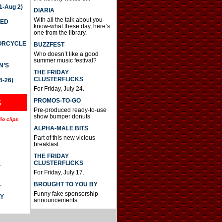
-Aug 2)
DIARIA
With all the talk about you-
TED
know-what these day, here’s
one from the library.
TORCYCLE
BUZZFEST
Who doesn’t like a good
summer music festival?
N’S
THE FRIDAY
CLUSTERFLICKS
4-26)
For Friday, July 24.
S
PROMOS-TO-GO
Pre-produced ready-to-use
show bumper donuts
io clips
ALPHA-MALE BITS
Part of this new vicious
.
breakfast.
THE FRIDAY
CLUSTERFLICKS
.
For Friday, July 17.
.
BROUGHT TO YOU BY
Funny fake sponsorship
AY
announcements