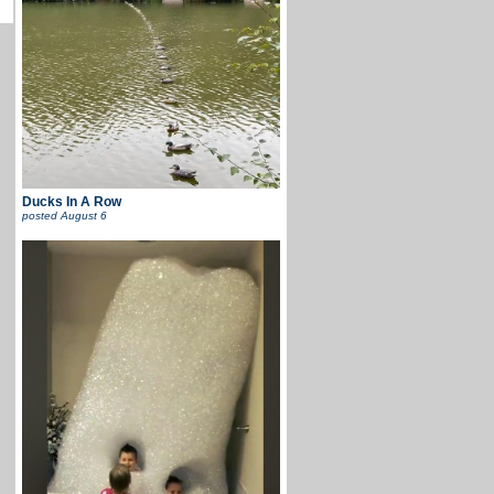
Ducks In A Row
posted
August 6