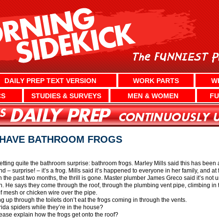
DAILY PREP TEXT VERSION
WORK PARTS
W
CS
STUDIES & SURVEYS
MEN & WOMEN
FU
T HAVE BATHROOM FROGS
tting quite the bathroom surprise: bathroom frogs. Marley Mills said this has been 
 – surprise! – it’s a frog. Mills said it’s happened to everyone in her family, and at fi
n the past two months, the thrill is gone. Master plumber James Greco said it’s not
. He says they come through the roof, through the plumbing vent pipe, climbing in to
of mesh or chicken wire over the pipe.
g up through the toilets don’t eat the frogs coming in through the vents.
orida spiders while they’re in the house?
se explain how the frogs get onto the roof?