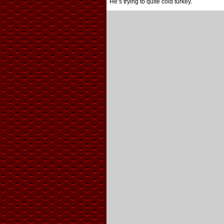
He’s trying to quite cold turkey.