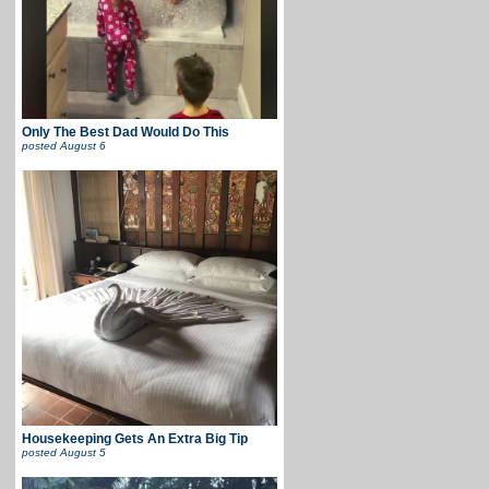
Only The Best Dad Would Do This
posted
August 6
Housekeeping Gets An Extra Big Tip
posted
August 5