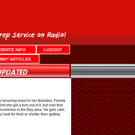
EBSITE INFO
LOGOUT
NNY ARTICLES
a recurring event in her Brandon, Florida
rst she got a kick out of it, but now that
 uncommon in the Bay area. He gets calls
 look for food or shelter then getting