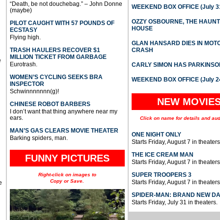
“Death, be not douchebag.” – John Donne
WEEKEND BOX OFFICE (July 31
(maybe)
OZZY OSBOURNE, THE HAUN
PILOT CAUGHT WITH 57 POUNDS OF
HOUSE
ECSTASY
Flying high.
GLAN HANSARD DIES IN MO
TRASH HAULERS RECOVER $1
CRASH
MILLION TICKET FROM GARBAGE
e
Eurotrash.
CARLY SIMON HAS PARKINSO
WOMEN’S CYCLING SEEKS BRA
WEEKEND BOX OFFICE (July 2
INSPECTOR
Schwinnnnnnn(g)!
NEW MOVIE
CHINESE ROBOT BARBERS
I don’t want that thing anywhere near my
ears.
Click on name for details and aud
MAN’S GAS CLEARS MOVIE THEATER
ONE NIGHT ONLY
Barking spiders, man.
Starts Friday, August 7 in theaters
THE ICE CREAM MAN
FUNNY PICTURES
Starts Friday, August 7 in theaters
SUPER TROOPERS 3
Right-click on images to
Copy or Save.
Starts Friday, August 7 in theaters
e
SPIDER-MAN: BRAND NEW D
Starts Friday, July 31 in theaters.