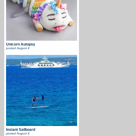
Unicorn Autopsy
posted
August 4
Instant Sailboard
posted
August 4