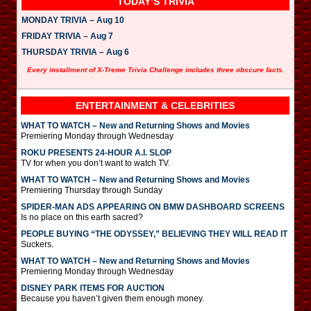
TODAY’S TRIVIA
MONDAY TRIVIA – Aug 10
FRIDAY TRIVIA – Aug 7
THURSDAY TRIVIA – Aug 6
Every installment of X-Treme Trivia Challenge includes three obscure facts.
ENTERTAINMENT & CELEBRITIES
WHAT TO WATCH – New and Returning Shows and Movies
Premiering Monday through Wednesday
ROKU PRESENTS 24-HOUR A.I. SLOP
TV for when you don’t want to watch TV.
WHAT TO WATCH – New and Returning Shows and Movies
Premiering Thursday through Sunday
SPIDER-MAN ADS APPEARING ON BMW DASHBOARD SCREENS
Is no place on this earth sacred?
PEOPLE BUYING “THE ODYSSEY,” BELIEVING THEY WILL READ IT
Suckers.
WHAT TO WATCH – New and Returning Shows and Movies
Premiering Monday through Wednesday
DISNEY PARK ITEMS FOR AUCTION
Because you haven’t given them enough money.