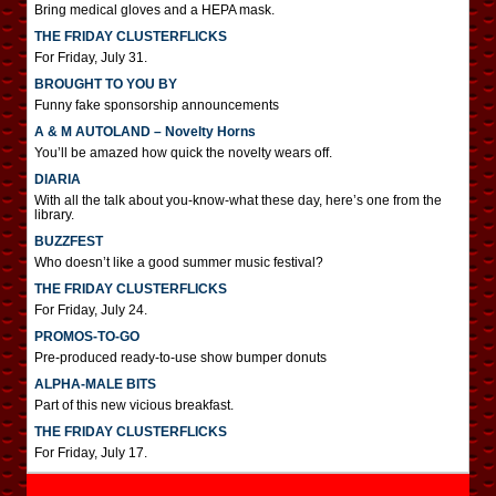
Bring medical gloves and a HEPA mask.
THE FRIDAY CLUSTERFLICKS
For Friday, July 31.
BROUGHT TO YOU BY
Funny fake sponsorship announcements
A & M AUTOLAND – Novelty Horns
You’ll be amazed how quick the novelty wears off.
DIARIA
With all the talk about you-know-what these day, here’s one from the
library.
BUZZFEST
Who doesn’t like a good summer music festival?
THE FRIDAY CLUSTERFLICKS
For Friday, July 24.
PROMOS-TO-GO
Pre-produced ready-to-use show bumper donuts
ALPHA-MALE BITS
Part of this new vicious breakfast.
THE FRIDAY CLUSTERFLICKS
For Friday, July 17.