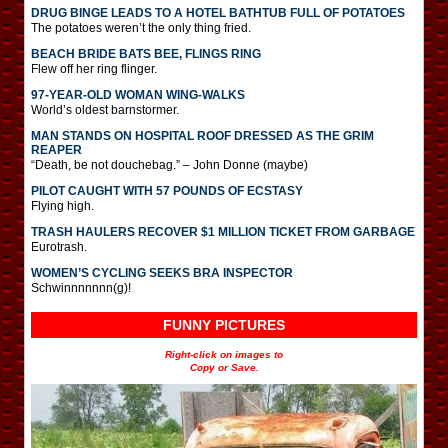
DRUG BINGE LEADS TO A HOTEL BATHTUB FULL OF POTATOES
The potatoes weren’t the only thing fried.
BEACH BRIDE BATS BEE, FLINGS RING
Flew off her ring flinger.
97-YEAR-OLD WOMAN WING-WALKS
World’s oldest barnstormer.
MAN STANDS ON HOSPITAL ROOF DRESSED AS THE GRIM
REAPER
“Death, be not douchebag.” – John Donne (maybe)
PILOT CAUGHT WITH 57 POUNDS OF ECSTASY
Flying high.
TRASH HAULERS RECOVER $1 MILLION TICKET FROM GARBAGE
Eurotrash.
WOMEN’S CYCLING SEEKS BRA INSPECTOR
Schwinnnnnnn(g)!
FUNNY PICTURES
Right-click on images to
Copy or Save.