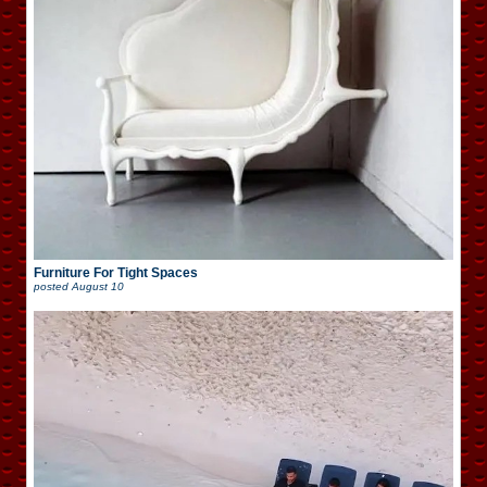
Furniture For Tight Spaces
posted
August 10