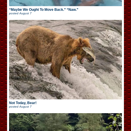
“Maybe We Ought To Move Back.” “Naw.”
posted
August 7
Not Today, Bear!
posted
August 7