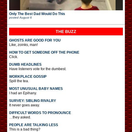
Only The Best Dad Would Do This
posted
August 6
THE BUZZ
GHOSTS ARE GOOD FOR YOU
Like, zoinks, man!
HOW TO GET SOMEONE OFF THE PHONE
Click.
DUMB HEADLINES
Have listeners vote for the dumbest.
WORKPLACE GOSSIP
Spill the tea.
MOST UNUSUAL BABY NAMES
I had an Epihany.
SURVEY: SIBLING RIVALRY
It never goes away.
DIFFICULT WORDS TO PRONOUNCE
…they asked.
PEOPLE ARE TALKING LESS
This is a bad thing?