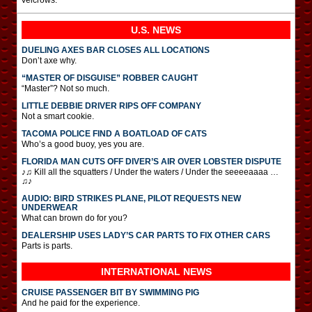
U.S. NEWS
DUELING AXES BAR CLOSES ALL LOCATIONS
Don’t axe why.
“MASTER OF DISGUISE” ROBBER CAUGHT
“Master”? Not so much.
LITTLE DEBBIE DRIVER RIPS OFF COMPANY
Not a smart cookie.
TACOMA POLICE FIND A BOATLOAD OF CATS
Who’s a good buoy, yes you are.
FLORIDA MAN CUTS OFF DIVER’S AIR OVER LOBSTER DISPUTE
♪♫ Kill all the squatters / Under the waters / Under the seeeeaaaa …
♫♪
AUDIO: BIRD STRIKES PLANE, PILOT REQUESTS NEW
UNDERWEAR
What can brown do for you?
DEALERSHIP USES LADY’S CAR PARTS TO FIX OTHER CARS
Parts is parts.
INTERNATIONAL
NEWS
CRUISE PASSENGER BIT BY SWIMMING PIG
And he paid for the experience.