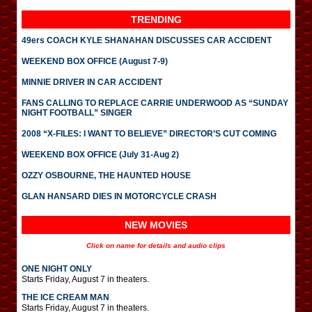
TRENDING
49ers COACH KYLE SHANAHAN DISCUSSES CAR ACCIDENT
WEEKEND BOX OFFICE (August 7-9)
MINNIE DRIVER IN CAR ACCIDENT
FANS CALLING TO REPLACE CARRIE UNDERWOOD AS “SUNDAY
NIGHT FOOTBALL” SINGER
2008 “X-FILES: I WANT TO BELIEVE” DIRECTOR’S CUT COMING
WEEKEND BOX OFFICE (July 31-Aug 2)
OZZY OSBOURNE, THE HAUNTED HOUSE
GLAN HANSARD DIES IN MOTORCYCLE CRASH
NEW MOVIES
Click on name for details and audio clips
ONE NIGHT ONLY
Starts Friday, August 7 in theaters.
THE ICE CREAM MAN
Starts Friday, August 7 in theaters.