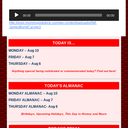
A
u
00:00
00:00
d
http://prep.morningsidekick.com/wp-content/uploads/AM-
i
JamesBondCar.mp3
o
P
l
a
TODAY IS…
y
e
MONDAY – Aug 10
r
FRIDAY – Aug 7
THURSDAY – Aug 6
Anything special being celebrated or commemorated today? Find out here!
TODAY’S ALMANAC
MONDAY ALMANAC – Aug 10
FRIDAY ALMANAC – Aug 7
THURSDAY ALMANAC- Aug 6
Birthdays, Upcoming Holidays, This Day in History and Music