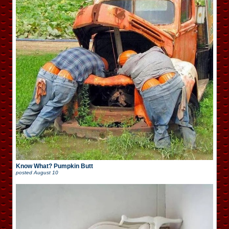
Know What? Pumpkin Butt
posted
August 10