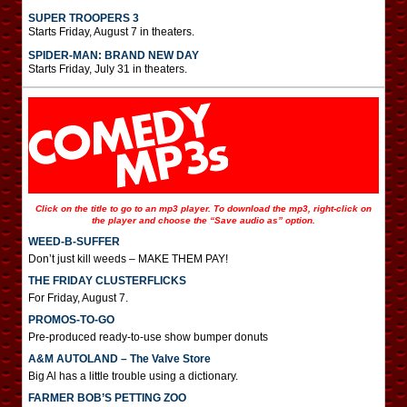
SUPER TROOPERS 3
Starts Friday, August 7 in theaters.
SPIDER-MAN: BRAND NEW DAY
Starts Friday, July 31 in theaters.
Click on the title to go to an mp3 player. To download the mp3, right-click on
the player and choose the “Save audio as” option.
WEED-B-SUFFER
Don’t just kill weeds – MAKE THEM PAY!
THE FRIDAY CLUSTERFLICKS
For Friday, August 7.
PROMOS-TO-GO
Pre-produced ready-to-use show bumper donuts
A&M AUTOLAND – The Valve Store
Big Al has a little trouble using a dictionary.
FARMER BOB’S PETTING ZOO