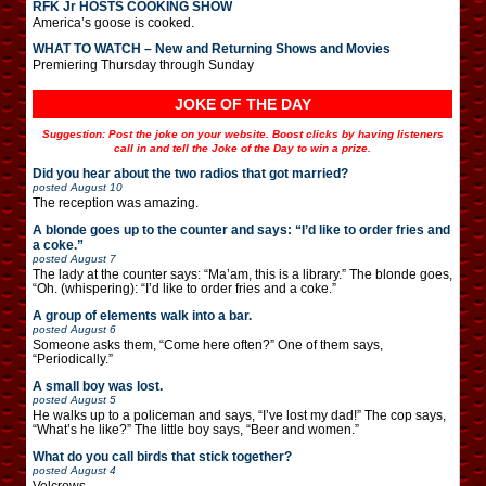
RFK Jr HOSTS COOKING SHOW
America’s goose is cooked.
WHAT TO WATCH – New and Returning Shows and Movies
Premiering Thursday through Sunday
JOKE OF THE DAY
Suggestion: Post the joke on your website. Boost clicks by having listeners
call in and tell the Joke of the Day to win a prize.
Did you hear about the two radios that got married?
posted
August 10
The reception was amazing.
A blonde goes up to the counter and says: “I’d like to order fries and
a coke.”
posted
August 7
The lady at the counter says: “Ma’am, this is a library.” The blonde goes,
“Oh. (whispering): “I’d like to order fries and a coke.”
A group of elements walk into a bar.
posted
August 6
Someone asks them, “Come here often?” One of them says,
“Periodically.”
A small boy was lost.
posted
August 5
He walks up to a policeman and says, “I’ve lost my dad!” The cop says,
“What’s he like?” The little boy says, “Beer and women.”
What do you call birds that stick together?
posted
August 4
Velcrows.