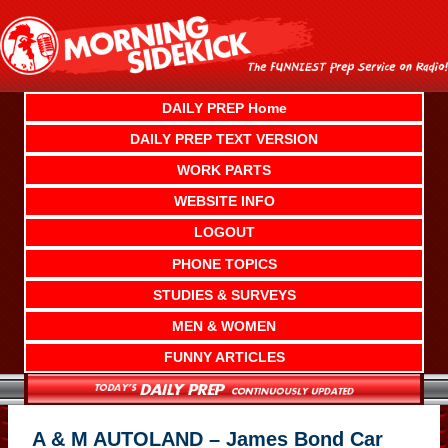
Skip
to
content
DAILY PREP Home
DAILY PREP TEXT VERSION
WORK PARTS
WEBSITE INFO
LOGOUT
PHONE TOPICS
STUDIES & SURVEYS
MEN & WOMEN
FUNNY ARTICLES
A & M AUTOLAND – James Bond Car