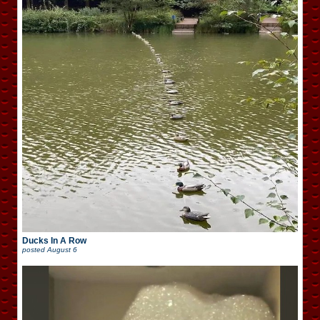
Ducks In A Row
posted
August 6