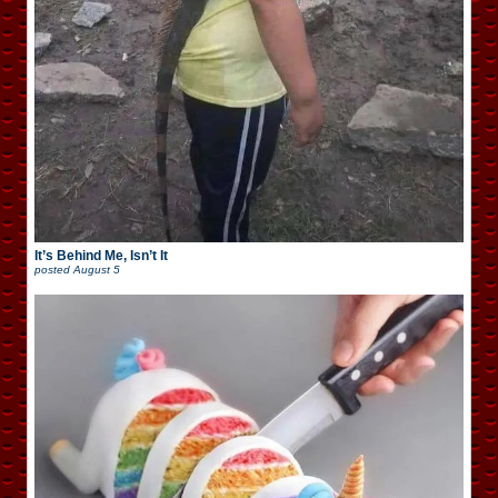
It’s Behind Me, Isn’t It
posted
August 5