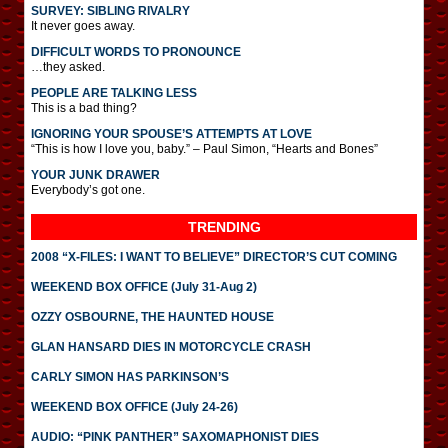
SURVEY: SIBLING RIVALRY
It never goes away.
DIFFICULT WORDS TO PRONOUNCE
…they asked.
PEOPLE ARE TALKING LESS
This is a bad thing?
IGNORING YOUR SPOUSE’S ATTEMPTS AT LOVE
“This is how I love you, baby.” – Paul Simon, “Hearts and Bones”
YOUR JUNK DRAWER
Everybody’s got one.
TRENDING
2008 “X-FILES: I WANT TO BELIEVE” DIRECTOR’S CUT COMING
WEEKEND BOX OFFICE (July 31-Aug 2)
OZZY OSBOURNE, THE HAUNTED HOUSE
GLAN HANSARD DIES IN MOTORCYCLE CRASH
CARLY SIMON HAS PARKINSON’S
WEEKEND BOX OFFICE (July 24-26)
AUDIO: “PINK PANTHER” SAXOMAPHONIST DIES