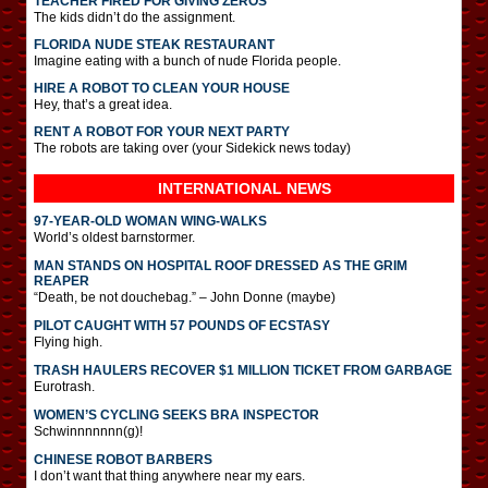
TEACHER FIRED FOR GIVING ZEROS
The kids didn’t do the assignment.
FLORIDA NUDE STEAK RESTAURANT
Imagine eating with a bunch of nude Florida people.
HIRE A ROBOT TO CLEAN YOUR HOUSE
Hey, that’s a great idea.
RENT A ROBOT FOR YOUR NEXT PARTY
The robots are taking over (your Sidekick news today)
INTERNATIONAL
NEWS
97-YEAR-OLD WOMAN WING-WALKS
World’s oldest barnstormer.
MAN STANDS ON HOSPITAL ROOF DRESSED AS THE GRIM
REAPER
“Death, be not douchebag.” – John Donne (maybe)
PILOT CAUGHT WITH 57 POUNDS OF ECSTASY
Flying high.
TRASH HAULERS RECOVER $1 MILLION TICKET FROM GARBAGE
Eurotrash.
WOMEN’S CYCLING SEEKS BRA INSPECTOR
Schwinnnnnnn(g)!
CHINESE ROBOT BARBERS
I don’t want that thing anywhere near my ears.