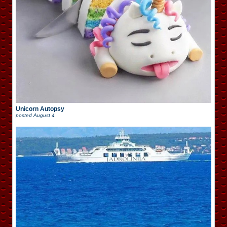
Unicorn Autopsy
posted
August 4