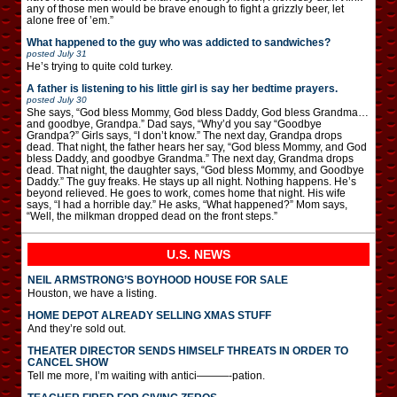
any of those men would be brave enough to fight a grizzly beer, let
alone free of ’em.”
What happened to the guy who was addicted to sandwiches?
posted
July 31
He’s trying to quite cold turkey.
A father is listening to his little girl is say her bedtime prayers.
posted
July 30
She says, “God bless Mommy, God bless Daddy, God bless Grandma…
and goodbye, Grandpa.” Dad says, “Why’d you say “Goodbye
Grandpa?” Girls says, “I don’t know.” The next day, Grandpa drops
dead. That night, the father hears her say, “God bless Mommy, and God
bless Daddy, and goodbye Grandma.” The next day, Grandma drops
dead. That night, the daughter says, “God bless Mommy, and Goodbye
Daddy.” The guy freaks. He stays up all night. Nothing happens. He’s
beyond relieved. He goes to work, comes home that night. His wife
says, “I had a horrible day.” He asks, “What happened?” Mom says,
“Well, the milkman dropped dead on the front steps.”
U.S. NEWS
NEIL ARMSTRONG’S BOYHOOD HOUSE FOR SALE
Houston, we have a listing.
HOME DEPOT ALREADY SELLING XMAS STUFF
And they’re sold out.
THEATER DIRECTOR SENDS HIMSELF THREATS IN ORDER TO
CANCEL SHOW
Tell me more, I’m waiting with antici———-pation.