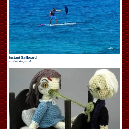
Instant Sailboard
posted
August 4