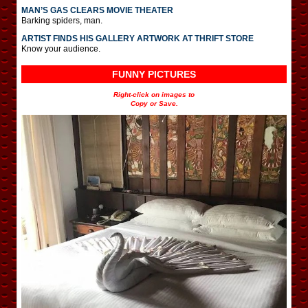
MAN’S GAS CLEARS MOVIE THEATER
Barking spiders, man.
ARTIST FINDS HIS GALLERY ARTWORK AT THRIFT STORE
Know your audience.
FUNNY PICTURES
Right-click on images to
Copy or Save.