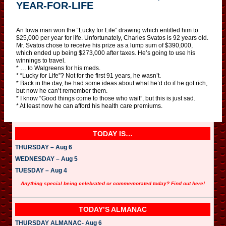
YEAR-FOR-LIFE
An Iowa man won the “Lucky for Life” drawing which entitled him to
$25,000 per year for life. Unfortunately, Charles Svatos is 92 years old.
Mr. Svatos chose to receive his prize as a lump sum of $390,000,
which ended up being $273,000 after taxes. He’s going to use his
winnings to travel.
* … to Walgreens for his meds.
* “Lucky for Life”? Not for the first 91 years, he wasn’t.
* Back in the day, he had some ideas about what he’d do if he got rich,
but now he can’t remember them.
* I know “Good things come to those who wait”, but this is just sad.
* At least now he can afford his health care premiums.
TODAY IS…
THURSDAY – Aug 6
WEDNESDAY – Aug 5
TUESDAY – Aug 4
Anything special being celebrated or commemorated today? Find out here!
TODAY’S ALMANAC
THURSDAY ALMANAC- Aug 6