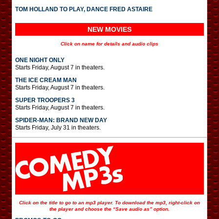
TOM HOLLAND TO PLAY, DANCE FRED ASTAIRE
NEW MOVIES
Click on name for details and audio clips
ONE NIGHT ONLY
Starts Friday, August 7 in theaters.
THE ICE CREAM MAN
Starts Friday, August 7 in theaters.
SUPER TROOPERS 3
Starts Friday, August 7 in theaters.
SPIDER-MAN: BRAND NEW DAY
Starts Friday, July 31 in theaters.
Click on the title to go to an mp3 player. To download the mp3, right-click on
the player and choose the “Save audio as” option.