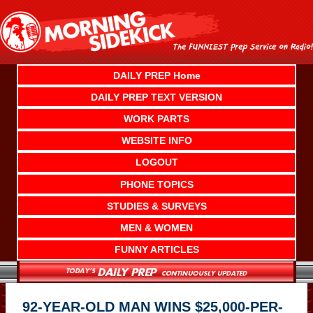
Skip
to
content
DAILY PREP Home
DAILY PREP TEXT VERSION
WORK PARTS
WEBSITE INFO
LOGOUT
PHONE TOPICS
STUDIES & SURVEYS
MEN & WOMEN
FUNNY ARTICLES
92-YEAR-OLD MAN WINS $25,000-PER-