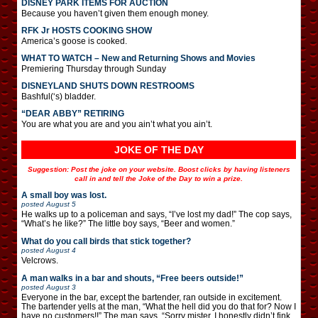
DISNEY PARK ITEMS FOR AUCTION
Because you haven’t given them enough money.
RFK Jr HOSTS COOKING SHOW
America’s goose is cooked.
WHAT TO WATCH – New and Returning Shows and Movies
Premiering Thursday through Sunday
DISNEYLAND SHUTS DOWN RESTROOMS
Bashful(‘s) bladder.
“DEAR ABBY” RETIRING
You are what you are and you ain’t what you ain’t.
JOKE OF THE DAY
Suggestion: Post the joke on your website. Boost clicks by having listeners
call in and tell the Joke of the Day to win a prize.
A small boy was lost.
posted
August 5
He walks up to a policeman and says, “I’ve lost my dad!” The cop says,
“What’s he like?” The little boy says, “Beer and women.”
What do you call birds that stick together?
posted
August 4
Velcrows.
A man walks in a bar and shouts, “Free beers outside!”
posted
August 3
Everyone in the bar, except the bartender, ran outside in excitement.
The bartender yells at the man, “What the hell did you do that for? Now I
have no customers!!” The man says, “Sorry mister, I honestly didn’t fink