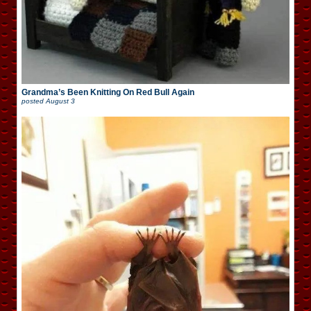
Grandma’s Been Knitting On Red Bull Again
posted
August 3