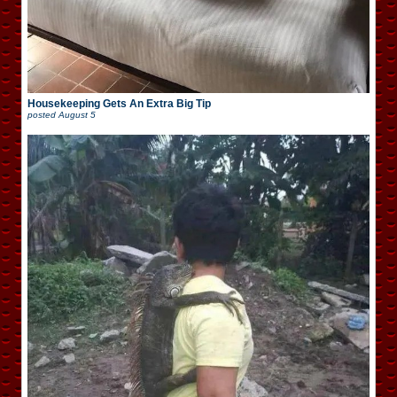
Housekeeping Gets An Extra Big Tip
posted
August 5