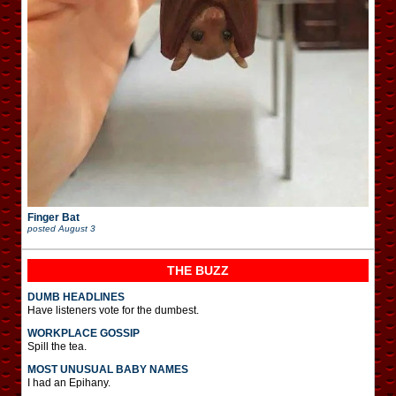
Finger Bat
posted
August 3
THE BUZZ
DUMB HEADLINES
Have listeners vote for the dumbest.
WORKPLACE GOSSIP
Spill the tea.
MOST UNUSUAL BABY NAMES
I had an Epihany.