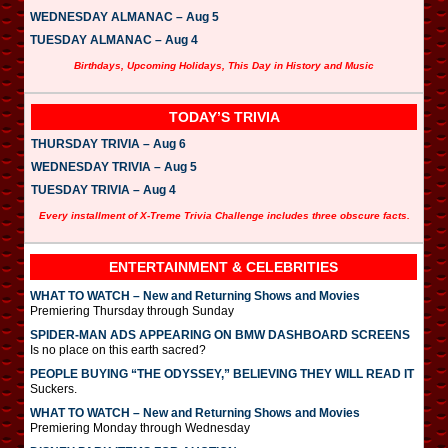
WEDNESDAY ALMANAC – Aug 5
TUESDAY ALMANAC – Aug 4
Birthdays, Upcoming Holidays, This Day in History and Music
TODAY’S TRIVIA
THURSDAY TRIVIA – Aug 6
WEDNESDAY TRIVIA – Aug 5
TUESDAY TRIVIA – Aug 4
Every installment of X-Treme Trivia Challenge includes three obscure facts.
ENTERTAINMENT & CELEBRITIES
WHAT TO WATCH – New and Returning Shows and Movies
Premiering Thursday through Sunday
SPIDER-MAN ADS APPEARING ON BMW DASHBOARD SCREENS
Is no place on this earth sacred?
PEOPLE BUYING “THE ODYSSEY,” BELIEVING THEY WILL READ IT
Suckers.
WHAT TO WATCH – New and Returning Shows and Movies
Premiering Monday through Wednesday