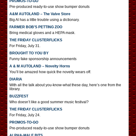
PROMOS-TO-GO
Pre-produced ready-to-use show bumper donuts
A&M AUTOLAND – The Valve Store
Big Al has a little trouble using a dictionary.
FARMER BOB’S PETTING ZOO
Bring medical gloves and a HEPA mask.
THE FRIDAY CLUSTERFLICKS
For Friday, July 31.
BROUGHT TO YOU BY
Funny fake sponsorship announcements
A & M AUTOLAND – Novelty Horns
You’ll be amazed how quick the novelty wears off.
DIARIA
With all the talk about you-know-what these day, here’s one from the
library.
BUZZFEST
Who doesn’t like a good summer music festival?
THE FRIDAY CLUSTERFLICKS
For Friday, July 24.
PROMOS-TO-GO
Pre-produced ready-to-use show bumper donuts
ALPHA-MALE BITS