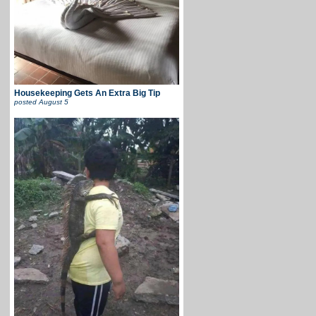
Housekeeping Gets An Extra Big Tip
posted
August 5