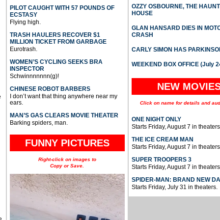
OZZY OSBOURNE, THE HAUN
PILOT CAUGHT WITH 57 POUNDS OF
HOUSE
ECSTASY
Flying high.
GLAN HANSARD DIES IN MO
TRASH HAULERS RECOVER $1
CRASH
MILLION TICKET FROM GARBAGE
Eurotrash.
CARLY SIMON HAS PARKINSO
WOMEN’S CYCLING SEEKS BRA
WEEKEND BOX OFFICE (July 2
INSPECTOR
Schwinnnnnnn(g)!
NEW MOVIE
CHINESE ROBOT BARBERS
I don’t want that thing anywhere near my
e
ears.
Click on name for details and aud
MAN’S GAS CLEARS MOVIE THEATER
ONE NIGHT ONLY
Barking spiders, man.
Starts Friday, August 7 in theaters
THE ICE CREAM MAN
FUNNY PICTURES
Starts Friday, August 7 in theaters
SUPER TROOPERS 3
Right-click on images to
Copy or Save.
Starts Friday, August 7 in theaters
SPIDER-MAN: BRAND NEW D
Starts Friday, July 31 in theaters.
e