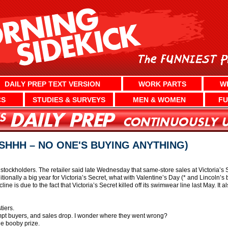
DAILY PREP TEXT VERSION
WORK PARTS
W
CS
STUDIES & SURVEYS
MEN & WOMEN
FU
(SHHH – NO ONE'S BUYING ANYTHING)
 stockholders. The retailer said late Wednesday that same-store sales at Victoria’
tionally a big year for Victoria’s Secret, what with Valentine’s Day (* and Lincoln’s 
ine is due to the fact that Victoria’s Secret killed off its swimwear line last May. It a
tiers.
mpt buyers, and sales drop. I wonder where they went wrong?
he booby prize.