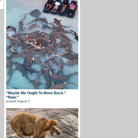
“Maybe We Ought To Move Back.”
“Naw.”
posted
August 7