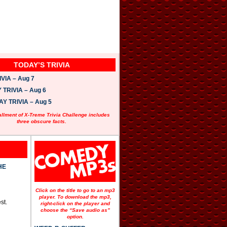
TODAY’S TRIVIA
VIA – Aug 7
TRIVIA – Aug 6
 TRIVIA – Aug 5
allment of X-Treme Trivia Challenge includes
three obscure facts.
HE
Click on the title to go to an mp3
player. To download the mp3,
st.
right-click on the player and
choose the “Save audio as”
option.