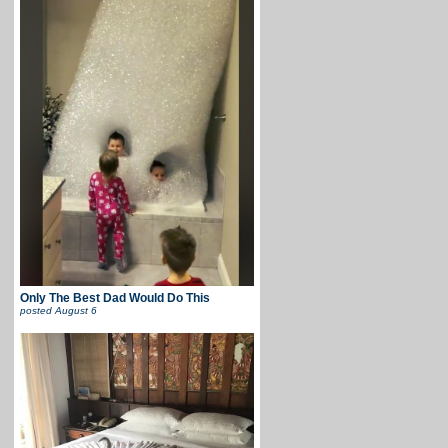
Only The Best Dad Would Do This
posted
August 6