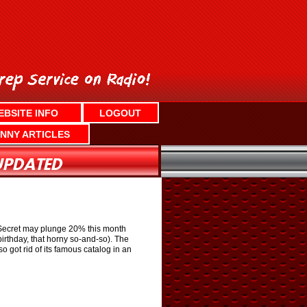
EBSITE INFO
LOGOUT
NNY ARTICLES
s Secret may plunge 20% this month
birthday, that horny so-and-so). The
lso got rid of its famous catalog in an