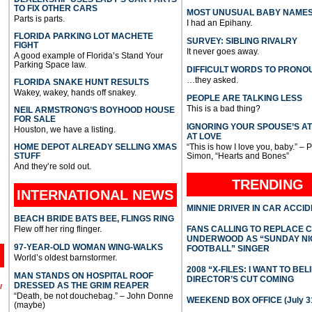
TO FIX OTHER CARS
MOST UNUSUAL BABY NAME
Parts is parts.
I had an Epihany.
FLORIDA PARKING LOT MACHETE
SURVEY: SIBLING RIVALRY
FIGHT
It never goes away.
A good example of Florida’s Stand Your
Parking Space law.
DIFFICULT WORDS TO PRONO
…they asked.
FLORIDA SNAKE HUNT RESULTS
Wakey, wakey, hands off snakey.
PEOPLE ARE TALKING LESS
This is a bad thing?
NEIL ARMSTRONG’S BOYHOOD HOUSE
FOR SALE
IGNORING YOUR SPOUSE’S A
Houston, we have a listing.
AT LOVE
HOME DEPOT ALREADY SELLING XMAS
“This is how I love you, baby.” – 
STUFF
Simon, “Hearts and Bones”
And they’re sold out.
TRENDING
INTERNATIONAL
NEWS
MINNIE DRIVER IN CAR ACCI
BEACH BRIDE BATS BEE, FLINGS RING
Flew off her ring flinger.
FANS CALLING TO REPLACE 
UNDERWOOD AS “SUNDAY NI
97-YEAR-OLD WOMAN WING-WALKS
FOOTBALL” SINGER
World’s oldest barnstormer.
2008 “X-FILES: I WANT TO BEL
MAN STANDS ON HOSPITAL ROOF
DIRECTOR’S CUT COMING
DRESSED AS THE GRIM REAPER
l
“Death, be not douchebag.” – John Donne
WEEKEND BOX OFFICE (July 31
(maybe)