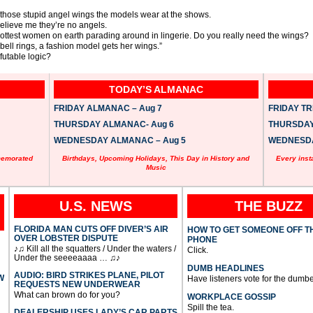
those stupid angel wings the models wear at the shows.
elieve me they’re no angels.
hottest women on earth parading around in lingerie. Do you really need the wings?
 bell rings, a fashion model gets her wings.”
efutable logic?
TODAY’S ALMANAC
FRIDAY ALMANAC – Aug 7
FRIDAY TRI
THURSDAY ALMANAC- Aug 6
THURSDAY 
WEDNESDAY ALMANAC – Aug 5
WEDNESDAY
memorated
Birthdays, Upcoming Holidays, This Day in History and
Every inst
Music
U.S. NEWS
THE BUZZ
FLORIDA MAN CUTS OFF DIVER’S AIR
HOW TO GET SOMEONE OFF T
OVER LOBSTER DISPUTE
PHONE
♪♫ Kill all the squatters / Under the waters /
Click.
Under the seeeeaaaa … ♫♪
DUMB HEADLINES
AUDIO: BIRD STRIKES PLANE, PILOT
W
Have listeners vote for the dumbe
REQUESTS NEW UNDERWEAR
What can brown do for you?
WORKPLACE GOSSIP
Spill the tea.
DEALERSHIP USES LADY’S CAR PARTS