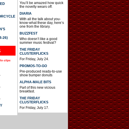
You’ll be amazed how quick
TED
the novelty wears off.
DIARIA
TORCYCLE
With all the talk about you-
know-what these day, here’s
one from the library.
N’S
BUZZFEST
4-26)
Who doesn’t like a good
summer music festival?
THE FRIDAY
S
CLUSTERFLICKS
For Friday, July 24.
io clips
PROMOS-TO-GO
Pre-produced ready-to-use
.
show bumper donuts
ALPHA-MALE BITS
.
Part of this new vicious
breakfast.
.
THE FRIDAY
CLUSTERFLICKS
AY
For Friday, July 17.