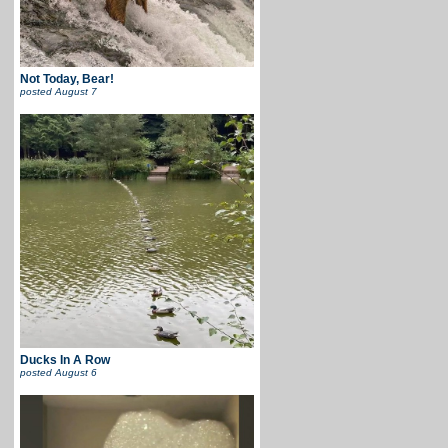
Not Today, Bear!
posted
August 7
Ducks In A Row
posted
August 6