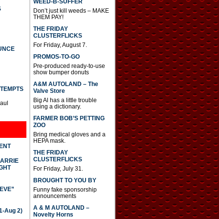
WEED-B-SUFFER
S
Don’t just kill weeds – MAKE
THEM PAY!
THE FRIDAY
CLUSTERFLICKS
For Friday, August 7.
UNCE
PROMOS-TO-GO
Pre-produced ready-to-use
show bumper donuts
A&M AUTOLAND – The
TTEMPTS
Valve Store
Big Al has a little trouble
Paul
using a dictionary.
FARMER BOB’S PETTING
ZOO
Bring medical gloves and a
HEPA mask.
DENT
THE FRIDAY
CLUSTERFLICKS
CARRIE
GHT
For Friday, July 31.
BROUGHT TO YOU BY
IEVE”
Funny fake sponsorship
announcements
A & M AUTOLAND –
-Aug 2)
Novelty Horns