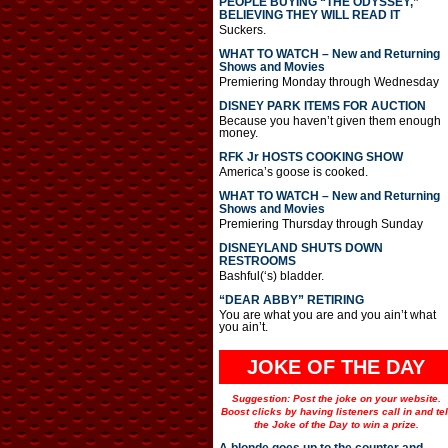
PEOPLE BUYING “THE ODYSSEY,”
BELIEVING THEY WILL READ IT
Suckers.
WHAT TO WATCH – New and Returning
Shows and Movies
Premiering Monday through Wednesday
DISNEY PARK ITEMS FOR AUCTION
Because you haven’t given them enough
money.
RFK Jr HOSTS COOKING SHOW
America’s goose is cooked.
WHAT TO WATCH – New and Returning
Shows and Movies
Premiering Thursday through Sunday
DISNEYLAND SHUTS DOWN
RESTROOMS
Bashful(‘s) bladder.
“DEAR ABBY” RETIRING
You are what you are and you ain’t what
you ain’t.
JOKE OF THE DAY
Suggestion: Post the joke on your website.
Boost clicks by having listeners call in and tel
the Joke of the Day to win a prize.