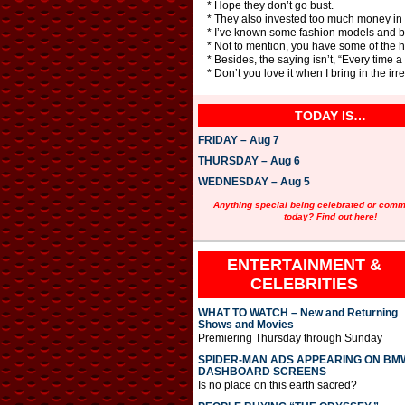
* Hope they don’t go bust.
* They also invested too much money in 
* I’ve known some fashion models and b
* Not to mention, you have some of the 
* Besides, the saying isn’t, “Every time a
* Don’t you love it when I bring in the irr
TODAY IS…
FRIDAY – Aug 7
THURSDAY – Aug 6
WEDNESDAY – Aug 5
Anything special being celebrated or com
today? Find out here!
ENTERTAINMENT &
CELEBRITIES
WHAT TO WATCH – New and Returning
Shows and Movies
Premiering Thursday through Sunday
SPIDER-MAN ADS APPEARING ON BM
DASHBOARD SCREENS
Is no place on this earth sacred?