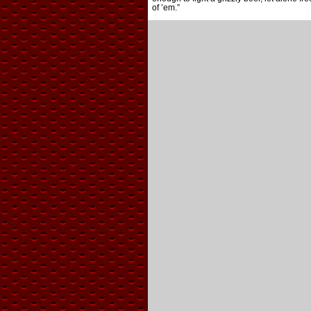
of ’em.”