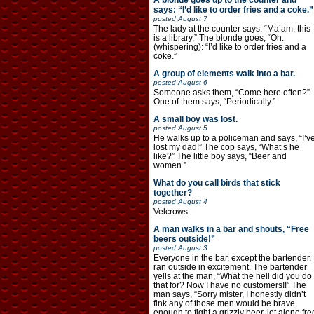
A blonde goes up to the counter and
says: “I’d like to order fries and a coke.”
posted
August 7
The lady at the counter says: “Ma’am, this
is a library.” The blonde goes, “Oh.
(whispering): “I’d like to order fries and a
coke.”
A group of elements walk into a bar.
posted
August 6
Someone asks them, “Come here often?”
One of them says, “Periodically.”
A small boy was lost.
posted
August 5
He walks up to a policeman and says, “I’v
lost my dad!” The cop says, “What’s he
like?” The little boy says, “Beer and
women.”
What do you call birds that stick
together?
posted
August 4
Velcrows.
A man walks in a bar and shouts, “Free
beers outside!”
posted
August 3
Everyone in the bar, except the bartender,
ran outside in excitement. The bartender
yells at the man, “What the hell did you do
that for? Now I have no customers!!” The
man says, “Sorry mister, I honestly didn’t
fink any of those men would be brave
enough to fight a grizzly beer, let alone fre