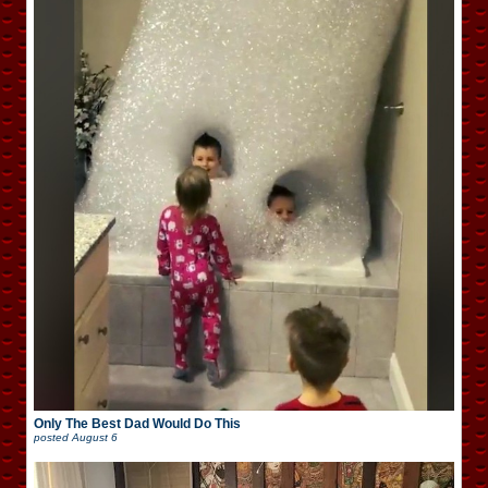
Only The Best Dad Would Do This
posted
August 6