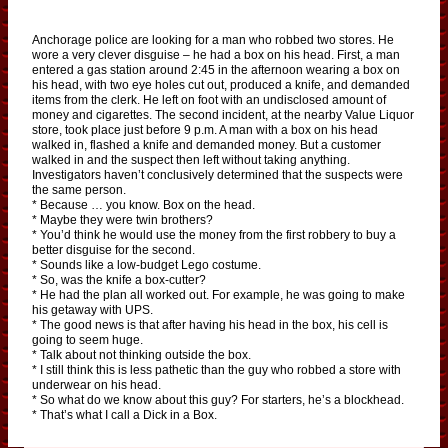
Anchorage police are looking for a man who robbed two stores. He
wore a very clever disguise – he had a box on his head. First, a man
entered a gas station around 2:45 in the afternoon wearing a box on
his head, with two eye holes cut out, produced a knife, and demanded
items from the clerk. He left on foot with an undisclosed amount of
money and cigarettes. The second incident, at the nearby Value Liquor
store, took place just before 9 p.m. A man with a box on his head
walked in, flashed a knife and demanded money. But a customer
walked in and the suspect then left without taking anything.
Investigators haven’t conclusively determined that the suspects were
the same person.
* Because … you know. Box on the head.
* Maybe they were twin brothers?
* You’d think he would use the money from the first robbery to buy a
better disguise for the second.
* Sounds like a low-budget Lego costume.
* So, was the knife a box-cutter?
* He had the plan all worked out. For example, he was going to make
his getaway with UPS.
* The good news is that after having his head in the box, his cell is
going to seem huge.
* Talk about not thinking outside the box.
* I still think this is less pathetic than the guy who robbed a store with
underwear on his head.
* So what do we know about this guy? For starters, he’s a blockhead.
* That’s what I call a Dick in a Box.