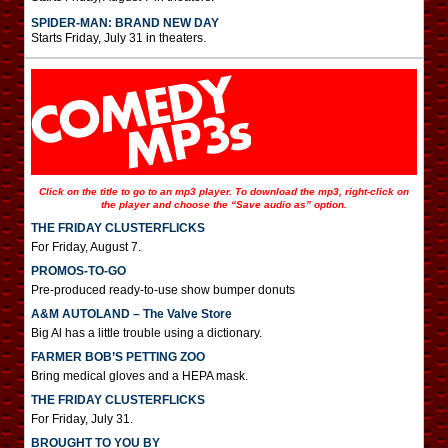
SPIDER-MAN: BRAND NEW DAY
Starts Friday, July 31 in theaters.
Click on the title to go to an mp3 player. To download the mp3, right-click on
the player and choose the “Save audio as” option.
THE FRIDAY CLUSTERFLICKS
For Friday, August 7.
PROMOS-TO-GO
Pre-produced ready-to-use show bumper donuts
A&M AUTOLAND – The Valve Store
Big Al has a little trouble using a dictionary.
FARMER BOB’S PETTING ZOO
Bring medical gloves and a HEPA mask.
THE FRIDAY CLUSTERFLICKS
For Friday, July 31.
BROUGHT TO YOU BY