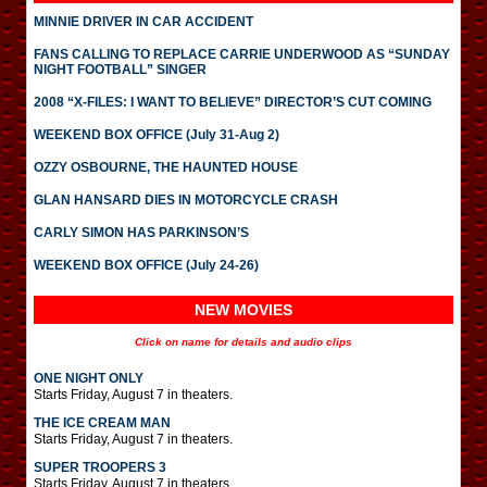
MINNIE DRIVER IN CAR ACCIDENT
FANS CALLING TO REPLACE CARRIE UNDERWOOD AS “SUNDAY
NIGHT FOOTBALL” SINGER
2008 “X-FILES: I WANT TO BELIEVE” DIRECTOR’S CUT COMING
WEEKEND BOX OFFICE (July 31-Aug 2)
OZZY OSBOURNE, THE HAUNTED HOUSE
GLAN HANSARD DIES IN MOTORCYCLE CRASH
CARLY SIMON HAS PARKINSON’S
WEEKEND BOX OFFICE (July 24-26)
NEW MOVIES
Click on name for details and audio clips
ONE NIGHT ONLY
Starts Friday, August 7 in theaters.
THE ICE CREAM MAN
Starts Friday, August 7 in theaters.
SUPER TROOPERS 3
Starts Friday, August 7 in theaters.