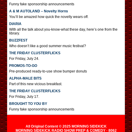
Funny fake sponsorship announcements
A & M AUTOLAND – Novelty Horns
You’ll be amazed how quick the novelty wears off.
DIARIA
With all the talk about you-know-what these day, here’s one from the
library.
BUZZFEST
Who doesn’t like a good summer music festival?
THE FRIDAY CLUSTERFLICKS
For Friday, July 24.
PROMOS-TO-GO
Pre-produced ready-to-use show bumper donuts
ALPHA-MALE BITS
Part of this new vicious breakfast.
THE FRIDAY CLUSTERFLICKS
For Friday, July 17.
BROUGHT TO YOU BY
Funny fake sponsorship announcements
All Original Content © 2025 MORNING SIDEKICK
MORNING SIDEKICK RADIO SHOW PREP & COMEDY · 8062