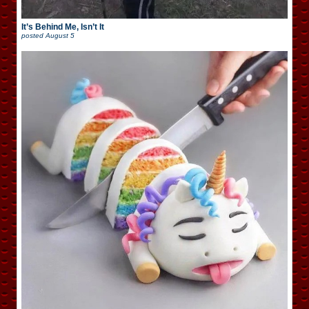
It’s Behind Me, Isn’t It
posted
August 5