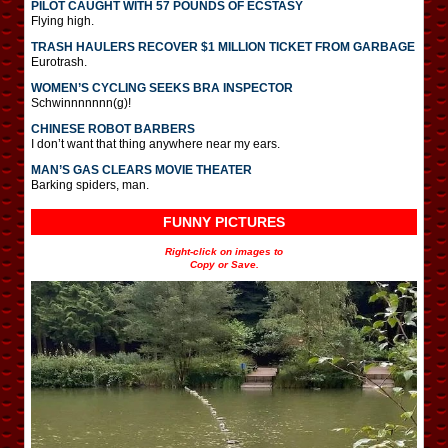
PILOT CAUGHT WITH 57 POUNDS OF ECSTASY
Flying high.
TRASH HAULERS RECOVER $1 MILLION TICKET FROM GARBAGE
Eurotrash.
WOMEN’S CYCLING SEEKS BRA INSPECTOR
Schwinnnnnnn(g)!
CHINESE ROBOT BARBERS
I don’t want that thing anywhere near my ears.
MAN’S GAS CLEARS MOVIE THEATER
Barking spiders, man.
FUNNY PICTURES
Right-click on images to
Copy or Save.