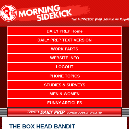
Skip
to
content
DAILY PREP Home
DAILY PREP TEXT VERSION
WORK PARTS
WEBSITE INFO
LOGOUT
PHONE TOPICS
STUDIES & SURVEYS
MEN & WOMEN
FUNNY ARTICLES
THE BOX HEAD BANDIT