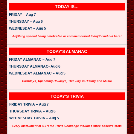
TODAY IS…
FRIDAY – Aug 7
THURSDAY – Aug 6
WEDNESDAY – Aug 5
Anything special being celebrated or commemorated today? Find out here!
TODAY’S ALMANAC
FRIDAY ALMANAC – Aug 7
THURSDAY ALMANAC- Aug 6
WEDNESDAY ALMANAC – Aug 5
Birthdays, Upcoming Holidays, This Day in History and Music
TODAY’S TRIVIA
FRIDAY TRIVIA – Aug 7
THURSDAY TRIVIA – Aug 6
WEDNESDAY TRIVIA – Aug 5
Every installment of X-Treme Trivia Challenge includes three obscure facts.