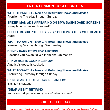
ENTERTAINMENT & CELEBRITIES
WHAT TO WATCH – New and Returning Shows and Movies
Premiering Thursday through Sunday
SPIDER-MAN ADS APPEARING ON BMW DASHBOARD SCREENS
Is no place on this earth sacred?
PEOPLE BUYING “THE ODYSSEY,” BELIEVING THEY WILL READ IT
Suckers.
WHAT TO WATCH – New and Returning Shows and Movies
Premiering Monday through Wednesday
DISNEY PARK ITEMS FOR AUCTION
Because you haven’t given them enough money.
RFK Jr HOSTS COOKING SHOW
America’s goose is cooked.
WHAT TO WATCH – New and Returning Shows and Movies
Premiering Thursday through Sunday
DISNEYLAND SHUTS DOWN RESTROOMS
Bashful(‘s) bladder.
“DEAR ABBY” RETIRING
You are what you are and you ain’t what you ain’t.
JOKE OF THE DAY
Suggestion: Post the joke on your website. Boost clicks by having listeners