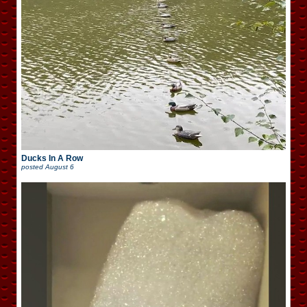
Ducks In A Row
posted
August 6