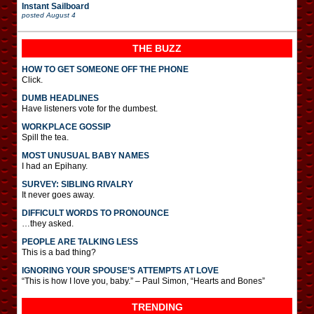
Instant Sailboard
posted
August 4
THE BUZZ
HOW TO GET SOMEONE OFF THE PHONE
Click.
DUMB HEADLINES
Have listeners vote for the dumbest.
WORKPLACE GOSSIP
Spill the tea.
MOST UNUSUAL BABY NAMES
I had an Epihany.
SURVEY: SIBLING RIVALRY
It never goes away.
DIFFICULT WORDS TO PRONOUNCE
…they asked.
PEOPLE ARE TALKING LESS
This is a bad thing?
IGNORING YOUR SPOUSE’S ATTEMPTS AT LOVE
“This is how I love you, baby.” – Paul Simon, “Hearts and Bones”
TRENDING