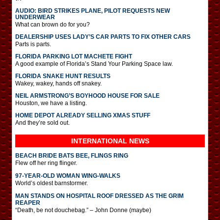
AUDIO: BIRD STRIKES PLANE, PILOT REQUESTS NEW
UNDERWEAR
What can brown do for you?
DEALERSHIP USES LADY’S CAR PARTS TO FIX OTHER CARS
Parts is parts.
FLORIDA PARKING LOT MACHETE FIGHT
A good example of Florida’s Stand Your Parking Space law.
FLORIDA SNAKE HUNT RESULTS
Wakey, wakey, hands off snakey.
NEIL ARMSTRONG’S BOYHOOD HOUSE FOR SALE
Houston, we have a listing.
HOME DEPOT ALREADY SELLING XMAS STUFF
And they’re sold out.
INTERNATIONAL
NEWS
BEACH BRIDE BATS BEE, FLINGS RING
Flew off her ring flinger.
97-YEAR-OLD WOMAN WING-WALKS
World’s oldest barnstormer.
MAN STANDS ON HOSPITAL ROOF DRESSED AS THE GRIM
REAPER
“Death, be not douchebag.” – John Donne (maybe)