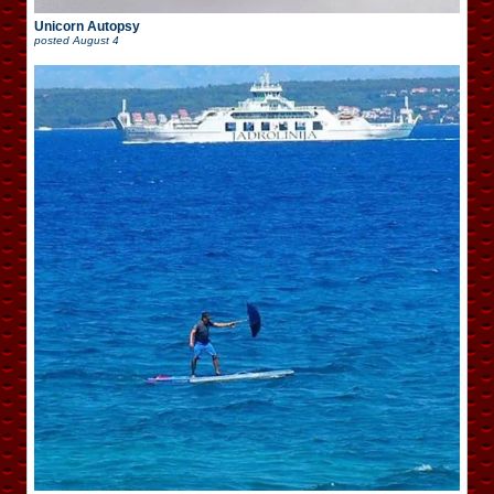
Unicorn Autopsy
posted
August 4