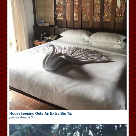
Housekeeping Gets An Extra Big Tip
posted
August 5