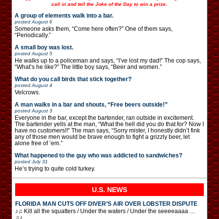
call in and tell the Joke of the Day to win a prize.
A group of elements walk into a bar.
posted
August 6
Someone asks them, “Come here often?” One of them says,
“Periodically.”
A small boy was lost.
posted
August 5
He walks up to a policeman and says, “I’ve lost my dad!” The cop says,
“What’s he like?” The little boy says, “Beer and women.”
What do you call birds that stick together?
posted
August 4
Velcrows.
A man walks in a bar and shouts, “Free beers outside!”
posted
August 3
Everyone in the bar, except the bartender, ran outside in excitement.
The bartender yells at the man, “What the hell did you do that for? Now I
have no customers!!” The man says, “Sorry mister, I honestly didn’t fink
any of those men would be brave enough to fight a grizzly beer, let
alone free of ’em.”
What happened to the guy who was addicted to sandwiches?
posted
July 31
He’s trying to quite cold turkey.
U.S. NEWS
FLORIDA MAN CUTS OFF DIVER’S AIR OVER LOBSTER DISPUTE
♪♫ Kill all the squatters / Under the waters / Under the seeeeaaaa …
♫♪