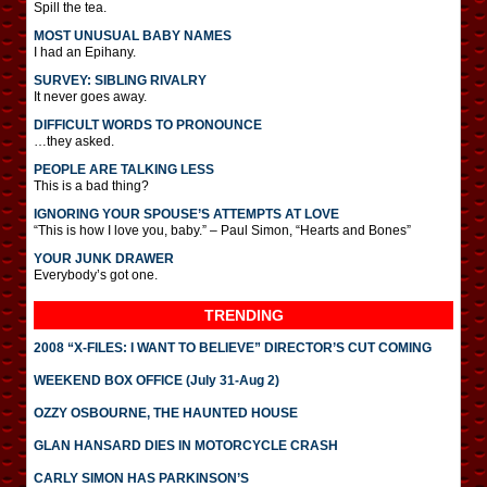
Spill the tea.
MOST UNUSUAL BABY NAMES
I had an Epihany.
SURVEY: SIBLING RIVALRY
It never goes away.
DIFFICULT WORDS TO PRONOUNCE
…they asked.
PEOPLE ARE TALKING LESS
This is a bad thing?
IGNORING YOUR SPOUSE’S ATTEMPTS AT LOVE
“This is how I love you, baby.” – Paul Simon, “Hearts and Bones”
YOUR JUNK DRAWER
Everybody’s got one.
TRENDING
2008 “X-FILES: I WANT TO BELIEVE” DIRECTOR’S CUT COMING
WEEKEND BOX OFFICE (July 31-Aug 2)
OZZY OSBOURNE, THE HAUNTED HOUSE
GLAN HANSARD DIES IN MOTORCYCLE CRASH
CARLY SIMON HAS PARKINSON’S