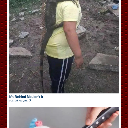
It’s Behind Me, Isn’t It
posted
August 5