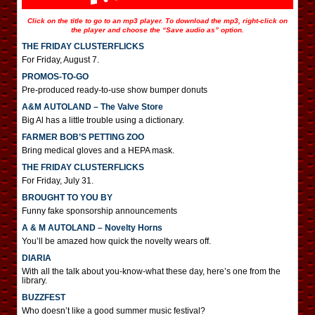
Click on the title to go to an mp3 player. To download the mp3, right-click on
the player and choose the “Save audio as” option.
THE FRIDAY CLUSTERFLICKS
For Friday, August 7.
PROMOS-TO-GO
Pre-produced ready-to-use show bumper donuts
A&M AUTOLAND – The Valve Store
Big Al has a little trouble using a dictionary.
FARMER BOB’S PETTING ZOO
Bring medical gloves and a HEPA mask.
THE FRIDAY CLUSTERFLICKS
For Friday, July 31.
BROUGHT TO YOU BY
Funny fake sponsorship announcements
A & M AUTOLAND – Novelty Horns
You’ll be amazed how quick the novelty wears off.
DIARIA
With all the talk about you-know-what these day, here’s one from the
library.
BUZZFEST
Who doesn’t like a good summer music festival?