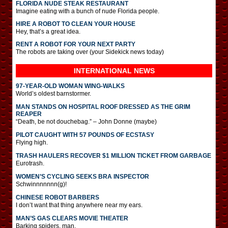
FLORIDA NUDE STEAK RESTAURANT
Imagine eating with a bunch of nude Florida people.
HIRE A ROBOT TO CLEAN YOUR HOUSE
Hey, that’s a great idea.
RENT A ROBOT FOR YOUR NEXT PARTY
The robots are taking over (your Sidekick news today)
INTERNATIONAL
NEWS
97-YEAR-OLD WOMAN WING-WALKS
World’s oldest barnstormer.
MAN STANDS ON HOSPITAL ROOF DRESSED AS THE GRIM
REAPER
“Death, be not douchebag.” – John Donne (maybe)
PILOT CAUGHT WITH 57 POUNDS OF ECSTASY
Flying high.
TRASH HAULERS RECOVER $1 MILLION TICKET FROM GARBAGE
Eurotrash.
WOMEN’S CYCLING SEEKS BRA INSPECTOR
Schwinnnnnnn(g)!
CHINESE ROBOT BARBERS
I don’t want that thing anywhere near my ears.
MAN’S GAS CLEARS MOVIE THEATER
Barking spiders, man.