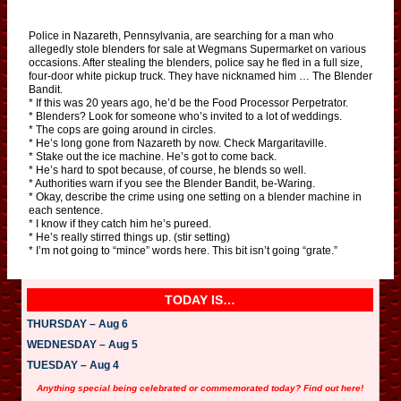
Police in Nazareth, Pennsylvania, are searching for a man who
allegedly stole blenders for sale at Wegmans Supermarket on various
occasions. After stealing the blenders, police say he fled in a full size,
four-door white pickup truck. They have nicknamed him … The Blender
Bandit.
* If this was 20 years ago, he’d be the Food Processor Perpetrator.
* Blenders? Look for someone who’s invited to a lot of weddings.
* The cops are going around in circles.
* He’s long gone from Nazareth by now. Check Margaritaville.
* Stake out the ice machine. He’s got to come back.
* He’s hard to spot because, of course, he blends so well.
* Authorities warn if you see the Blender Bandit, be-Waring.
* Okay, describe the crime using one setting on a blender machine in
each sentence.
* I know if they catch him he’s pureed.
* He’s really stirred things up. (stir setting)
* I’m not going to “mince” words here. This bit isn’t going “grate.”
TODAY IS…
THURSDAY – Aug 6
WEDNESDAY – Aug 5
TUESDAY – Aug 4
Anything special being celebrated or commemorated today? Find out here!