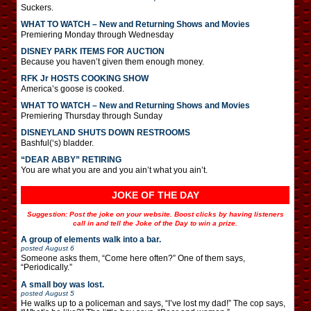
Suckers.
WHAT TO WATCH – New and Returning Shows and Movies
Premiering Monday through Wednesday
DISNEY PARK ITEMS FOR AUCTION
Because you haven’t given them enough money.
RFK Jr HOSTS COOKING SHOW
America’s goose is cooked.
WHAT TO WATCH – New and Returning Shows and Movies
Premiering Thursday through Sunday
DISNEYLAND SHUTS DOWN RESTROOMS
Bashful(‘s) bladder.
“DEAR ABBY” RETIRING
You are what you are and you ain’t what you ain’t.
JOKE OF THE DAY
Suggestion: Post the joke on your website. Boost clicks by having listeners
call in and tell the Joke of the Day to win a prize.
A group of elements walk into a bar.
posted
August 6
Someone asks them, “Come here often?” One of them says,
“Periodically.”
A small boy was lost.
posted
August 5
He walks up to a policeman and says, “I’ve lost my dad!” The cop says,