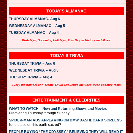
TODAY’S ALMANAC
THURSDAY ALMANAC- Aug 6
WEDNESDAY ALMANAC – Aug 5
TUESDAY ALMANAC – Aug 4
Birthdays, Upcoming Holidays, This Day in History and Music
TODAY’S TRIVIA
THURSDAY TRIVIA – Aug 6
WEDNESDAY TRIVIA – Aug 5
TUESDAY TRIVIA – Aug 4
Every installment of X-Treme Trivia Challenge includes three obscure facts.
ENTERTAINMENT & CELEBRITIES
WHAT TO WATCH – New and Returning Shows and Movies
Premiering Thursday through Sunday
SPIDER-MAN ADS APPEARING ON BMW DASHBOARD SCREENS
Is no place on this earth sacred?
PEOPLE BUYING “THE ODYSSEY,” BELIEVING THEY WILL READ IT