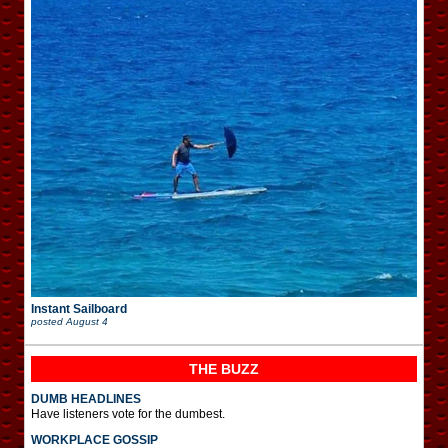
Instant Sailboard
posted
August 4
THE BUZZ
DUMB HEADLINES
Have listeners vote for the dumbest.
WORKPLACE GOSSIP