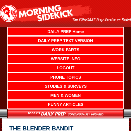
Skip
to
content
DAILY PREP Home
DAILY PREP TEXT VERSION
WORK PARTS
WEBSITE INFO
LOGOUT
PHONE TOPICS
STUDIES & SURVEYS
MEN & WOMEN
FUNNY ARTICLES
THE BLENDER BANDIT