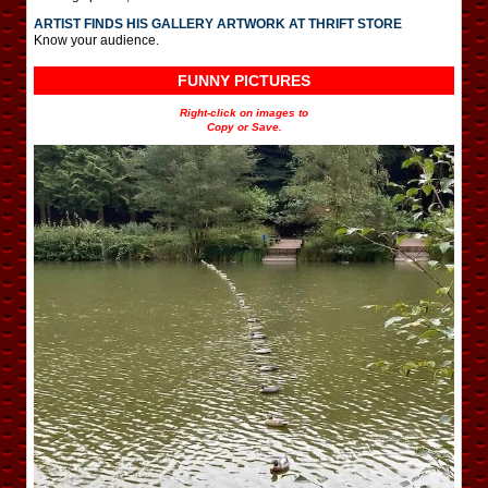
ARTIST FINDS HIS GALLERY ARTWORK AT THRIFT STORE
Know your audience.
FUNNY PICTURES
Right-click on images to
Copy or Save.