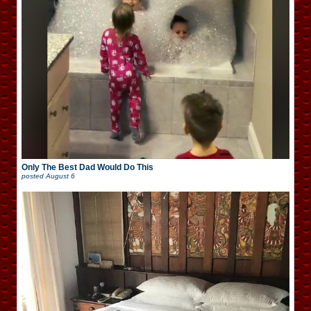
Only The Best Dad Would Do This
posted
August 6