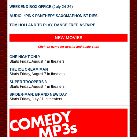
WEEKEND BOX OFFICE (July 24-26)
AUDIO: “PINK PANTHER” SAXOMAPHONIST DIES
TOM HOLLAND TO PLAY, DANCE FRED ASTAIRE
NEW MOVIES
Click on name for details and audio clips
ONE NIGHT ONLY
Starts Friday, August 7 in theaters.
THE ICE CREAM MAN
Starts Friday, August 7 in theaters.
SUPER TROOPERS 3
Starts Friday, August 7 in theaters.
SPIDER-MAN: BRAND NEW DAY
Starts Friday, July 31 in theaters.