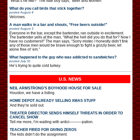
“What’s he like?” The little boy says, “Beer and women.”
What do you call birds that stick together?
posted
August 4
Velcrows.
A man walks in a bar and shouts, “Free beers outside!”
posted
August 3
Everyone in the bar, except the bartender, ran outside in excitement.
The bartender yells at the man, “What the hell did you do that for? Now I
have no customers!!” The man says, “Sorry mister, I honestly didn’t fink
any of those men would be brave enough to fight a grizzly beer, let
alone free of ’em.”
What happened to the guy who was addicted to sandwiches?
posted
July 31
He’s trying to quite cold turkey.
U.S. NEWS
NEIL ARMSTRONG’S BOYHOOD HOUSE FOR SALE
Houston, we have a listing.
HOME DEPOT ALREADY SELLING XMAS STUFF
And they’re sold out.
THEATER DIRECTOR SENDS HIMSELF THREATS IN ORDER TO
CANCEL SHOW
Tell me more, I’m waiting with antici———-pation.
TEACHER FIRED FOR GIVING ZEROS
The kids didn’t do the assignment.