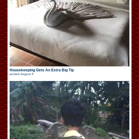
Housekeeping Gets An Extra Big Tip
posted
August 5