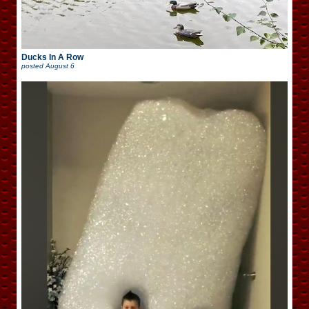
Ducks In A Row
posted
August 6