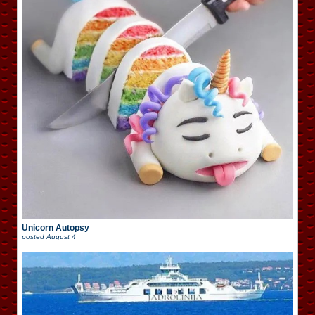
Unicorn Autopsy
posted
August 4