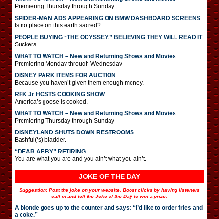
Premiering Thursday through Sunday
SPIDER-MAN ADS APPEARING ON BMW DASHBOARD SCREENS
Is no place on this earth sacred?
PEOPLE BUYING “THE ODYSSEY,” BELIEVING THEY WILL READ IT
Suckers.
WHAT TO WATCH – New and Returning Shows and Movies
Premiering Monday through Wednesday
DISNEY PARK ITEMS FOR AUCTION
Because you haven’t given them enough money.
RFK Jr HOSTS COOKING SHOW
America’s goose is cooked.
WHAT TO WATCH – New and Returning Shows and Movies
Premiering Thursday through Sunday
DISNEYLAND SHUTS DOWN RESTROOMS
Bashful(‘s) bladder.
“DEAR ABBY” RETIRING
You are what you are and you ain’t what you ain’t.
JOKE OF THE DAY
Suggestion: Post the joke on your website. Boost clicks by having listeners
call in and tell the Joke of the Day to win a prize.
A blonde goes up to the counter and says: “I’d like to order fries and
a coke.”