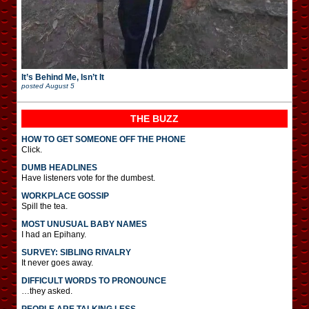
It’s Behind Me, Isn’t It
posted
August 5
THE BUZZ
HOW TO GET SOMEONE OFF THE PHONE
Click.
DUMB HEADLINES
Have listeners vote for the dumbest.
WORKPLACE GOSSIP
Spill the tea.
MOST UNUSUAL BABY NAMES
I had an Epihany.
SURVEY: SIBLING RIVALRY
It never goes away.
DIFFICULT WORDS TO PRONOUNCE
…they asked.