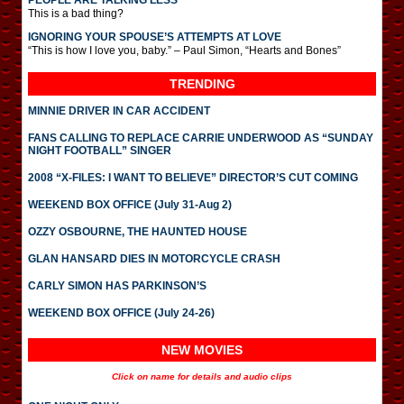
PEOPLE ARE TALKING LESS
This is a bad thing?
IGNORING YOUR SPOUSE’S ATTEMPTS AT LOVE
“This is how I love you, baby.” – Paul Simon, “Hearts and Bones”
TRENDING
MINNIE DRIVER IN CAR ACCIDENT
FANS CALLING TO REPLACE CARRIE UNDERWOOD AS “SUNDAY
NIGHT FOOTBALL” SINGER
2008 “X-FILES: I WANT TO BELIEVE” DIRECTOR’S CUT COMING
WEEKEND BOX OFFICE (July 31-Aug 2)
OZZY OSBOURNE, THE HAUNTED HOUSE
GLAN HANSARD DIES IN MOTORCYCLE CRASH
CARLY SIMON HAS PARKINSON’S
WEEKEND BOX OFFICE (July 24-26)
NEW MOVIES
Click on name for details and audio clips