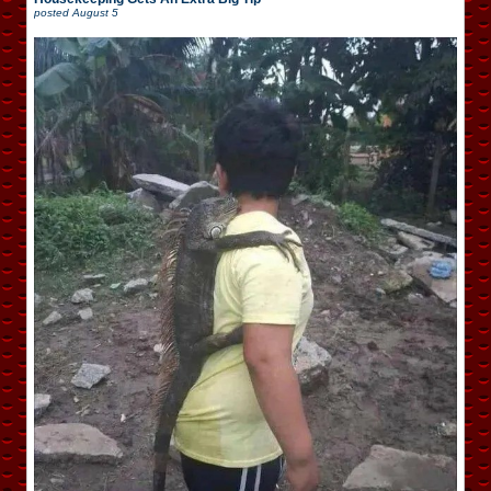
posted
August 5