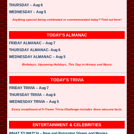
THURSDAY – Aug 6
WEDNESDAY – Aug 5
Anything special being celebrated or commemorated today? Find out here!
TODAY’S ALMANAC
FRIDAY ALMANAC – Aug 7
THURSDAY ALMANAC- Aug 6
WEDNESDAY ALMANAC – Aug 5
Birthdays, Upcoming Holidays, This Day in History and Music
TODAY’S TRIVIA
FRIDAY TRIVIA – Aug 7
THURSDAY TRIVIA – Aug 6
WEDNESDAY TRIVIA – Aug 5
Every installment of X-Treme Trivia Challenge includes three obscure facts.
ENTERTAINMENT & CELEBRITIES
WHAT TO WATCH – New and Returning Shows and Movies