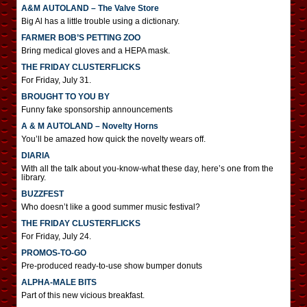
A&M AUTOLAND – The Valve Store
Big Al has a little trouble using a dictionary.
FARMER BOB’S PETTING ZOO
Bring medical gloves and a HEPA mask.
THE FRIDAY CLUSTERFLICKS
For Friday, July 31.
BROUGHT TO YOU BY
Funny fake sponsorship announcements
A & M AUTOLAND – Novelty Horns
You’ll be amazed how quick the novelty wears off.
DIARIA
With all the talk about you-know-what these day, here’s one from the
library.
BUZZFEST
Who doesn’t like a good summer music festival?
THE FRIDAY CLUSTERFLICKS
For Friday, July 24.
PROMOS-TO-GO
Pre-produced ready-to-use show bumper donuts
ALPHA-MALE BITS
Part of this new vicious breakfast.