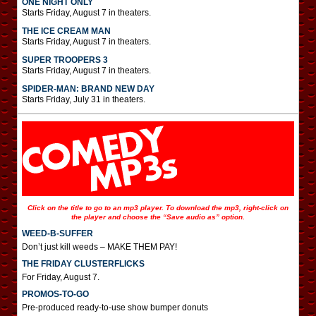
ONE NIGHT ONLY
Starts Friday, August 7 in theaters.
THE ICE CREAM MAN
Starts Friday, August 7 in theaters.
SUPER TROOPERS 3
Starts Friday, August 7 in theaters.
SPIDER-MAN: BRAND NEW DAY
Starts Friday, July 31 in theaters.
Click on the title to go to an mp3 player. To download the mp3, right-click on
the player and choose the “Save audio as” option.
WEED-B-SUFFER
Don’t just kill weeds – MAKE THEM PAY!
THE FRIDAY CLUSTERFLICKS
For Friday, August 7.
PROMOS-TO-GO
Pre-produced ready-to-use show bumper donuts