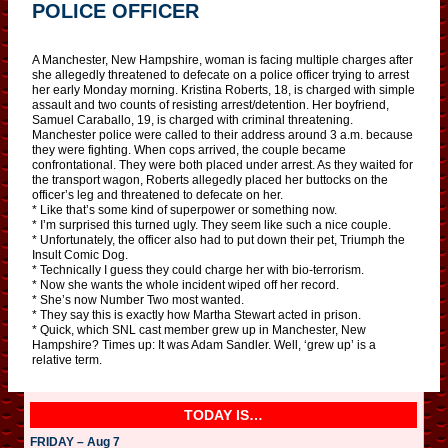
POLICE OFFICER
A Manchester, New Hampshire, woman is facing multiple charges after
she allegedly threatened to defecate on a police officer trying to arrest
her early Monday morning. Kristina Roberts, 18, is charged with simple
assault and two counts of resisting arrest/detention. Her boyfriend,
Samuel Caraballo, 19, is charged with criminal threatening.
Manchester police were called to their address around 3 a.m. because
they were fighting. When cops arrived, the couple became
confrontational. They were both placed under arrest. As they waited for
the transport wagon, Roberts allegedly placed her buttocks on the
officer’s leg and threatened to defecate on her.
* Like that’s some kind of superpower or something now.
* I’m surprised this turned ugly. They seem like such a nice couple.
* Unfortunately, the officer also had to put down their pet, Triumph the
Insult Comic Dog.
* Technically I guess they could charge her with bio-terrorism.
* Now she wants the whole incident wiped off her record.
* She’s now Number Two most wanted.
* They say this is exactly how Martha Stewart acted in prison.
* Quick, which SNL cast member grew up in Manchester, New
Hampshire? Times up: It was Adam Sandler. Well, ‘grew up’ is a
relative term.
TODAY IS…
FRIDAY – Aug 7