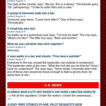
posted
August 7
The lady at the counter says: “Ma’am, this is a library.” The blonde goes,
“Oh. (whispering): “I’d like to order fries and a coke.”
A group of elements walk into a bar.
posted
August 6
Someone asks them, “Come here often?” One of them says,
“Periodically.”
A small boy was lost.
posted
August 5
He walks up to a policeman and says, “I’ve lost my dad!” The cop says,
“What’s he like?” The little boy says, “Beer and women.”
What do you call birds that stick together?
posted
August 4
Velcrows.
A man walks in a bar and shouts, “Free beers outside!”
posted
August 3
Everyone in the bar, except the bartender, ran outside in excitement.
The bartender yells at the man, “What the hell did you do that for? Now I
have no customers!!” The man says, “Sorry mister, I honestly didn’t fink
any of those men would be brave enough to fight a grizzly beer, let
alone free of ’em.”
U.S. NEWS
FLORIDA MAN CUTS OFF DIVER’S AIR OVER LOBSTER DISPUTE
♪♫ Kill all the squatters / Under the waters / Under the seeeeaaaa …
♫♪
AUDIO: BIRD STRIKES PLANE, PILOT REQUESTS NEW