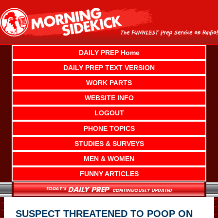
Skip
to
content
DAILY PREP Home
DAILY PREP TEXT VERSION
WORK PARTS
WEBSITE INFO
LOGOUT
PHONE TOPICS
STUDIES & SURVEYS
MEN & WOMEN
FUNNY ARTICLES
SUSPECT THREATENED TO POOP ON