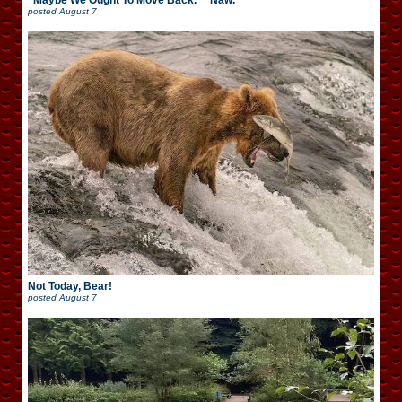
“Maybe We Ought To Move Back.” “Naw.”
posted
August 7
Not Today, Bear!
posted
August 7