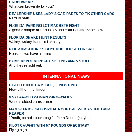
UNDERWEAR
What can brown do for you?
DEALERSHIP USES LADY’S CAR PARTS TO FIX OTHER CARS
Parts is parts.
FLORIDA PARKING LOT MACHETE FIGHT
A good example of Florida’s Stand Your Parking Space law.
FLORIDA SNAKE HUNT RESULTS
Wakey, wakey, hands off snakey.
NEIL ARMSTRONG’S BOYHOOD HOUSE FOR SALE
Houston, we have a listing.
HOME DEPOT ALREADY SELLING XMAS STUFF
And they’re sold out.
INTERNATIONAL
NEWS
BEACH BRIDE BATS BEE, FLINGS RING
Flew off her ring flinger.
97-YEAR-OLD WOMAN WING-WALKS
World’s oldest barnstormer.
MAN STANDS ON HOSPITAL ROOF DRESSED AS THE GRIM
REAPER
“Death, be not douchebag.” – John Donne (maybe)
PILOT CAUGHT WITH 57 POUNDS OF ECSTASY
Flying high.