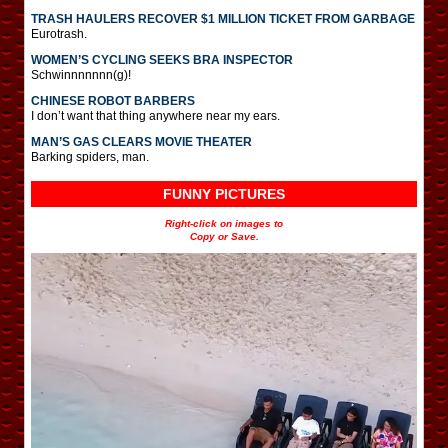
TRASH HAULERS RECOVER $1 MILLION TICKET FROM GARBAGE
Eurotrash.
WOMEN’S CYCLING SEEKS BRA INSPECTOR
Schwinnnnnnn(g)!
CHINESE ROBOT BARBERS
I don’t want that thing anywhere near my ears.
MAN’S GAS CLEARS MOVIE THEATER
Barking spiders, man.
FUNNY PICTURES
Right-click on images to
Copy or Save.