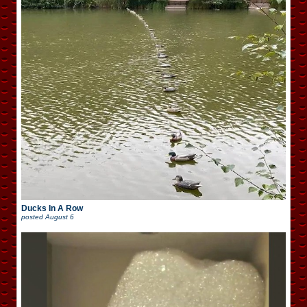
Ducks In A Row
posted
August 6