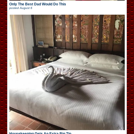
Only The Best Dad Would Do This
posted
August 6
Housekeeping Gets An Extra Big Tip