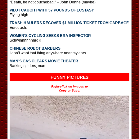
“Death, be not douchebag.” – John Donne (maybe)
PILOT CAUGHT WITH 57 POUNDS OF ECSTASY
Flying high.
TRASH HAULERS RECOVER $1 MILLION TICKET FROM GARBAGE
Eurotrash.
WOMEN’S CYCLING SEEKS BRA INSPECTOR
Schwinnnnnnn(g)!
CHINESE ROBOT BARBERS
I don’t want that thing anywhere near my ears.
MAN’S GAS CLEARS MOVIE THEATER
Barking spiders, man.
FUNNY PICTURES
Right-click on images to
Copy or Save.