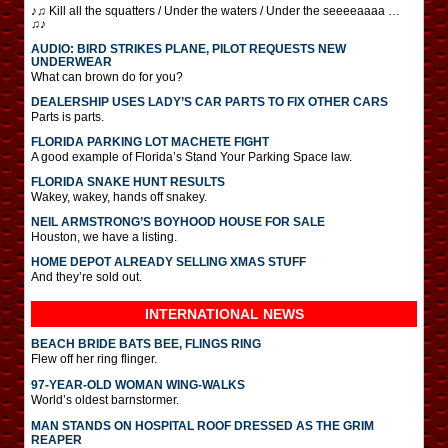
♪♫ Kill all the squatters / Under the waters / Under the seeeeaaaa …
♫♪
AUDIO: BIRD STRIKES PLANE, PILOT REQUESTS NEW
UNDERWEAR
What can brown do for you?
DEALERSHIP USES LADY’S CAR PARTS TO FIX OTHER CARS
Parts is parts.
FLORIDA PARKING LOT MACHETE FIGHT
A good example of Florida’s Stand Your Parking Space law.
FLORIDA SNAKE HUNT RESULTS
Wakey, wakey, hands off snakey.
NEIL ARMSTRONG’S BOYHOOD HOUSE FOR SALE
Houston, we have a listing.
HOME DEPOT ALREADY SELLING XMAS STUFF
And they’re sold out.
INTERNATIONAL
NEWS
BEACH BRIDE BATS BEE, FLINGS RING
Flew off her ring flinger.
97-YEAR-OLD WOMAN WING-WALKS
World’s oldest barnstormer.
MAN STANDS ON HOSPITAL ROOF DRESSED AS THE GRIM
REAPER