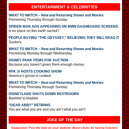
ENTERTAINMENT & CELEBRITIES
WHAT TO WATCH – New and Returning Shows and Movies
Premiering Thursday through Sunday
SPIDER-MAN ADS APPEARING ON BMW DASHBOARD SCREENS
Is no place on this earth sacred?
PEOPLE BUYING “THE ODYSSEY,” BELIEVING THEY WILL READ IT
Suckers.
WHAT TO WATCH – New and Returning Shows and Movies
Premiering Monday through Wednesday
DISNEY PARK ITEMS FOR AUCTION
Because you haven’t given them enough money.
RFK Jr HOSTS COOKING SHOW
America’s goose is cooked.
WHAT TO WATCH – New and Returning Shows and Movies
Premiering Thursday through Sunday
DISNEYLAND SHUTS DOWN RESTROOMS
Bashful(‘s) bladder.
“DEAR ABBY” RETIRING
You are what you are and you ain’t what you ain’t.
JOKE OF THE DAY
Suggestion: Post the joke on your website. Boost clicks by having listeners