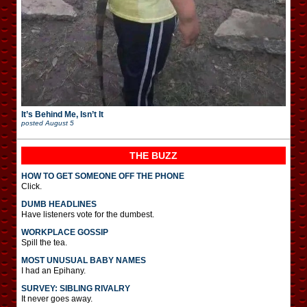
It’s Behind Me, Isn’t It
posted
August 5
THE BUZZ
HOW TO GET SOMEONE OFF THE PHONE
Click.
DUMB HEADLINES
Have listeners vote for the dumbest.
WORKPLACE GOSSIP
Spill the tea.
MOST UNUSUAL BABY NAMES
I had an Epihany.
SURVEY: SIBLING RIVALRY
It never goes away.