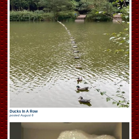
Ducks In A Row
posted
August 6