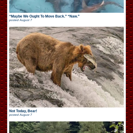
“Maybe We Ought To Move Back.” “Naw.”
posted
August 7
Not Today, Bear!
posted
August 7