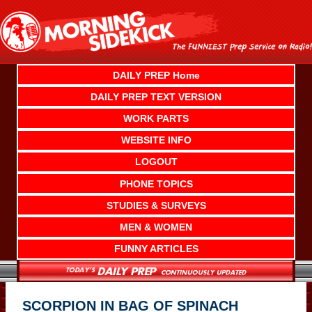
Skip
to
content
DAILY PREP Home
DAILY PREP TEXT VERSION
WORK PARTS
WEBSITE INFO
LOGOUT
PHONE TOPICS
STUDIES & SURVEYS
MEN & WOMEN
FUNNY ARTICLES
SCORPION IN BAG OF SPINACH