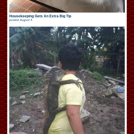
Housekeeping Gets An Extra Big Tip
posted
August 5