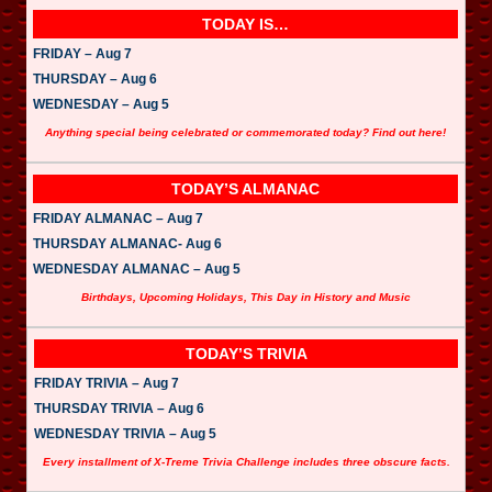
TODAY IS…
FRIDAY – Aug 7
THURSDAY – Aug 6
WEDNESDAY – Aug 5
Anything special being celebrated or commemorated today? Find out here!
TODAY’S ALMANAC
FRIDAY ALMANAC – Aug 7
THURSDAY ALMANAC- Aug 6
WEDNESDAY ALMANAC – Aug 5
Birthdays, Upcoming Holidays, This Day in History and Music
TODAY’S TRIVIA
FRIDAY TRIVIA – Aug 7
THURSDAY TRIVIA – Aug 6
WEDNESDAY TRIVIA – Aug 5
Every installment of X-Treme Trivia Challenge includes three obscure facts.