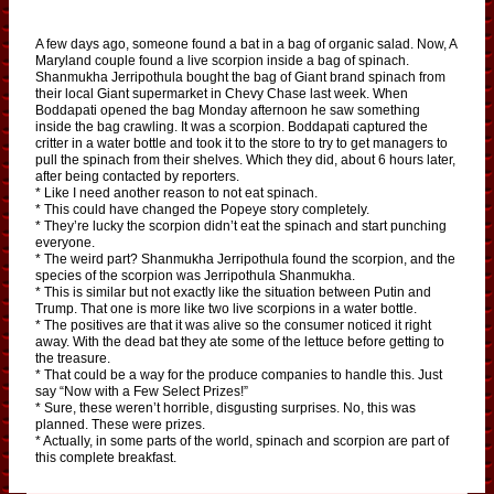
A few days ago, someone found a bat in a bag of organic salad. Now, A
Maryland couple found a live scorpion inside a bag of spinach.
Shanmukha Jerripothula bought the bag of Giant brand spinach from
their local Giant supermarket in Chevy Chase last week. When
Boddapati opened the bag Monday afternoon he saw something
inside the bag crawling. It was a scorpion. Boddapati captured the
critter in a water bottle and took it to the store to try to get managers to
pull the spinach from their shelves. Which they did, about 6 hours later,
after being contacted by reporters.
* Like I need another reason to not eat spinach.
* This could have changed the Popeye story completely.
* They’re lucky the scorpion didn’t eat the spinach and start punching
everyone.
* The weird part? Shanmukha Jerripothula found the scorpion, and the
species of the scorpion was Jerripothula Shanmukha.
* This is similar but not exactly like the situation between Putin and
Trump. That one is more like two live scorpions in a water bottle.
* The positives are that it was alive so the consumer noticed it right
away. With the dead bat they ate some of the lettuce before getting to
the treasure.
* That could be a way for the produce companies to handle this. Just
say “Now with a Few Select Prizes!”
* Sure, these weren’t horrible, disgusting surprises. No, this was
planned. These were prizes.
* Actually, in some parts of the world, spinach and scorpion are part of
this complete breakfast.