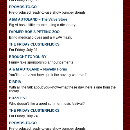
For Friday, August 7.
PROMOS-TO-GO
Pre-produced ready-to-use show bumper donuts
A&M AUTOLAND – The Valve Store
Big Al has a little trouble using a dictionary.
FARMER BOB’S PETTING ZOO
Bring medical gloves and a HEPA mask.
THE FRIDAY CLUSTERFLICKS
For Friday, July 31.
BROUGHT TO YOU BY
Funny fake sponsorship announcements
A & M AUTOLAND – Novelty Horns
You’ll be amazed how quick the novelty wears off.
DIARIA
With all the talk about you-know-what these day, here’s one from the
library.
BUZZFEST
Who doesn’t like a good summer music festival?
THE FRIDAY CLUSTERFLICKS
For Friday, July 24.
PROMOS-TO-GO
Pre-produced ready-to-use show bumper donuts