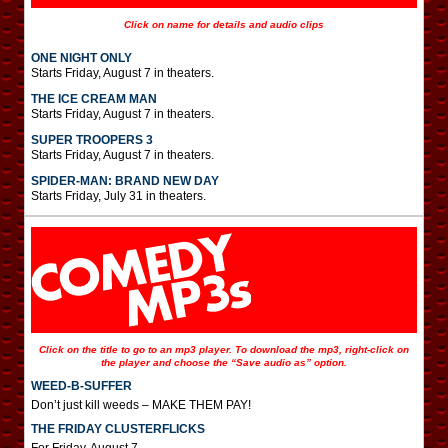
Click on name for details and audio clips
ONE NIGHT ONLY
Starts Friday, August 7 in theaters.
THE ICE CREAM MAN
Starts Friday, August 7 in theaters.
SUPER TROOPERS 3
Starts Friday, August 7 in theaters.
SPIDER-MAN: BRAND NEW DAY
Starts Friday, July 31 in theaters.
Click on the title to go to an mp3 player. To download the mp3, right-click on
the player and choose the “Save audio as” option.
WEED-B-SUFFER
Don’t just kill weeds – MAKE THEM PAY!
THE FRIDAY CLUSTERFLICKS