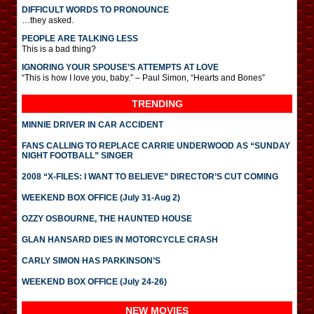
DIFFICULT WORDS TO PRONOUNCE
…they asked.
PEOPLE ARE TALKING LESS
This is a bad thing?
IGNORING YOUR SPOUSE’S ATTEMPTS AT LOVE
“This is how I love you, baby.” – Paul Simon, “Hearts and Bones”
TRENDING
MINNIE DRIVER IN CAR ACCIDENT
FANS CALLING TO REPLACE CARRIE UNDERWOOD AS “SUNDAY
NIGHT FOOTBALL” SINGER
2008 “X-FILES: I WANT TO BELIEVE” DIRECTOR’S CUT COMING
WEEKEND BOX OFFICE (July 31-Aug 2)
OZZY OSBOURNE, THE HAUNTED HOUSE
GLAN HANSARD DIES IN MOTORCYCLE CRASH
CARLY SIMON HAS PARKINSON’S
WEEKEND BOX OFFICE (July 24-26)
NEW MOVIES