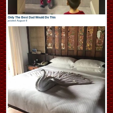
Only The Best Dad Would Do This
posted
August 6