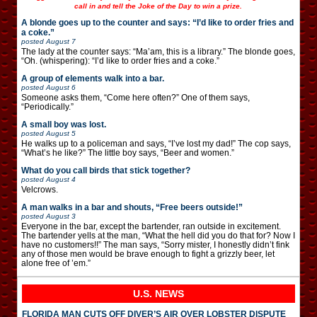
call in and tell the Joke of the Day to win a prize.
A blonde goes up to the counter and says: “I’d like to order fries and
a coke.”
posted
August 7
The lady at the counter says: “Ma’am, this is a library.” The blonde goes,
“Oh. (whispering): “I’d like to order fries and a coke.”
A group of elements walk into a bar.
posted
August 6
Someone asks them, “Come here often?” One of them says,
“Periodically.”
A small boy was lost.
posted
August 5
He walks up to a policeman and says, “I’ve lost my dad!” The cop says,
“What’s he like?” The little boy says, “Beer and women.”
What do you call birds that stick together?
posted
August 4
Velcrows.
A man walks in a bar and shouts, “Free beers outside!”
posted
August 3
Everyone in the bar, except the bartender, ran outside in excitement.
The bartender yells at the man, “What the hell did you do that for? Now I
have no customers!!” The man says, “Sorry mister, I honestly didn’t fink
any of those men would be brave enough to fight a grizzly beer, let
alone free of ’em.”
U.S. NEWS
FLORIDA MAN CUTS OFF DIVER’S AIR OVER LOBSTER DISPUTE