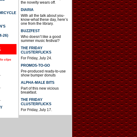
the novelty wears off.
DIARIA
TORCYCLE
With all the talk about you-
know-what these day, here’s
one from the library.
N’S
BUZZFEST
4-26)
Who doesn’t like a good
summer music festival?
THE FRIDAY
S
CLUSTERFLICKS
For Friday, July 24.
io clips
PROMOS-TO-GO
Pre-produced ready-to-use
.
show bumper donuts
ALPHA-MALE BITS
.
Part of this new vicious
breakfast.
.
THE FRIDAY
CLUSTERFLICKS
AY
For Friday, July 17.