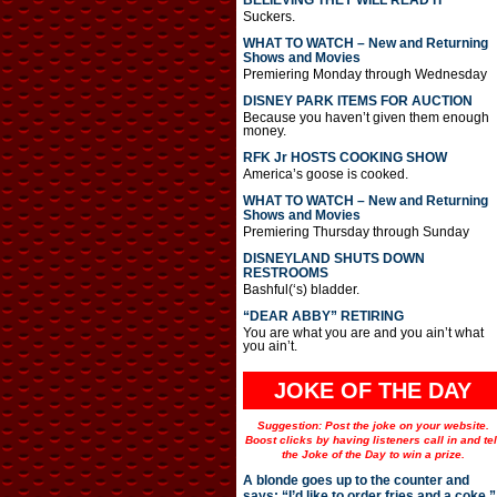
BELIEVING THEY WILL READ IT
Suckers.
WHAT TO WATCH – New and Returning
Shows and Movies
Premiering Monday through Wednesday
DISNEY PARK ITEMS FOR AUCTION
Because you haven’t given them enough
money.
RFK Jr HOSTS COOKING SHOW
America’s goose is cooked.
WHAT TO WATCH – New and Returning
Shows and Movies
Premiering Thursday through Sunday
DISNEYLAND SHUTS DOWN
RESTROOMS
Bashful(‘s) bladder.
“DEAR ABBY” RETIRING
You are what you are and you ain’t what
you ain’t.
JOKE OF THE DAY
Suggestion: Post the joke on your website.
Boost clicks by having listeners call in and tel
the Joke of the Day to win a prize.
A blonde goes up to the counter and
says: “I’d like to order fries and a coke.”