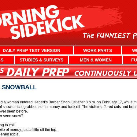
DAILY PREP TEXT VERSION
WORK PARTS
W
CS
STUDIES & SURVEYS
MEN & WOMEN
FU
H SNOWBALL
d a woman entered Hebert’s Barber Shop just after 8 p.m. on February 17, while 
 of snow or ice, grabbed some money and took off. The victim suffered cuts and bruis
ver seen before.
er seen snow?
g to chill.
e of money, just a little off the top.
pened icicle.