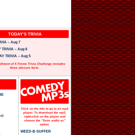
TODAY’S TRIVIA
VIA – Aug 7
TRIVIA – Aug 6
 TRIVIA – Aug 5
allment of X-Treme Trivia Challenge includes
three obscure facts.
HE
Click on the title to go to an mp3
player. To download the mp3,
st.
right-click on the player and
choose the “Save audio as”
option.
WEED-B-SUFFER