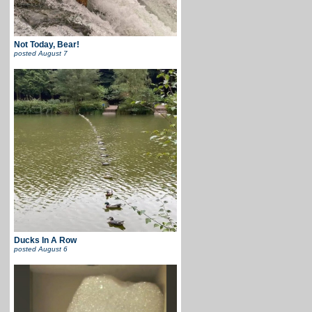
Not Today, Bear!
posted
August 7
Ducks In A Row
posted
August 6