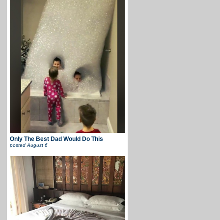
Only The Best Dad Would Do This
posted
August 6