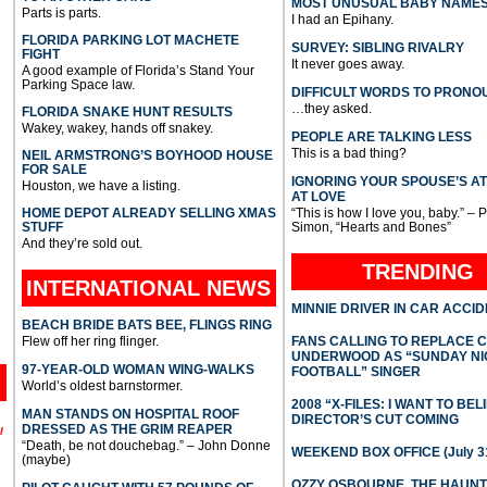
MOST UNUSUAL BABY NAME
Parts is parts.
I had an Epihany.
FLORIDA PARKING LOT MACHETE
SURVEY: SIBLING RIVALRY
FIGHT
It never goes away.
A good example of Florida’s Stand Your
Parking Space law.
DIFFICULT WORDS TO PRONO
…they asked.
FLORIDA SNAKE HUNT RESULTS
Wakey, wakey, hands off snakey.
PEOPLE ARE TALKING LESS
This is a bad thing?
NEIL ARMSTRONG’S BOYHOOD HOUSE
FOR SALE
IGNORING YOUR SPOUSE’S A
Houston, we have a listing.
AT LOVE
HOME DEPOT ALREADY SELLING XMAS
“This is how I love you, baby.” – 
STUFF
Simon, “Hearts and Bones”
And they’re sold out.
TRENDING
INTERNATIONAL
NEWS
MINNIE DRIVER IN CAR ACCI
BEACH BRIDE BATS BEE, FLINGS RING
Flew off her ring flinger.
FANS CALLING TO REPLACE 
UNDERWOOD AS “SUNDAY NI
97-YEAR-OLD WOMAN WING-WALKS
FOOTBALL” SINGER
World’s oldest barnstormer.
2008 “X-FILES: I WANT TO BEL
MAN STANDS ON HOSPITAL ROOF
DIRECTOR’S CUT COMING
DRESSED AS THE GRIM REAPER
l
“Death, be not douchebag.” – John Donne
WEEKEND BOX OFFICE (July 31
(maybe)
OZZY OSBOURNE, THE HAUN