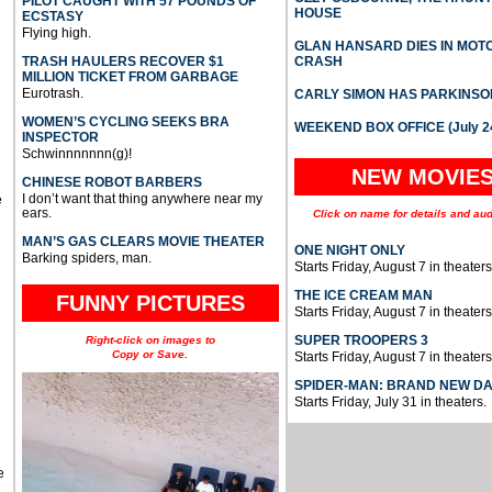
PILOT CAUGHT WITH 57 POUNDS OF
HOUSE
ECSTASY
Flying high.
GLAN HANSARD DIES IN MO
TRASH HAULERS RECOVER $1
CRASH
MILLION TICKET FROM GARBAGE
Eurotrash.
CARLY SIMON HAS PARKINSO
WOMEN’S CYCLING SEEKS BRA
WEEKEND BOX OFFICE (July 2
INSPECTOR
Schwinnnnnnn(g)!
NEW MOVIE
CHINESE ROBOT BARBERS
I don’t want that thing anywhere near my
e
ears.
Click on name for details and aud
MAN’S GAS CLEARS MOVIE THEATER
ONE NIGHT ONLY
Barking spiders, man.
Starts Friday, August 7 in theaters
THE ICE CREAM MAN
FUNNY PICTURES
Starts Friday, August 7 in theaters
SUPER TROOPERS 3
Right-click on images to
Copy or Save.
Starts Friday, August 7 in theaters
SPIDER-MAN: BRAND NEW D
Starts Friday, July 31 in theaters.
e