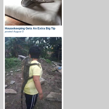
Housekeeping Gets An Extra Big Tip
posted
August 5