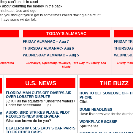
ey can’t use it in court.
nk about counting the money in the back.
 his head, face and ego.
hen you thought you’d get is sometimes called “taking a haircut.”
l have some winter left.
TODAY’S ALMANAC
FRIDAY ALMANAC – Aug 7
FRIDAY TRI
THURSDAY ALMANAC- Aug 6
THURSDAY 
WEDNESDAY ALMANAC – Aug 5
WEDNESDAY
memorated
Birthdays, Upcoming Holidays, This Day in History and
Every inst
Music
U.S. NEWS
THE BUZZ
FLORIDA MAN CUTS OFF DIVER’S AIR
HOW TO GET SOMEONE OFF T
OVER LOBSTER DISPUTE
PHONE
♪♫ Kill all the squatters / Under the waters /
Click.
Under the seeeeaaaa … ♫♪
DUMB HEADLINES
AUDIO: BIRD STRIKES PLANE, PILOT
W
Have listeners vote for the dumbe
REQUESTS NEW UNDERWEAR
What can brown do for you?
WORKPLACE GOSSIP
Spill the tea.
DEALERSHIP USES LADY’S CAR PARTS
TO FIX OTHER CARS