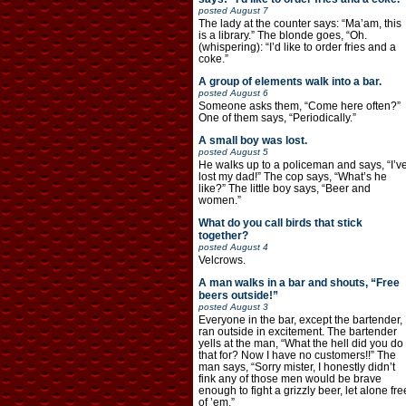
posted
August 7
The lady at the counter says: “Ma’am, this
is a library.” The blonde goes, “Oh.
(whispering): “I’d like to order fries and a
coke.”
A group of elements walk into a bar.
posted
August 6
Someone asks them, “Come here often?”
One of them says, “Periodically.”
A small boy was lost.
posted
August 5
He walks up to a policeman and says, “I’v
lost my dad!” The cop says, “What’s he
like?” The little boy says, “Beer and
women.”
What do you call birds that stick
together?
posted
August 4
Velcrows.
A man walks in a bar and shouts, “Free
beers outside!”
posted
August 3
Everyone in the bar, except the bartender,
ran outside in excitement. The bartender
yells at the man, “What the hell did you do
that for? Now I have no customers!!” The
man says, “Sorry mister, I honestly didn’t
fink any of those men would be brave
enough to fight a grizzly beer, let alone fre
of ’em.”