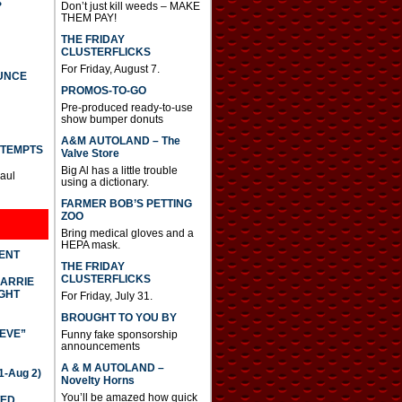
S
Don’t just kill weeds – MAKE
THEM PAY!
THE FRIDAY
CLUSTERFLICKS
For Friday, August 7.
UNCE
PROMOS-TO-GO
Pre-produced ready-to-use
show bumper donuts
A&M AUTOLAND – The
TTEMPTS
Valve Store
Big Al has a little trouble
Paul
using a dictionary.
FARMER BOB’S PETTING
ZOO
Bring medical gloves and a
HEPA mask.
DENT
THE FRIDAY
CLUSTERFLICKS
CARRIE
GHT
For Friday, July 31.
BROUGHT TO YOU BY
IEVE”
Funny fake sponsorship
announcements
A & M AUTOLAND –
-Aug 2)
Novelty Horns
You’ll be amazed how quick
TED