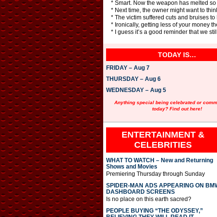
* Smart. Now the weapon has melted so th
* Next time, the owner might want to thi
* The victim suffered cuts and bruises to
* Ironically, getting less of your money t
* I guess it’s a good reminder that we stil
TODAY IS…
FRIDAY – Aug 7
THURSDAY – Aug 6
WEDNESDAY – Aug 5
Anything special being celebrated or com
today? Find out here!
ENTERTAINMENT &
CELEBRITIES
WHAT TO WATCH – New and Returning
Shows and Movies
Premiering Thursday through Sunday
SPIDER-MAN ADS APPEARING ON BM
DASHBOARD SCREENS
Is no place on this earth sacred?
PEOPLE BUYING “THE ODYSSEY,”