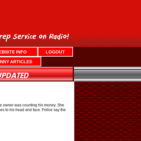
EBSITE INFO
LOGOUT
NNY ARTICLES
the owner was counting his money. She
es to his head and face. Police say the