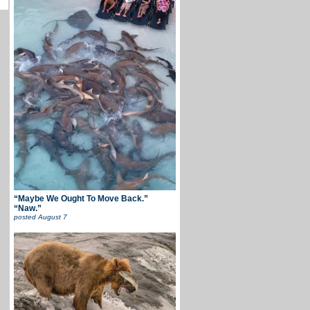
“Maybe We Ought To Move Back.”
“Naw.”
posted
August 7