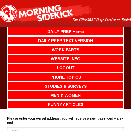
Skip
to
content
DAILY PREP Home
DAILY PREP TEXT VERSION
WORK PARTS
WEBSITE INFO
LOGOUT
PHONE TOPICS
STUDIES & SURVEYS
MEN & WOMEN
FUNNY ARTICLES
Please enter your e-mail address. You will receive a new password via e-
mail.