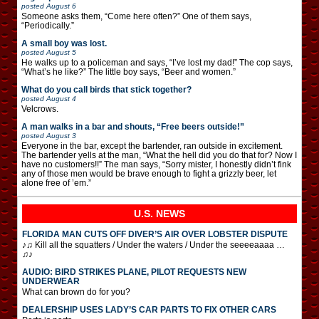
posted
August 6
Someone asks them, “Come here often?” One of them says,
“Periodically.”
A small boy was lost.
posted
August 5
He walks up to a policeman and says, “I’ve lost my dad!” The cop says,
“What’s he like?” The little boy says, “Beer and women.”
What do you call birds that stick together?
posted
August 4
Velcrows.
A man walks in a bar and shouts, “Free beers outside!”
posted
August 3
Everyone in the bar, except the bartender, ran outside in excitement.
The bartender yells at the man, “What the hell did you do that for? Now I
have no customers!!” The man says, “Sorry mister, I honestly didn’t fink
any of those men would be brave enough to fight a grizzly beer, let
alone free of ’em.”
U.S. NEWS
FLORIDA MAN CUTS OFF DIVER’S AIR OVER LOBSTER DISPUTE
♪♫ Kill all the squatters / Under the waters / Under the seeeeaaaa …
♫♪
AUDIO: BIRD STRIKES PLANE, PILOT REQUESTS NEW
UNDERWEAR
What can brown do for you?
DEALERSHIP USES LADY’S CAR PARTS TO FIX OTHER CARS