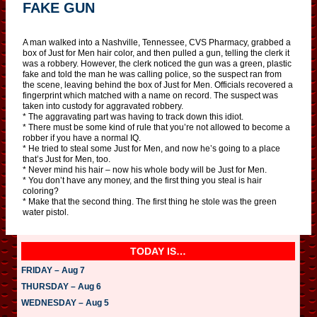
FAKE GUN
A man walked into a Nashville, Tennessee, CVS Pharmacy, grabbed a
box of Just for Men hair color, and then pulled a gun, telling the clerk it
was a robbery. However, the clerk noticed the gun was a green, plastic
fake and told the man he was calling police, so the suspect ran from
the scene, leaving behind the box of Just for Men. Officials recovered a
fingerprint which matched with a name on record. The suspect was
taken into custody for aggravated robbery.
* The aggravating part was having to track down this idiot.
* There must be some kind of rule that you’re not allowed to become a
robber if you have a normal IQ.
* He tried to steal some Just for Men, and now he’s going to a place
that’s Just for Men, too.
* Never mind his hair – now his whole body will be Just for Men.
* You don’t have any money, and the first thing you steal is hair
coloring?
* Make that the second thing. The first thing he stole was the green
water pistol.
TODAY IS…
FRIDAY – Aug 7
THURSDAY – Aug 6
WEDNESDAY – Aug 5