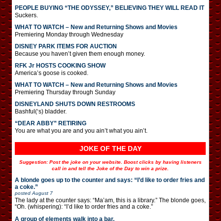
PEOPLE BUYING “THE ODYSSEY,” BELIEVING THEY WILL READ IT
Suckers.
WHAT TO WATCH – New and Returning Shows and Movies
Premiering Monday through Wednesday
DISNEY PARK ITEMS FOR AUCTION
Because you haven’t given them enough money.
RFK Jr HOSTS COOKING SHOW
America’s goose is cooked.
WHAT TO WATCH – New and Returning Shows and Movies
Premiering Thursday through Sunday
DISNEYLAND SHUTS DOWN RESTROOMS
Bashful(‘s) bladder.
“DEAR ABBY” RETIRING
You are what you are and you ain’t what you ain’t.
JOKE OF THE DAY
Suggestion: Post the joke on your website. Boost clicks by having listeners
call in and tell the Joke of the Day to win a prize.
A blonde goes up to the counter and says: “I’d like to order fries and
a coke.”
posted
August 7
The lady at the counter says: “Ma’am, this is a library.” The blonde goes,
“Oh. (whispering): “I’d like to order fries and a coke.”
A group of elements walk into a bar.