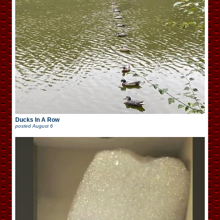
Ducks In A Row
posted
August 6