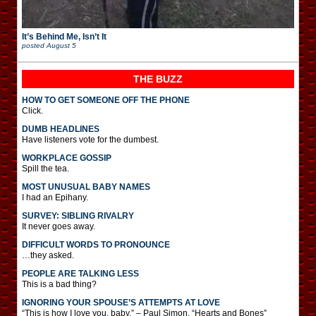
It’s Behind Me, Isn’t It
posted
August 5
THE BUZZ
HOW TO GET SOMEONE OFF THE PHONE
Click.
DUMB HEADLINES
Have listeners vote for the dumbest.
WORKPLACE GOSSIP
Spill the tea.
MOST UNUSUAL BABY NAMES
I had an Epihany.
SURVEY: SIBLING RIVALRY
It never goes away.
DIFFICULT WORDS TO PRONOUNCE
…they asked.
PEOPLE ARE TALKING LESS
This is a bad thing?
IGNORING YOUR SPOUSE’S ATTEMPTS AT LOVE
“This is how I love you, baby.” – Paul Simon, “Hearts and Bones”