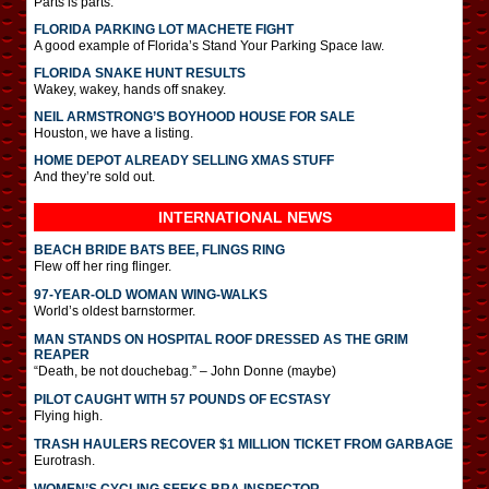
Parts is parts.
FLORIDA PARKING LOT MACHETE FIGHT
A good example of Florida’s Stand Your Parking Space law.
FLORIDA SNAKE HUNT RESULTS
Wakey, wakey, hands off snakey.
NEIL ARMSTRONG’S BOYHOOD HOUSE FOR SALE
Houston, we have a listing.
HOME DEPOT ALREADY SELLING XMAS STUFF
And they’re sold out.
INTERNATIONAL
NEWS
BEACH BRIDE BATS BEE, FLINGS RING
Flew off her ring flinger.
97-YEAR-OLD WOMAN WING-WALKS
World’s oldest barnstormer.
MAN STANDS ON HOSPITAL ROOF DRESSED AS THE GRIM
REAPER
“Death, be not douchebag.” – John Donne (maybe)
PILOT CAUGHT WITH 57 POUNDS OF ECSTASY
Flying high.
TRASH HAULERS RECOVER $1 MILLION TICKET FROM GARBAGE
Eurotrash.
WOMEN’S CYCLING SEEKS BRA INSPECTOR