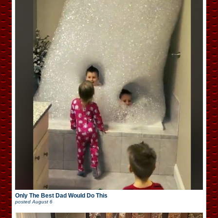
Only The Best Dad Would Do This
posted
August 6