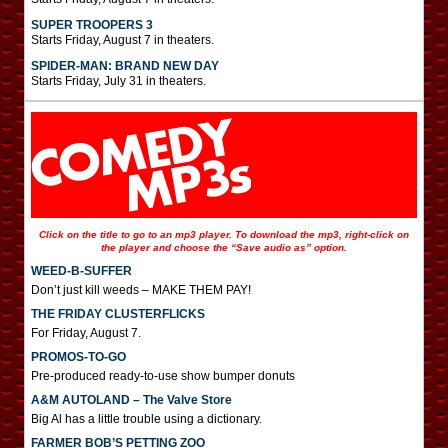
SUPER TROOPERS 3
Starts Friday, August 7 in theaters.
SPIDER-MAN: BRAND NEW DAY
Starts Friday, July 31 in theaters.
Click on the title to go to an mp3 player. To download the mp3, right-click on
the player and choose the “Save audio as” option.
WEED-B-SUFFER
Don’t just kill weeds – MAKE THEM PAY!
THE FRIDAY CLUSTERFLICKS
For Friday, August 7.
PROMOS-TO-GO
Pre-produced ready-to-use show bumper donuts
A&M AUTOLAND – The Valve Store
Big Al has a little trouble using a dictionary.
FARMER BOB’S PETTING ZOO