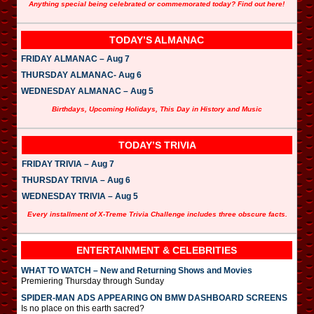
Anything special being celebrated or commemorated today? Find out here!
TODAY’S ALMANAC
FRIDAY ALMANAC – Aug 7
THURSDAY ALMANAC- Aug 6
WEDNESDAY ALMANAC – Aug 5
Birthdays, Upcoming Holidays, This Day in History and Music
TODAY’S TRIVIA
FRIDAY TRIVIA – Aug 7
THURSDAY TRIVIA – Aug 6
WEDNESDAY TRIVIA – Aug 5
Every installment of X-Treme Trivia Challenge includes three obscure facts.
ENTERTAINMENT & CELEBRITIES
WHAT TO WATCH – New and Returning Shows and Movies
Premiering Thursday through Sunday
SPIDER-MAN ADS APPEARING ON BMW DASHBOARD SCREENS
Is no place on this earth sacred?