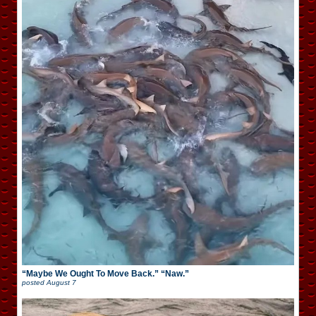
“Maybe We Ought To Move Back.” “Naw.”
posted
August 7