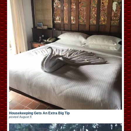
Housekeeping Gets An Extra Big Tip
posted
August 5