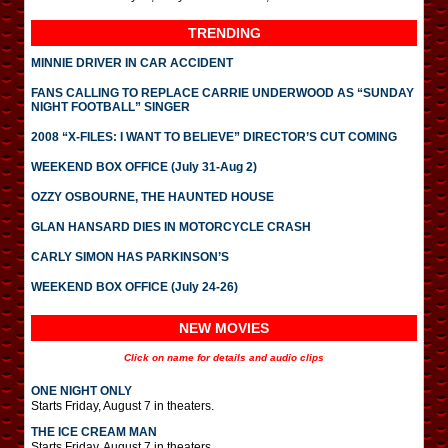
TRENDING
MINNIE DRIVER IN CAR ACCIDENT
FANS CALLING TO REPLACE CARRIE UNDERWOOD AS “SUNDAY
NIGHT FOOTBALL” SINGER
2008 “X-FILES: I WANT TO BELIEVE” DIRECTOR’S CUT COMING
WEEKEND BOX OFFICE (July 31-Aug 2)
OZZY OSBOURNE, THE HAUNTED HOUSE
GLAN HANSARD DIES IN MOTORCYCLE CRASH
CARLY SIMON HAS PARKINSON’S
WEEKEND BOX OFFICE (July 24-26)
NEW MOVIES
Click on name for details and audio clips
ONE NIGHT ONLY
Starts Friday, August 7 in theaters.
THE ICE CREAM MAN
Starts Friday, August 7 in theaters.