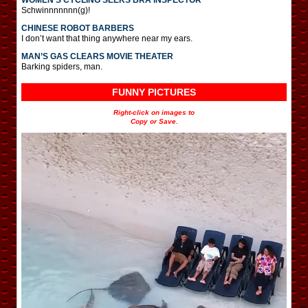
Schwinnnnnnn(g)!
CHINESE ROBOT BARBERS
I don’t want that thing anywhere near my ears.
MAN’S GAS CLEARS MOVIE THEATER
Barking spiders, man.
FUNNY PICTURES
Right-click on images to
Copy or Save.