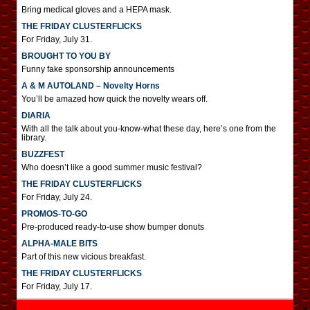
Bring medical gloves and a HEPA mask.
THE FRIDAY CLUSTERFLICKS
For Friday, July 31.
BROUGHT TO YOU BY
Funny fake sponsorship announcements
A & M AUTOLAND – Novelty Horns
You’ll be amazed how quick the novelty wears off.
DIARIA
With all the talk about you-know-what these day, here’s one from the
library.
BUZZFEST
Who doesn’t like a good summer music festival?
THE FRIDAY CLUSTERFLICKS
For Friday, July 24.
PROMOS-TO-GO
Pre-produced ready-to-use show bumper donuts
ALPHA-MALE BITS
Part of this new vicious breakfast.
THE FRIDAY CLUSTERFLICKS
For Friday, July 17.