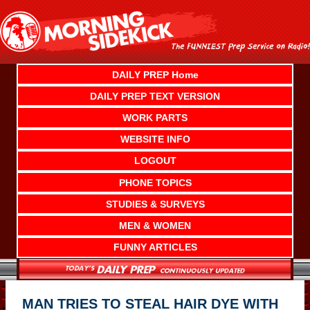
Skip
to
content
DAILY PREP Home
DAILY PREP TEXT VERSION
WORK PARTS
WEBSITE INFO
LOGOUT
PHONE TOPICS
STUDIES & SURVEYS
MEN & WOMEN
FUNNY ARTICLES
MAN TRIES TO STEAL HAIR DYE WITH