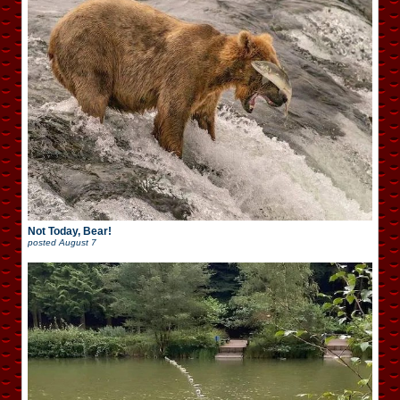
Not Today, Bear!
posted
August 7