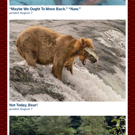
“Maybe We Ought To Move Back.” “Naw.”
posted
August 7
Not Today, Bear!
posted
August 7