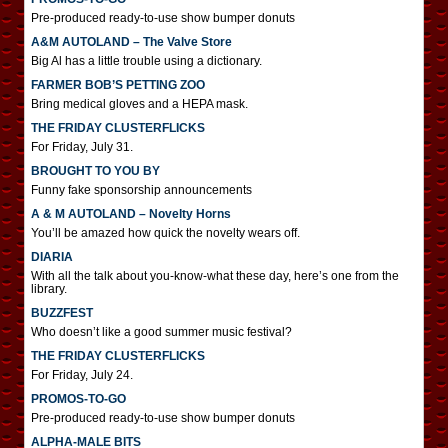
Pre-produced ready-to-use show bumper donuts
A&M AUTOLAND – The Valve Store
Big Al has a little trouble using a dictionary.
FARMER BOB’S PETTING ZOO
Bring medical gloves and a HEPA mask.
THE FRIDAY CLUSTERFLICKS
For Friday, July 31.
BROUGHT TO YOU BY
Funny fake sponsorship announcements
A & M AUTOLAND – Novelty Horns
You’ll be amazed how quick the novelty wears off.
DIARIA
With all the talk about you-know-what these day, here’s one from the
library.
BUZZFEST
Who doesn’t like a good summer music festival?
THE FRIDAY CLUSTERFLICKS
For Friday, July 24.
PROMOS-TO-GO
Pre-produced ready-to-use show bumper donuts
ALPHA-MALE BITS