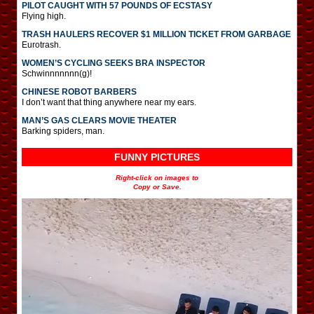
PILOT CAUGHT WITH 57 POUNDS OF ECSTASY
Flying high.
TRASH HAULERS RECOVER $1 MILLION TICKET FROM GARBAGE
Eurotrash.
WOMEN’S CYCLING SEEKS BRA INSPECTOR
Schwinnnnnnn(g)!
CHINESE ROBOT BARBERS
I don’t want that thing anywhere near my ears.
MAN’S GAS CLEARS MOVIE THEATER
Barking spiders, man.
FUNNY PICTURES
Right-click on images to
Copy or Save.