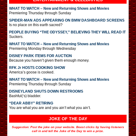
WHAT TO WATCH – New and Returning Shows and Movies
Premiering Thursday through Sunday
SPIDER-MAN ADS APPEARING ON BMW DASHBOARD SCREENS
Is no place on this earth sacred?
PEOPLE BUYING “THE ODYSSEY,” BELIEVING THEY WILL READ IT
Suckers.
WHAT TO WATCH – New and Returning Shows and Movies
Premiering Monday through Wednesday
DISNEY PARK ITEMS FOR AUCTION
Because you haven’t given them enough money.
RFK Jr HOSTS COOKING SHOW
America’s goose is cooked.
WHAT TO WATCH – New and Returning Shows and Movies
Premiering Thursday through Sunday
DISNEYLAND SHUTS DOWN RESTROOMS
Bashful(‘s) bladder.
“DEAR ABBY” RETIRING
You are what you are and you ain’t what you ain’t.
JOKE OF THE DAY
Suggestion: Post the joke on your website. Boost clicks by having listeners
call in and tell the Joke of the Day to win a prize.