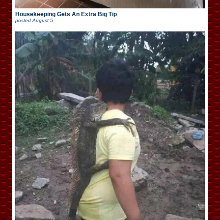
Housekeeping Gets An Extra Big Tip
posted
August 5