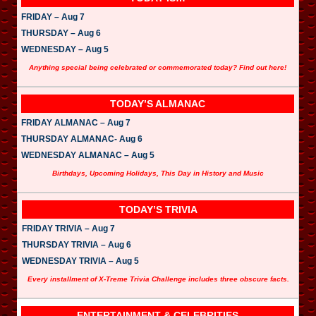
FRIDAY – Aug 7
THURSDAY – Aug 6
WEDNESDAY – Aug 5
Anything special being celebrated or commemorated today? Find out here!
TODAY’S ALMANAC
FRIDAY ALMANAC – Aug 7
THURSDAY ALMANAC- Aug 6
WEDNESDAY ALMANAC – Aug 5
Birthdays, Upcoming Holidays, This Day in History and Music
TODAY’S TRIVIA
FRIDAY TRIVIA – Aug 7
THURSDAY TRIVIA – Aug 6
WEDNESDAY TRIVIA – Aug 5
Every installment of X-Treme Trivia Challenge includes three obscure facts.
ENTERTAINMENT & CELEBRITIES