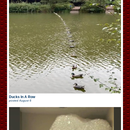
Ducks In A Row
posted
August 6