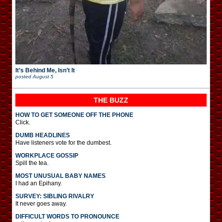
It’s Behind Me, Isn’t It
posted
August 5
THE BUZZ
HOW TO GET SOMEONE OFF THE PHONE
Click.
DUMB HEADLINES
Have listeners vote for the dumbest.
WORKPLACE GOSSIP
Spill the tea.
MOST UNUSUAL BABY NAMES
I had an Epihany.
SURVEY: SIBLING RIVALRY
It never goes away.
DIFFICULT WORDS TO PRONOUNCE