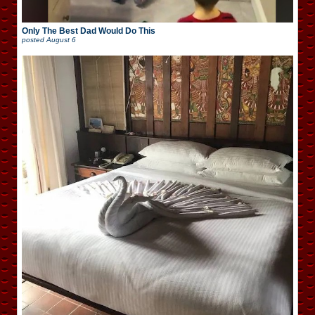
Only The Best Dad Would Do This
posted
August 6