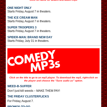
ONE NIGHT ONLY
Starts Friday, August 7 in theaters.
THE ICE CREAM MAN
Starts Friday, August 7 in theaters.
SUPER TROOPERS 3
Starts Friday, August 7 in theaters.
SPIDER-MAN: BRAND NEW DAY
Starts Friday, July 31 in theaters.
Click on the title to go to an mp3 player. To download the mp3, right-click on
the player and choose the “Save audio as” option.
WEED-B-SUFFER
Don’t just kill weeds – MAKE THEM PAY!
THE FRIDAY CLUSTERFLICKS
For Friday, August 7.
PROMOS-TO-GO