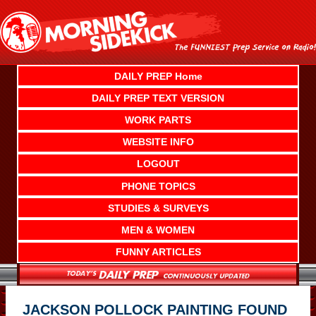
Skip
to
content
DAILY PREP Home
DAILY PREP TEXT VERSION
WORK PARTS
WEBSITE INFO
LOGOUT
PHONE TOPICS
STUDIES & SURVEYS
MEN & WOMEN
FUNNY ARTICLES
JACKSON POLLOCK PAINTING FOUND