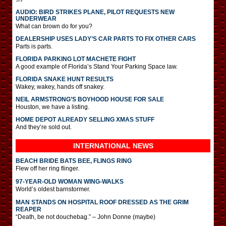
AUDIO: BIRD STRIKES PLANE, PILOT REQUESTS NEW
UNDERWEAR
What can brown do for you?
DEALERSHIP USES LADY’S CAR PARTS TO FIX OTHER CARS
Parts is parts.
FLORIDA PARKING LOT MACHETE FIGHT
A good example of Florida’s Stand Your Parking Space law.
FLORIDA SNAKE HUNT RESULTS
Wakey, wakey, hands off snakey.
NEIL ARMSTRONG’S BOYHOOD HOUSE FOR SALE
Houston, we have a listing.
HOME DEPOT ALREADY SELLING XMAS STUFF
And they’re sold out.
INTERNATIONAL
NEWS
BEACH BRIDE BATS BEE, FLINGS RING
Flew off her ring flinger.
97-YEAR-OLD WOMAN WING-WALKS
World’s oldest barnstormer.
MAN STANDS ON HOSPITAL ROOF DRESSED AS THE GRIM
REAPER
“Death, be not douchebag.” – John Donne (maybe)