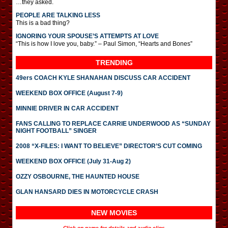
…they asked.
PEOPLE ARE TALKING LESS
This is a bad thing?
IGNORING YOUR SPOUSE’S ATTEMPTS AT LOVE
“This is how I love you, baby.” – Paul Simon, “Hearts and Bones”
TRENDING
49ers COACH KYLE SHANAHAN DISCUSS CAR ACCIDENT
WEEKEND BOX OFFICE (August 7-9)
MINNIE DRIVER IN CAR ACCIDENT
FANS CALLING TO REPLACE CARRIE UNDERWOOD AS “SUNDAY
NIGHT FOOTBALL” SINGER
2008 “X-FILES: I WANT TO BELIEVE” DIRECTOR’S CUT COMING
WEEKEND BOX OFFICE (July 31-Aug 2)
OZZY OSBOURNE, THE HAUNTED HOUSE
GLAN HANSARD DIES IN MOTORCYCLE CRASH
NEW MOVIES
Click on name for details and audio clips