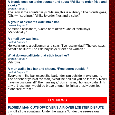
A blonde goes up to the counter and says: “I’d like to order fries and
a coke.”
posted
August 7
The lady at the counter says: “Ma’am, this is a library.” The blonde goes,
“Oh. (whispering): “I’d like to order fries and a coke.”
A group of elements walk into a bar.
posted
August 6
Someone asks them, “Come here often?” One of them says,
“Periodically.”
A small boy was lost.
posted
August 5
He walks up to a policeman and says, “I’ve lost my dad!” The cop says,
“What’s he like?” The little boy says, “Beer and women.”
What do you call birds that stick together?
posted
August 4
Velcrows.
A man walks in a bar and shouts, “Free beers outside!”
posted
August 3
Everyone in the bar, except the bartender, ran outside in excitement.
The bartender yells at the man, “What the hell did you do that for? Now I
have no customers!!” The man says, “Sorry mister, I honestly didn’t fink
any of those men would be brave enough to fight a grizzly beer, let
alone free of ’em.”
U.S. NEWS
FLORIDA MAN CUTS OFF DIVER’S AIR OVER LOBSTER DISPUTE
♪♫ Kill all the squatters / Under the waters / Under the seeeeaaaa …
♫♪