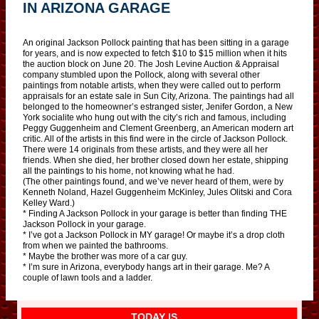
IN ARIZONA GARAGE
An original Jackson Pollock painting that has been sitting in a garage
for years, and is now expected to fetch $10 to $15 million when it hits
the auction block on June 20. The Josh Levine Auction & Appraisal
company stumbled upon the Pollock, along with several other
paintings from notable artists, when they were called out to perform
appraisals for an estate sale in Sun City, Arizona. The paintings had all
belonged to the homeowner’s estranged sister, Jenifer Gordon, a New
York socialite who hung out with the city’s rich and famous, including
Peggy Guggenheim and Clement Greenberg, an American modern art
critic. All of the artists in this find were in the circle of Jackson Pollock.
There were 14 originals from these artists, and they were all her
friends. When she died, her brother closed down her estate, shipping
all the paintings to his home, not knowing what he had.
(The other paintings found, and we’ve never heard of them, were by
Kenneth Noland, Hazel Guggenheim McKinley, Jules Olitski and Cora
Kelley Ward.)
* Finding A Jackson Pollock in your garage is better than finding THE
Jackson Pollock in your garage.
* I’ve got a Jackson Pollock in MY garage! Or maybe it’s a drop cloth
from when we painted the bathrooms.
* Maybe the brother was more of a car guy.
* I’m sure in Arizona, everybody hangs art in their garage. Me? A
couple of lawn tools and a ladder.
TODAY IS…