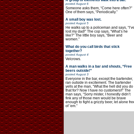
A group of elements walk into a bar.
posted
August 6
Someone asks them, “Come here often?”
One of them says, “Periodically.”
A small boy was lost.
posted
August 5
He walks up to a policeman and says, “I’v
lost my dad!” The cop says, “What’s he
like?” The little boy says, “Beer and
women.”
What do you call birds that stick
together?
posted
August 4
Velcrows.
A man walks in a bar and shouts, “Free
beers outside!”
posted
August 3
Everyone in the bar, except the bartender,
ran outside in excitement. The bartender
yells at the man, “What the hell did you do
that for? Now I have no customers!!” The
man says, “Sorry mister, I honestly didn’t
fink any of those men would be brave
enough to fight a grizzly beer, let alone fre
of ’em.”