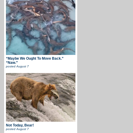
“Maybe We Ought To Move Back.”
“Naw.”
posted
August 7
Not Today, Bear!
posted
August 7