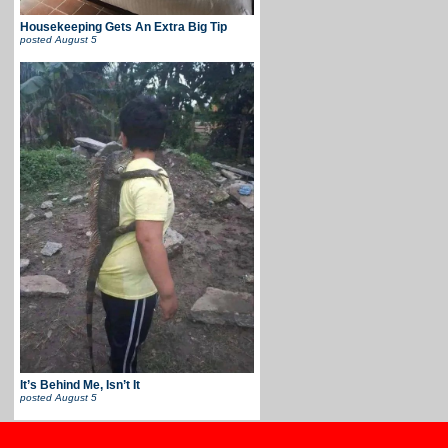
Housekeeping Gets An Extra Big Tip
posted
August 5
It’s Behind Me, Isn’t It
posted
August 5