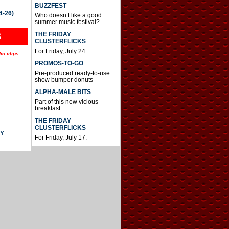
BUZZFEST
4-26)
Who doesn’t like a good
summer music festival?
THE FRIDAY
S
CLUSTERFLICKS
For Friday, July 24.
io clips
PROMOS-TO-GO
Pre-produced ready-to-use
.
show bumper donuts
ALPHA-MALE BITS
.
Part of this new vicious
breakfast.
.
THE FRIDAY
CLUSTERFLICKS
AY
For Friday, July 17.