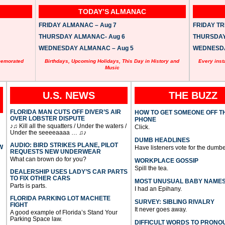
TODAY’S ALMANAC
FRIDAY ALMANAC – Aug 7
FRIDAY TRI
THURSDAY ALMANAC- Aug 6
THURSDAY 
WEDNESDAY ALMANAC – Aug 5
WEDNESDAY
memorated
Birthdays, Upcoming Holidays, This Day in History and
Every inst
Music
U.S. NEWS
THE BUZZ
FLORIDA MAN CUTS OFF DIVER’S AIR
HOW TO GET SOMEONE OFF T
OVER LOBSTER DISPUTE
PHONE
♪♫ Kill all the squatters / Under the waters /
Click.
Under the seeeeaaaa … ♫♪
DUMB HEADLINES
AUDIO: BIRD STRIKES PLANE, PILOT
W
Have listeners vote for the dumbe
REQUESTS NEW UNDERWEAR
What can brown do for you?
WORKPLACE GOSSIP
Spill the tea.
DEALERSHIP USES LADY’S CAR PARTS
TO FIX OTHER CARS
MOST UNUSUAL BABY NAME
Parts is parts.
I had an Epihany.
FLORIDA PARKING LOT MACHETE
SURVEY: SIBLING RIVALRY
FIGHT
It never goes away.
A good example of Florida’s Stand Your
Parking Space law.
DIFFICULT WORDS TO PRONO