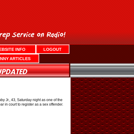
EBSITE INFO
LOGOUT
NNY ARTICLES
y Jr., 43, Saturday night as one of the
 in court to register as a sex offender.