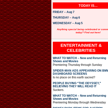
TODAY IS…
FRIDAY – Aug 7
THURSDAY – Aug 6
WEDNESDAY – Aug 5
Anything special being celebrated or com
today? Find out here!
ENTERTAINMENT &
CELEBRITIES
WHAT TO WATCH – New and Returning
Shows and Movies
Premiering Thursday through Sunday
SPIDER-MAN ADS APPEARING ON BM
DASHBOARD SCREENS
Is no place on this earth sacred?
PEOPLE BUYING “THE ODYSSEY,”
BELIEVING THEY WILL READ IT
Suckers.
WHAT TO WATCH – New and Returning
Shows and Movies
Premiering Monday through Wednesday