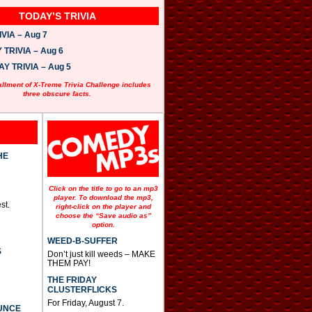
TODAY’S TRIVIA
VIA – Aug 7
TRIVIA – Aug 6
 TRIVIA – Aug 5
allment of X-Treme Trivia Challenge includes
three obscure facts.
HE
Click on the title to go to an mp3
player. To download the mp3,
st.
right-click on the player and
choose the “Save audio as”
option.
WEED-B-SUFFER
S
Don’t just kill weeds – MAKE
THEM PAY!
THE FRIDAY
CLUSTERFLICKS
For Friday, August 7.
UNCE