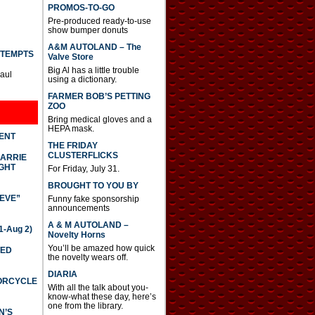
PROMOS-TO-GO
Pre-produced ready-to-use
show bumper donuts
A&M AUTOLAND – The
TTEMPTS
Valve Store
Big Al has a little trouble
Paul
using a dictionary.
FARMER BOB’S PETTING
ZOO
Bring medical gloves and a
HEPA mask.
DENT
THE FRIDAY
CLUSTERFLICKS
CARRIE
GHT
For Friday, July 31.
BROUGHT TO YOU BY
IEVE”
Funny fake sponsorship
announcements
A & M AUTOLAND –
-Aug 2)
Novelty Horns
You’ll be amazed how quick
TED
the novelty wears off.
DIARIA
TORCYCLE
With all the talk about you-
know-what these day, here’s
one from the library.
N’S