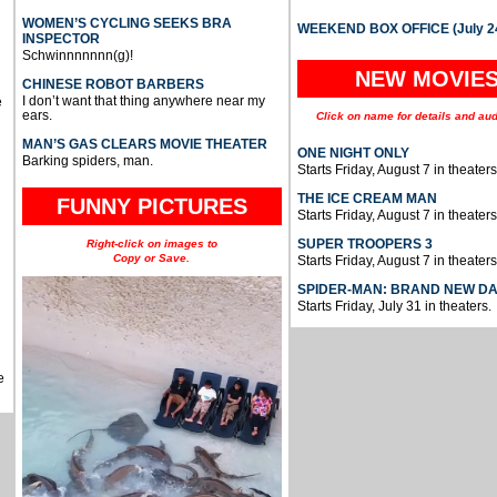
WOMEN’S CYCLING SEEKS BRA
WEEKEND BOX OFFICE (July 2
INSPECTOR
Schwinnnnnnn(g)!
NEW MOVIE
CHINESE ROBOT BARBERS
I don’t want that thing anywhere near my
e
ears.
Click on name for details and aud
MAN’S GAS CLEARS MOVIE THEATER
ONE NIGHT ONLY
Barking spiders, man.
Starts Friday, August 7 in theaters
THE ICE CREAM MAN
FUNNY PICTURES
Starts Friday, August 7 in theaters
SUPER TROOPERS 3
Right-click on images to
Copy or Save.
Starts Friday, August 7 in theaters
SPIDER-MAN: BRAND NEW D
Starts Friday, July 31 in theaters.
e