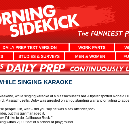
DAILY PREP TEXT VERSION
WORK PARTS
W
CS
STUDIES & SURVEYS
MEN & WOMEN
FU
WHILE SINGING KARAOKE
weekend, while singing karaoke at a Massachusetts bar. A tipster spotted Ronald Dub
d, Massachusetts. Duby was arrested on an outstanding warrant for failing to appear
those people. Oh, wait – did you say he was a sex offender, too?
nder, but this guy managed it.
w, I’d like to do ‘Jailhouse Rock.'”
sing within 2,000 feet of a school or playground.