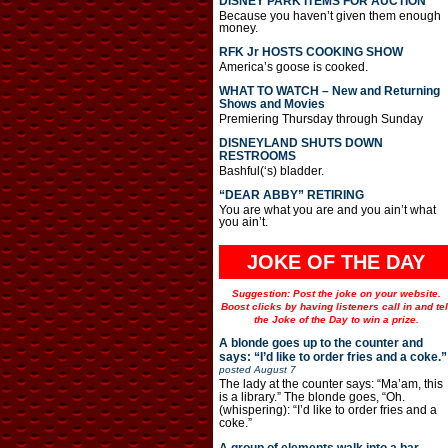
DISNEY PARK ITEMS FOR AUCTION
Because you haven’t given them enough
money.
RFK Jr HOSTS COOKING SHOW
America’s goose is cooked.
WHAT TO WATCH – New and Returning
Shows and Movies
Premiering Thursday through Sunday
DISNEYLAND SHUTS DOWN
RESTROOMS
Bashful(‘s) bladder.
“DEAR ABBY” RETIRING
You are what you are and you ain’t what
you ain’t.
JOKE OF THE DAY
Suggestion: Post the joke on your website.
Boost clicks by having listeners call in and tel
the Joke of the Day to win a prize.
A blonde goes up to the counter and
says: “I’d like to order fries and a coke.”
posted
August 7
The lady at the counter says: “Ma’am, this
is a library.” The blonde goes, “Oh.
(whispering): “I’d like to order fries and a
coke.”