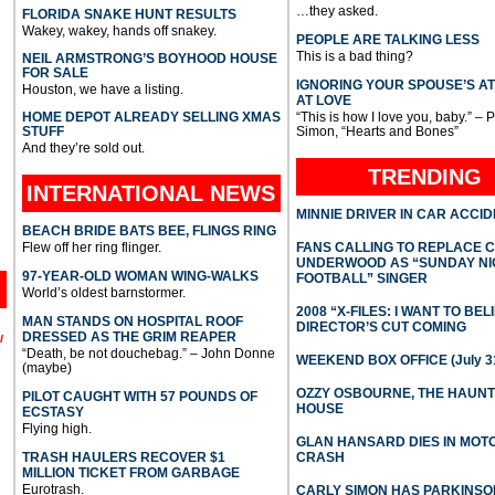
…they asked.
FLORIDA SNAKE HUNT RESULTS
Wakey, wakey, hands off snakey.
PEOPLE ARE TALKING LESS
This is a bad thing?
NEIL ARMSTRONG’S BOYHOOD HOUSE
FOR SALE
IGNORING YOUR SPOUSE’S A
Houston, we have a listing.
AT LOVE
HOME DEPOT ALREADY SELLING XMAS
“This is how I love you, baby.” – 
STUFF
Simon, “Hearts and Bones”
And they’re sold out.
TRENDING
INTERNATIONAL
NEWS
MINNIE DRIVER IN CAR ACCI
BEACH BRIDE BATS BEE, FLINGS RING
Flew off her ring flinger.
FANS CALLING TO REPLACE 
UNDERWOOD AS “SUNDAY NI
97-YEAR-OLD WOMAN WING-WALKS
FOOTBALL” SINGER
World’s oldest barnstormer.
2008 “X-FILES: I WANT TO BEL
MAN STANDS ON HOSPITAL ROOF
DIRECTOR’S CUT COMING
DRESSED AS THE GRIM REAPER
l
“Death, be not douchebag.” – John Donne
WEEKEND BOX OFFICE (July 31
(maybe)
OZZY OSBOURNE, THE HAUN
PILOT CAUGHT WITH 57 POUNDS OF
HOUSE
ECSTASY
Flying high.
GLAN HANSARD DIES IN MO
TRASH HAULERS RECOVER $1
CRASH
MILLION TICKET FROM GARBAGE
Eurotrash.
CARLY SIMON HAS PARKINSO