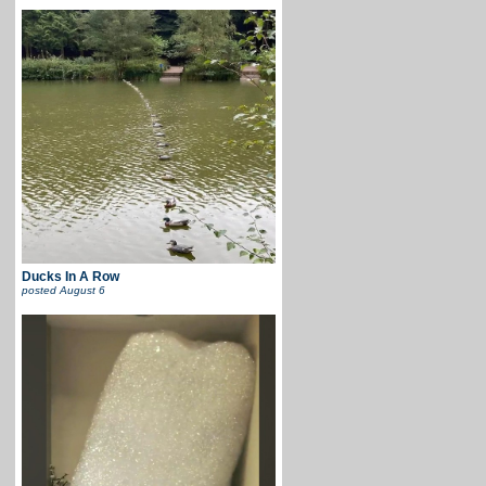
Ducks In A Row
posted
August 6