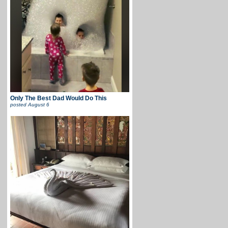
Only The Best Dad Would Do This
posted
August 6