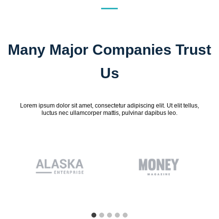
Many Major Companies Trust
Us
Lorem ipsum dolor sit amet, consectetur adipiscing elit. Ut elit tellus,
luctus nec ullamcorper mattis, pulvinar dapibus leo.