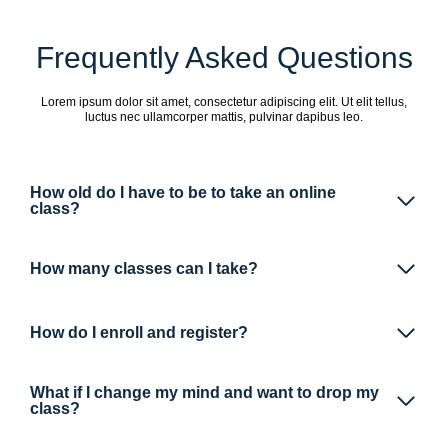
Frequently Asked Questions
Lorem ipsum dolor sit amet, consectetur adipiscing elit. Ut elit tellus,
luctus nec ullamcorper mattis, pulvinar dapibus leo.
How old do I have to be to take an online
class?
How many classes can I take?
How do I enroll and register?
What if I change my mind and want to drop my
class?