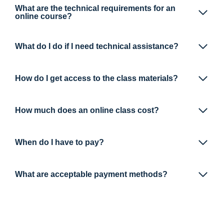
What are the technical requirements for an
online course?
What do I do if I need technical assistance?
How do I get access to the class materials?
How much does an online class cost?
When do I have to pay?
What are acceptable payment methods?