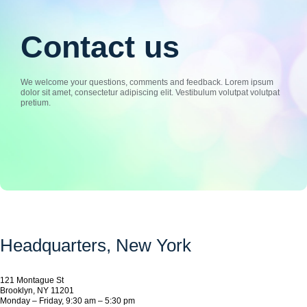
Contact us
We welcome your questions, comments and feedback. Lorem ipsum
dolor sit amet, consectetur adipiscing elit. Vestibulum volutpat volutpat
pretium.
Headquarters​, New York
121 Montague St
Brooklyn, NY 11201
Monday – Friday, 9:30 am – 5:30 pm