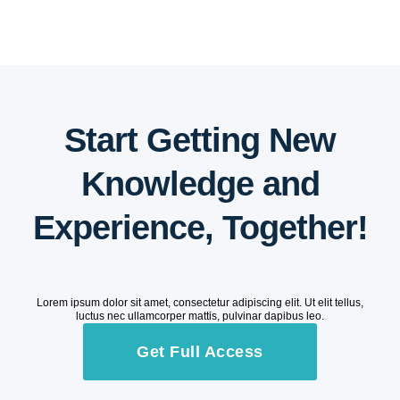
Start Getting New
Knowledge and
Experience, Together!
Lorem ipsum dolor sit amet, consectetur adipiscing elit. Ut elit tellus,
luctus nec ullamcorper mattis, pulvinar dapibus leo.
Get Full Access