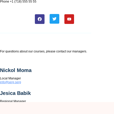
Phone +1 (718) 555 55 55
For questions about our courses, please contact our managers.
Nickol Moma
Local Manager
info@serg.serg
Jesica Babik
Regional Manager
info@serg.serg