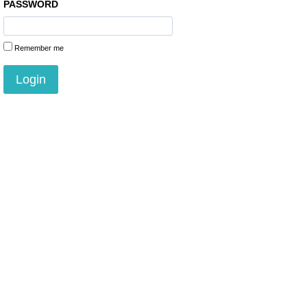
PASSWORD
Remember me